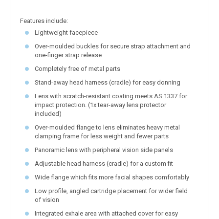
Features include:
Lightweight facepiece
Over-moulded buckles for secure strap attachment and
one-finger strap release
Completely free of metal parts
Stand-away head harness (cradle) for easy donning
Lens with scratch-resistant coating meets AS 1337 for
impact protection. (1x tear-away lens protector
included)
Over-moulded flange to lens eliminates heavy metal
clamping frame for less weight and fewer parts
Panoramic lens with peripheral vision side panels
Adjustable head harness (cradle) for a custom fit
Wide flange which fits more facial shapes comfortably
Low profile, angled cartridge placement for wider field
of vision
Integrated exhale area with attached cover for easy