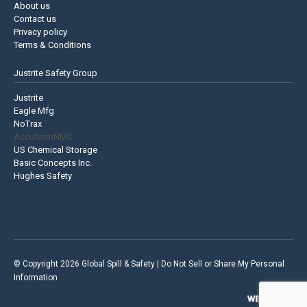
About us
Contact us
Privacy policy
Terms & Conditions
Justrite Safety Group
Justrite
Eagle Mfg
NoTrax
AccuformNMC
US Chemical Storage
Basic Concepts Inc.
Hughes Safety
© Copyright 2026 Global Spill & Safety |
Do Not Sell or Share My Personal
Information