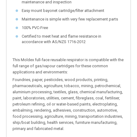
maintenance and inspection
Easy mount bayonet cartridge/filter attachment
Maintenance is simple with very few replacement parts
100% PVC-Free
Certified to meet heat and flame resistance in
accordance with AS/NZS 1716-2012
This Moldex full-face reusable respirator is compatible with the
full range of gas/vapour cartridges for these common
applications and environments:
Foundries, paper, pesticides, wood products, printing,
pharmaceuticals, agriculture, tobacco, mining, petrochemical,
aluminium processing, textiles, glass, chemical manufacturing,
paint, laboratories, utilities, cement, fibreglass, coal, fertiliser,
petroleum refining, oil or water-based paints, electroplating,
embalming, rendering, adhesives, construction, automotive,
food processing, agriculture, mining, transportation industries,
ship/boat building, health services, furniture manufacturing,
primary and fabricated metal.