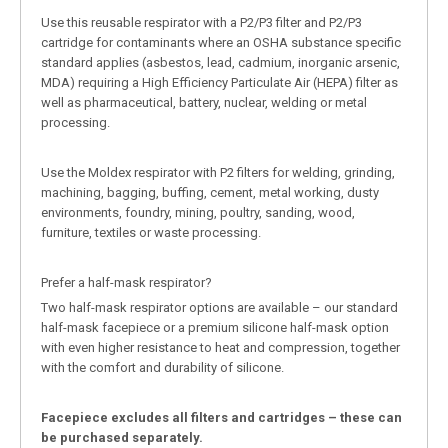
Use this reusable respirator with a P2/P3 filter and P2/P3
cartridge for contaminants where an OSHA substance specific
standard applies (asbestos, lead, cadmium, inorganic arsenic,
MDA) requiring a High Efficiency Particulate Air (HEPA) filter as
well as pharmaceutical, battery, nuclear, welding or metal
processing.
Use the Moldex respirator with P2 filters for welding, grinding,
machining, bagging, buffing, cement, metal working, dusty
environments, foundry, mining, poultry, sanding, wood,
furniture, textiles or waste processing.
Prefer a half-mask respirator?
Two half-mask respirator options are available – our standard
half-mask facepiece or a premium silicone half-mask option
with even higher resistance to heat and compression, together
with the comfort and durability of silicone.
Facepiece excludes all filters and cartridges – these can
be purchased separately.