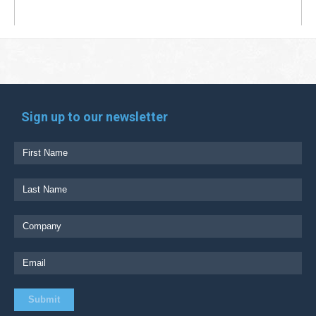
Sign up to our newsletter