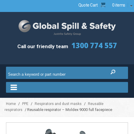
Quote Cart
0 items
1300 774 557
Call our friendly team
/
/
/
Home
PPE
Respirators and dust masks
Reusable
/ Reusable respirator – Moldex 9000 full facepiece
respirators