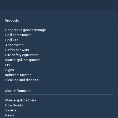
Products
Dangerous goods storage
Spill containment
Spill kits
Absorbents
Safety showers
Site safety equipment
Marine spill equipment
PPE
Signs
Industrial Matting
Cleaning and disposal
More information
Marine spill partners
Downloads
Videos
News