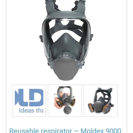
Reusable respirator – Moldex 9000