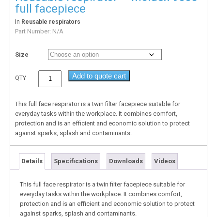
full facepiece
In
Reusable respirators
Part Number:
N/A
Size
Add to quote cart
QTY
This full face respirator is a twin filter facepiece suitable for
everyday tasks within the workplace. It combines comfort,
protection and is an efficient and economic solution to protect
against sparks, splash and contaminants.
Details
Specifications
Downloads
Videos
This full face respirator is a twin filter facepiece suitable for
everyday tasks within the workplace. It combines comfort,
protection and is an efficient and economic solution to protect
against sparks, splash and contaminants.