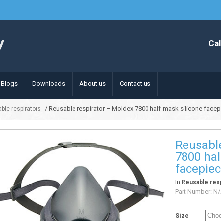
Cal
Blogs
Downloads
About us
Contact us
/ Reusable respirator – Moldex 7800 half-mask silicone facep
ble respirators
Reusable
7800 hal
facepie
In
Reusable resp
Part Number:
N/
Size