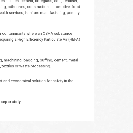
 utilities, cement, fibreglass, coal, fertiliser,
ering, adhesives, construction, automotive, food
ealth services, furniture manufacturing, primary
e for contaminants where an OSHA substance
quiring a High Efficiency Particulate Air (HEPA)
ing, machining, bagging, buffing, cement, metal
, textiles or waste processing.
ent and economical solution for safety in the
 separately.