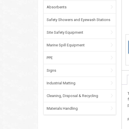
Absorbents
Safety Showers and Eyewash Stations
Site Safety Equipment
Marine Spill Equipment
PPE
Signs
Industrial Matting
Cleaning, Disposal & Recycling
Materials Handling