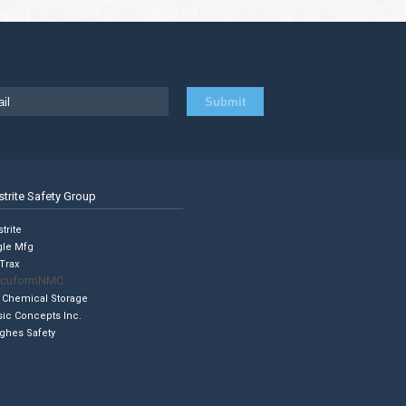
strite Safety Group
trite
gle Mfg
Trax
cuformNMC
 Chemical Storage
sic Concepts Inc.
ghes Safety