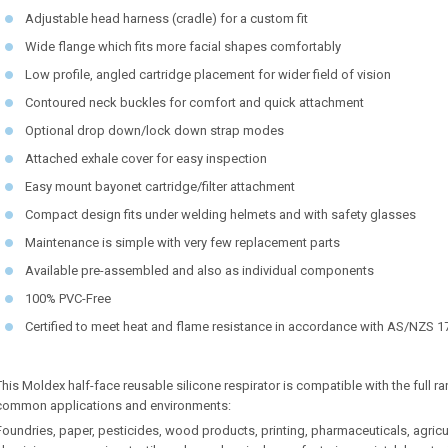
Adjustable head harness (cradle) for a custom fit
Wide flange which fits more facial shapes comfortably
Low profile, angled cartridge placement for wider field of vision
Contoured neck buckles for comfort and quick attachment
Optional drop down/lock down strap modes
Attached exhale cover for easy inspection
Easy mount bayonet cartridge/filter attachment
Compact design fits under welding helmets and with safety glasses
Maintenance is simple with very few replacement parts
Available pre-assembled and also as individual components
100% PVC-Free
Certified to meet heat and flame resistance in accordance with AS/NZS 
This Moldex half-face reusable silicone respirator is compatible with the full 
common applications and environments:
Foundries, paper, pesticides, wood products, printing, pharmaceuticals, agricu