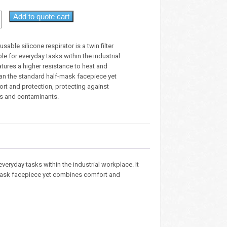
Add to quote cart
usable silicone respirator is a twin filter
le for everyday tasks within the industrial
atures a higher resistance to heat and
n the standard half-mask facepiece yet
t and protection, protecting against
s and contaminants.
 everyday tasks within the industrial workplace. It
-mask facepiece yet combines comfort and