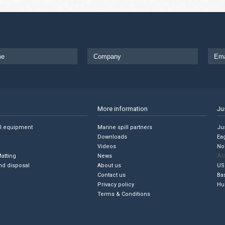
More information
Ju
ll equipment
Marine spill partners
Jus
Downloads
Ea
Videos
No
Ac
Matting
News
nd disposal
About us
US
Contact us
Ba
Privacy policy
Hu
Terms & Conditions