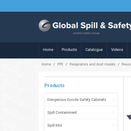
Home
Products
Catalogue
Videos
/
/
/
Home
PPE
Respirators and dust masks
Reusa
Products
Dangerous Goods Safety Cabinets
Spill Containment
Spill Kits