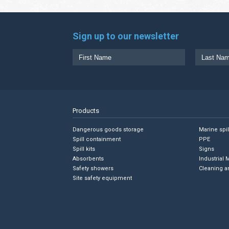
Sign up to our newsletter
Products
Dangerous goods storage
Marine spi
Spill containment
PPE
Spill kits
Signs
Absorbents
Industrial 
Safety showers
Cleaning a
Site safety equipment