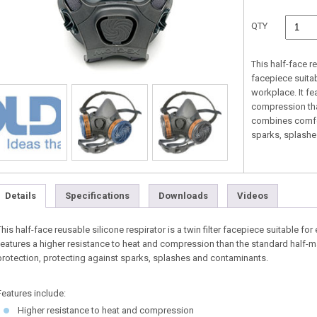
QTY
This half-face re
facepiece suitab
workplace. It fe
compression tha
combines comfor
sparks, splashe
Details
Specifications
Downloads
Videos
This half-face reusable silicone respirator is a twin filter facepiece suitable for
features a higher resistance to heat and compression than the standard half
protection, protecting against sparks, splashes and contaminants.
Features include:
Higher resistance to heat and compression