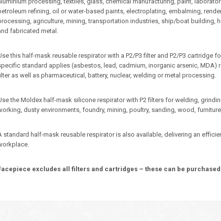
aluminium processing, textiles, glass, chemical manufacturing, paint, laboratories,
petroleum refining, oil or water-based paints, electroplating, embalming, rend
processing, agriculture, mining, transportation industries, ship/boat building, h
and fabricated metal.
Use this half-mask reusable respirator with a P2/P3 filter and P2/P3 cartridg
specific standard applies (asbestos, lead, cadmium, inorganic arsenic, MDA) re
filter as well as pharmaceutical, battery, nuclear, welding or metal processing.
Use the Moldex half-mask silicone respirator with P2 filters for welding, grind
working, dusty environments, foundry, mining, poultry, sanding, wood, furniture
A standard half-mask reusable respirator is also available, delivering an effici
workplace.
Facepiece excludes all filters and cartridges – these can be purchased