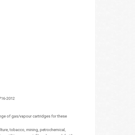
1716-2012
range of gas/vapour cartridges for these
lture, tobacco, mining, petrochemical,