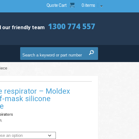
Quote Cart
0 items
1300 774 557
l our friendly team
iece
 respirator – Moldex
f-mask silicone
ce
irators
A