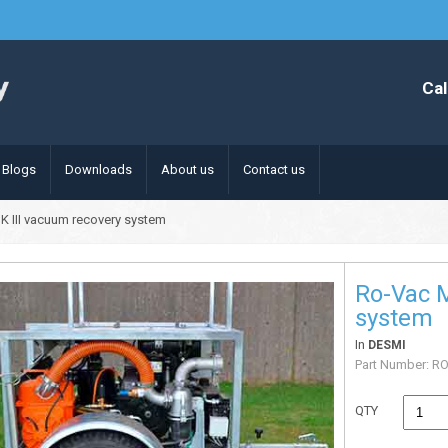
Cal
Blogs
Downloads
About us
Contact us
K III vacuum recovery system
Ro-Vac M
system
In
DESMI
Part Number:
RO
QTY