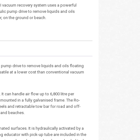
I vacuum recovery system uses a powerful
ulic pump drive to remove liquids and oils
r, on the ground or beach.
pump drive to remove liquids and oils floating
satile at a lower cost than conventional vacuum
can handle air flow up to 6,800 litre per
e, mounted in a fully galvanised frame. The Ro-
els and retractable tow bar for road and off-
s and beaches.
ted surfaces. It is hydraulically activated by a
g educator with pick-up tube are included in the