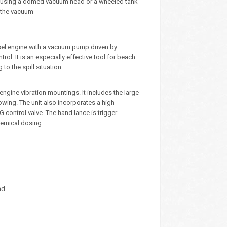
um using a domed vacuum head or a wheeled tank
h the vacuum
sel engine with a vacuum pump driven by
rol. It is an especially effective tool for beach
to the spill situation.
ngine vibration mountings. It includes the large
owing. The unit also incorporates a high-
G control valve. The hand lance is trigger
hemical dosing.
ad