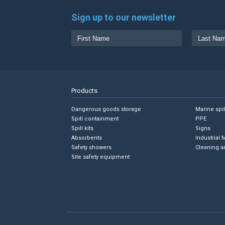
Sign up to our newsletter
Products
Dangerous goods storage
Marine spi
Spill containment
PPE
Spill kits
Signs
Absorbents
Industrial 
Safety showers
Cleaning a
Site safety equipment