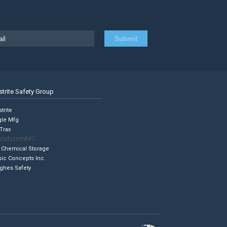
strite Safety Group
trite
gle Mfg
Trax
cuformNMC
 Chemical Storage
sic Concepts Inc.
ghes Safety