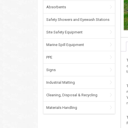
Absorbents
Safety Showers and Eyewash Stations
Site Safety Equipment
Marine Spill Equipment
PPE
Signs
Industrial Matting
Cleaning, Disposal & Recycling
Materials Handling