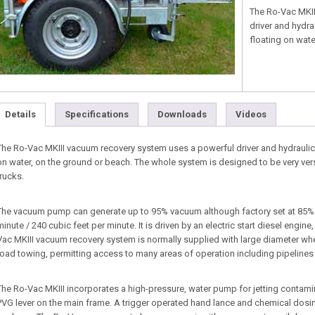
The Ro-Vac MKII
driver and hydra
floating on wate
Details
Specifications
Downloads
Videos
The Ro-Vac MKIII vacuum recovery system uses a powerful driver and hydraulic 
on water, on the ground or beach. The whole system is designed to be very ver
trucks.
The vacuum pump can generate up to 95% vacuum although factory set at 85%. It 
minute / 240 cubic feet per minute. It is driven by an electric start diesel engin
Vac MKIII vacuum recovery system is normally supplied with large diameter whe
road towing, permitting access to many areas of operation including pipeline
The Ro-Vac MKIII incorporates a high-pressure, water pump for jetting contamina
PVG lever on the main frame. A trigger operated hand lance and chemical dosin