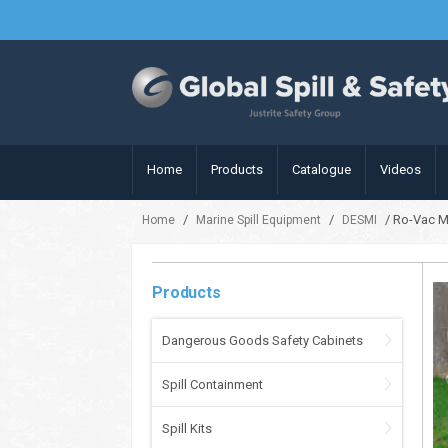
Home
Products
Catalogue
Videos
/
/
/ Ro-Vac M
Home
Marine Spill Equipment
DESMI
Products
Dangerous Goods Safety Cabinets
Spill Containment
Spill Kits