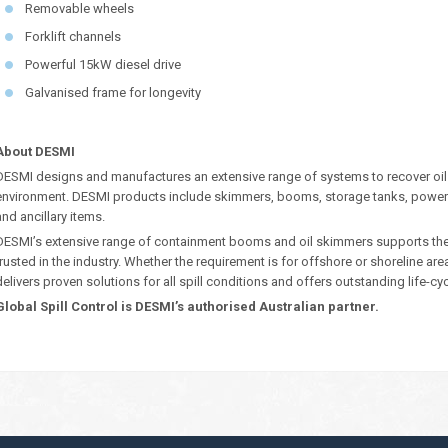
Removable wheels
Forklift channels
Powerful 15kW diesel drive
Galvanised frame for longevity
About DESMI
DESMI designs and manufactures an extensive range of systems to recover oil
environment. DESMI products include skimmers, booms, storage tanks, power
and ancillary items.
DESMI’s extensive range of containment booms and oil skimmers supports their 
trusted in the industry. Whether the requirement is for offshore or shoreline ar
delivers proven solutions for all spill conditions and offers outstanding life-cy
Global Spill Control is DESMI’s authorised Australian partner.