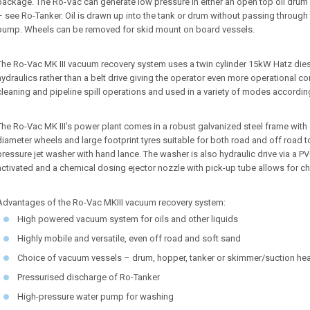
package. The Ro-Vac can generate low pressure in either an open top oil dr
– see Ro-Tanker. Oil is drawn up into the tank or drum without passing throug
pump. Wheels can be removed for skid mount on board vessels.
The Ro-Vac MK III vacuum recovery system uses a twin cylinder 15kW Hatz die
hydraulics rather than a belt drive giving the operator even more operational cont
cleaning and pipeline spill operations and used in a variety of modes according 
The Ro-Vac MK III’s power plant comes in a robust galvanized steel frame with e
diameter wheels and large footprint tyres suitable for both road and off road t
pressure jet washer with hand lance. The washer is also hydraulic drive via a PV
activated and a chemical dosing ejector nozzle with pick-up tube allows for c
Advantages of the Ro-Vac MKIII vacuum recovery system:
High powered vacuum system for oils and other liquids
Highly mobile and versatile, even off road and soft sand
Choice of vacuum vessels – drum, hopper, tanker or skimmer/suction he
Pressurised discharge of Ro-Tanker
High-pressure water pump for washing