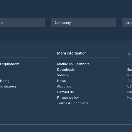
More information
Ju
ll equipment
Marine spill partners
Jus
Downloads
Ea
Videos
No
Ac
Matting
News
nd disposal
About us
US
Contact us
Ba
Privacy policy
Hu
Terms & Conditions