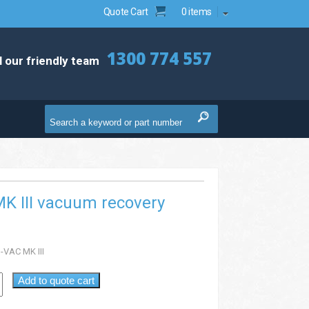
Quote Cart
0 items
1300 774 557
l our friendly team
K III vacuum recovery
-VAC MK III
Add to quote cart