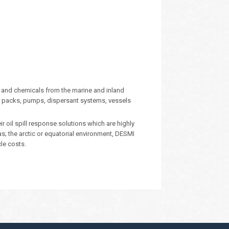
 and chemicals from the marine and inland
 packs, pumps, dispersant systems, vessels
oil spill response solutions which are highly
eas; the arctic or equatorial environment, DESMI
cle costs.