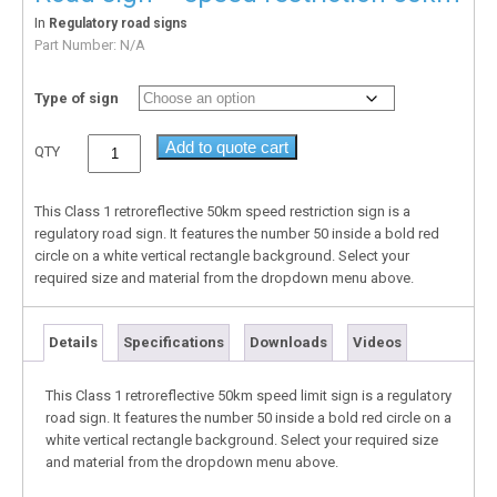
In
Regulatory road signs
Part Number:
N/A
Type of sign
Add to quote cart
QTY
This Class 1 retroreflective 50km speed restriction sign is a
regulatory road sign. It features the number 50 inside a bold red
circle on a white vertical rectangle background. Select your
required size and material from the dropdown menu above.
Details
Specifications
Downloads
Videos
This Class 1 retroreflective 50km speed limit sign is a regulatory
road sign. It features the number 50 inside a bold red circle on a
white vertical rectangle background. Select your required size
and material from the dropdown menu above.