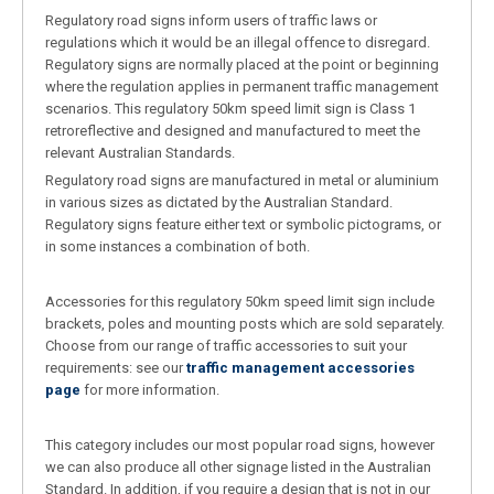
Regulatory road signs inform users of traffic laws or
regulations which it would be an illegal offence to disregard.
Regulatory signs are normally placed at the point or beginning
where the regulation applies in permanent traffic management
scenarios. This regulatory 50km speed limit sign is Class 1
retroreflective and designed and manufactured to meet the
relevant Australian Standards.
Regulatory road signs are manufactured in metal or aluminium
in various sizes as dictated by the Australian Standard.
Regulatory signs feature either text or symbolic pictograms, or
in some instances a combination of both.
Accessories for this regulatory 50km speed limit sign include
brackets, poles and mounting posts which are sold separately.
Choose from our range of traffic accessories to suit your
requirements: see our
traffic management accessories
page
for more information.
This category includes our most popular road signs, however
we can also produce all other signage listed in the Australian
Standard. In addition, if you require a design that is not in our