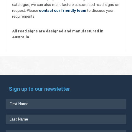
catalogue, we can also manufacture customised road signs on
request. Please
contact our friendly team
to discuss your
requirements.
All road signs are designed and manufactured in
Australia
Sign up to our newsletter