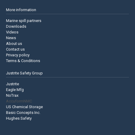
More information
Marine spill partners
Downloads
Videos
News
About us
Contact us
Privacy policy
Terms & Conditions
Justrite Safety Group
Justrite
Eagle Mfg
NoTrax
AccuformNMC
US Chemical Storage
Basic Concepts Inc.
Hughes Safety