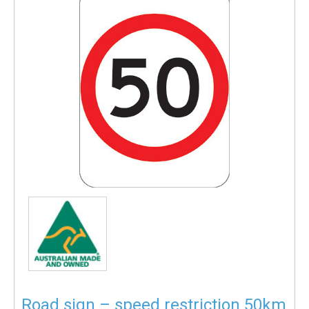
Road sign – speed restriction 50km