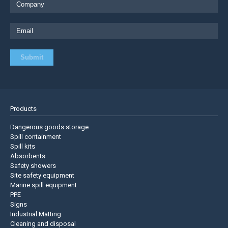
Products
Dangerous goods storage
Spill containment
Spill kits
Absorbents
Safety showers
Site safety equipment
Marine spill equipment
PPE
Signs
Industrial Matting
Cleaning and disposal