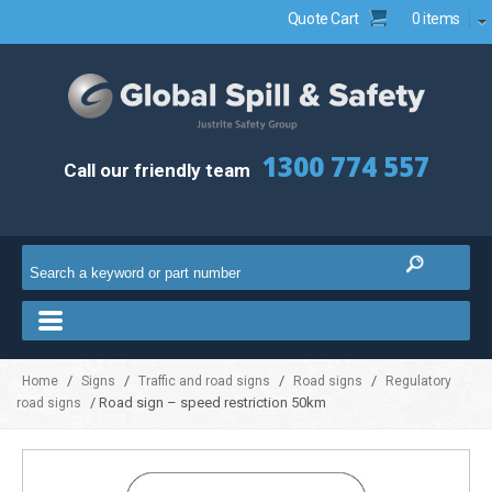
Quote Cart
0 items
1300 774 557
Call our friendly team
/
/
/
/
Home
Signs
Traffic and road signs
Road signs
Regulatory
/ Road sign – speed restriction 50km
road signs