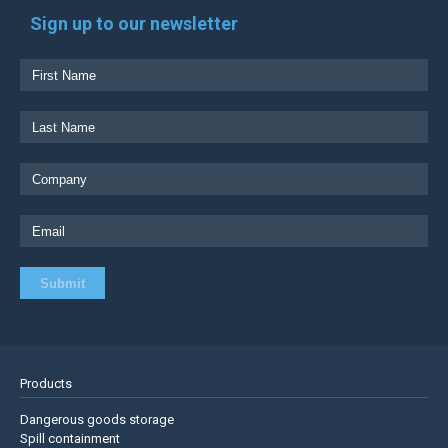
Sign up to our newsletter
Products
Dangerous goods storage
Spill containment