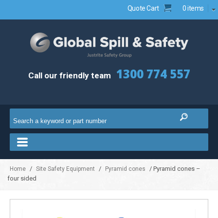
Quote Cart
0 items
1300 774 557
Call our friendly team
/
/
/ Pyramid cones –
Home
Site Safety Equipment
Pyramid cones
four sided