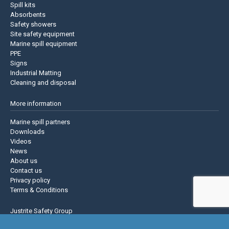
Spill kits
Absorbents
Safety showers
Site safety equipment
Marine spill equipment
PPE
Signs
Industrial Matting
Cleaning and disposal
More information
Marine spill partners
Downloads
Videos
News
About us
Contact us
Privacy policy
Terms & Conditions
Justrite Safety Group