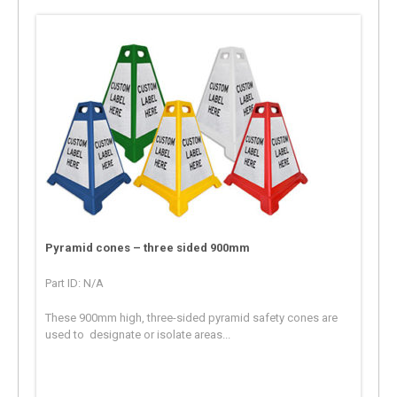
Pyramid cones – three sided 900mm
Part ID: N/A
These 900mm high, three-sided pyramid safety cones are
used to designate or isolate areas...