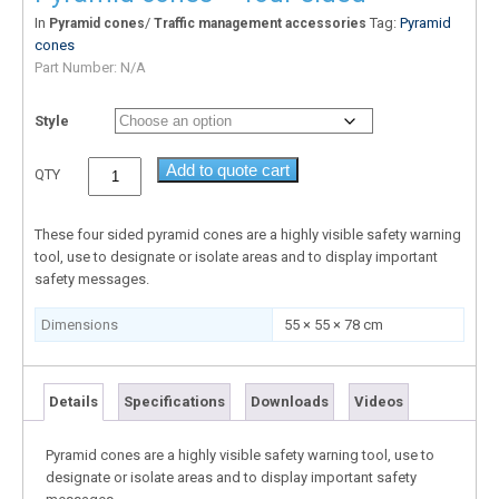
In
/
Tag:
Pyramid
Pyramid cones
Traffic management accessories
cones
Part Number:
N/A
Style
Add to quote cart
QTY
These four sided pyramid cones are a highly visible safety warning
tool, use to designate or isolate areas and to display important
safety messages.
Dimensions
55 × 55 × 78 cm
Details
Specifications
Downloads
Videos
Pyramid cones are a highly visible safety warning tool, use to
designate or isolate areas and to display important safety