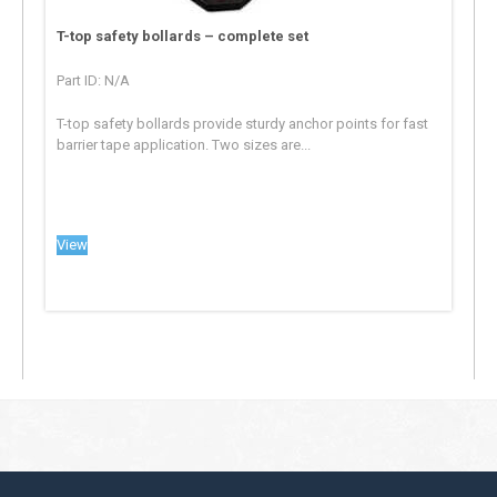
T-top safety bollards – complete set
Part ID: N/A
T-top safety bollards provide sturdy anchor points for fast
barrier tape application. Two sizes are...
View