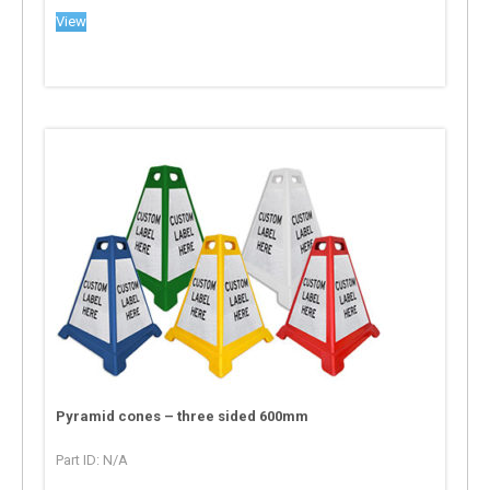
View
Pyramid cones – three sided 600mm
Part ID: N/A