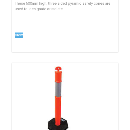
These 600mm high, three sided pyramid safety cones are
used to designate or isolate...
View