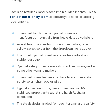
messages.
Each side features a label placed into moulded indents. Please
contact our friendly team
to discuss your specific labelling
requirements.
Four-sided, highly visible pyramid cones are
manufactured in Australia from heavy duty polyethylene
Available in four standard colours – red, white, blue or
yellow. Select colour from the dropdown menu above
The broad pyramid cone base provides a robust and
stable foundation
Pyramid safety cones are easy to stack and move, unlike
some other warning markers
Four-sided cones feature a top hole to accommodate
safety solar lights, rope or wires
Typically used outdoors, these cones feature UV-
stabilised properties to withstand harsh Australian
conditions
The sturdy design is ideal for rough terrains and a variety