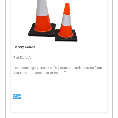
Safety cones
Part ID: N/A
Use these high visibility safety cones to isolate areas from
unauthorised access or direct traffic...
View