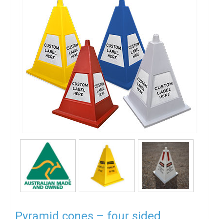
Pyramid cones – four sided