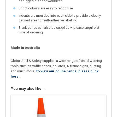
of rugged outdoor worksites
Bright colours are easy to recognise
Indents are moulded into each side to provide a clearly
defined area for self-adhesive labelling
Blank cones can also be supplied – please enquire at
time of ordering
Made in Australia
Global Spill & Safety supplies a wide range of visual warning
tools such as traffic cones, bollards, A-frame signs, bunting
and much more.
To view our online range, please click
here.
You may also like…