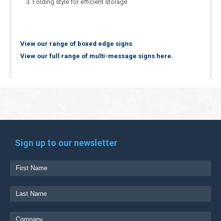
Folding style for efficient storage
View our range of boxed edge signs
.
View our full range of multi-message signs here.
Sign up to our newsletter