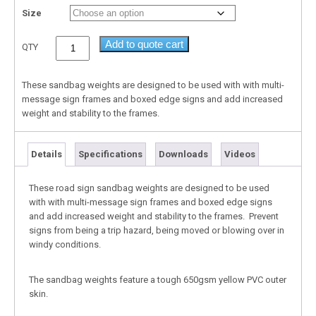
Size
Add to quote cart
QTY
These sandbag weights are designed to be used with with multi-
message sign frames and boxed edge signs and add increased
weight and stability to the frames.
Details
Specifications
Downloads
Videos
These road sign sandbag weights are designed to be used
with with multi-message sign frames and boxed edge signs
and add increased weight and stability to the frames. Prevent
signs from being a trip hazard, being moved or blowing over in
windy conditions.
The sandbag weights feature a tough 650gsm yellow PVC outer
skin.