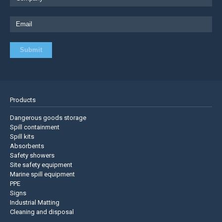
Products
Dangerous goods storage
Spill containment
Spill kits
Absorbents
Safety showers
Site safety equipment
Marine spill equipment
PPE
Signs
Industrial Matting
Cleaning and disposal