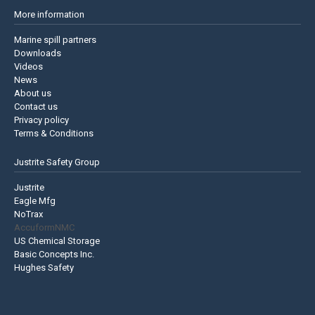
More information
Marine spill partners
Downloads
Videos
News
About us
Contact us
Privacy policy
Terms & Conditions
Justrite Safety Group
Justrite
Eagle Mfg
NoTrax
AccuformNMC
US Chemical Storage
Basic Concepts Inc.
Hughes Safety