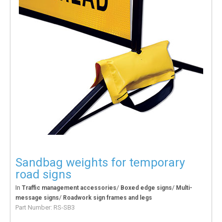
Sandbag weights for temporary
road signs
In
/
/
Traffic management accessories
Boxed edge signs
Multi-
/
message signs
Roadwork sign frames and legs
Part Number:
RS-SB3