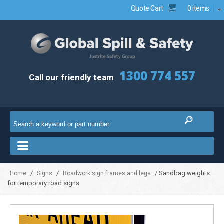
Quote Cart
0 items
1300 774 557
Call our friendly team
/
/
/ Sandbag weights
Home
Signs
Roadwork sign frames and legs
for temporary road signs