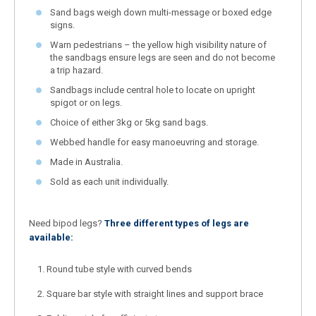
Sand bags weigh down multi-message or boxed edge
signs.
Warn pedestrians – the yellow high visibility nature of
the sandbags ensure legs are seen and do not become
a trip hazard.
Sandbags include central hole to locate on upright
spigot or on legs.
Choice of either 3kg or 5kg sand bags.
Webbed handle for easy manoeuvring and storage.
Made in Australia.
Sold as each unit individually.
Need bipod legs?
Three different types of legs are
available:
Round tube style with curved bends
Square bar style with straight lines and support brace