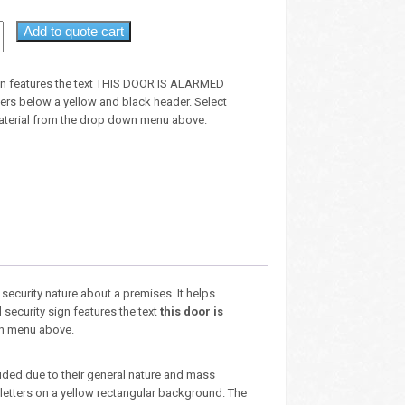
Add to quote cart
ign features the text THIS DOOR IS ALARMED
tters below a yellow and black header. Select
aterial from the drop down menu above.
security nature about a premises. It helps
security sign features the text
this door is
own menu above.
luded due to their general nature and mass
 letters on a yellow rectangular background. The