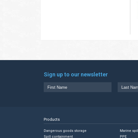
Sign up to our newsletter
Products
Dangerous goods storage
Marine spi
Spill containment
PPE