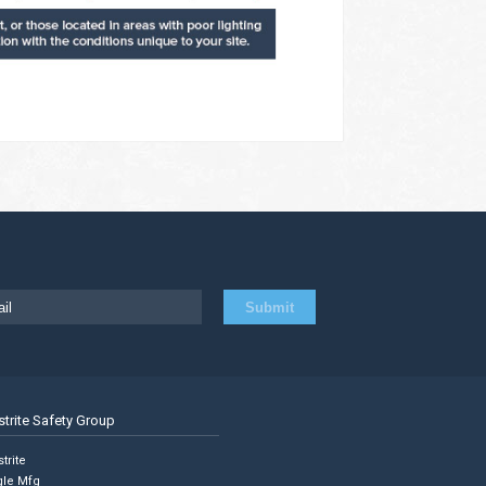
strite Safety Group
trite
gle Mfg