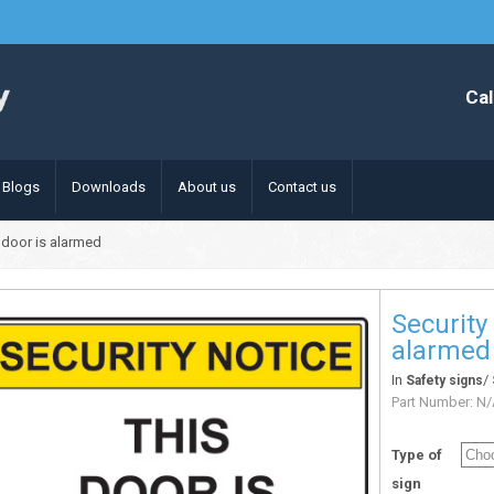
Cal
Blogs
Downloads
About us
Contact us
s door is alarmed
Security
alarmed
In
/
Safety signs
Part Number:
N/
Type of
sign