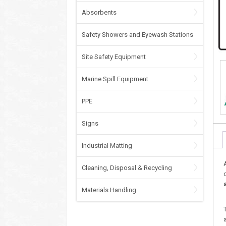
Absorbents
Safety Showers and Eyewash Stations
Site Safety Equipment
Marine Spill Equipment
PPE
Signs
Industrial Matting
Cleaning, Disposal & Recycling
Materials Handling