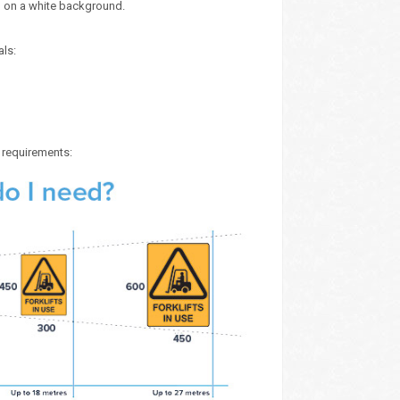
) on a white background.
als:
e requirements: