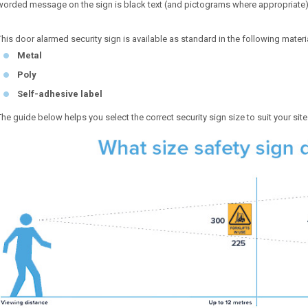
worded message on the sign is black text (and pictograms where appropriate
This door alarmed security sign is available as standard in the following materi
Metal
Poly
Self-adhesive label
The guide below helps you select the correct security sign size to suit your sit