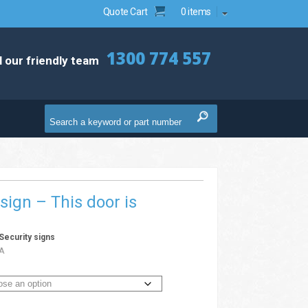
Quote Cart
0 items
1300 774 557
l our friendly team
 sign – This door is
Security signs
A