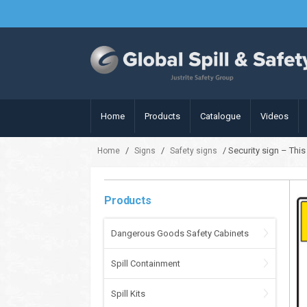
Home
Products
Catalogue
Videos
/
/
/ Security sign – Thi
Home
Signs
Safety signs
Products
Dangerous Goods Safety Cabinets
Spill Containment
Spill Kits