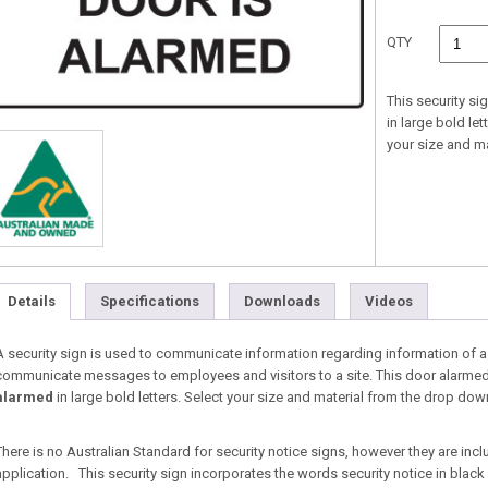
QTY
This security s
in large bold le
your size and m
Details
Specifications
Downloads
Videos
A security sign is used to communicate information regarding information of a 
communicate messages to employees and visitors to a site. This door alarmed 
alarmed
in large bold letters. Select your size and material from the drop d
There is no Australian Standard for security notice signs, however they are inc
application. This security sign incorporates the words security notice in black