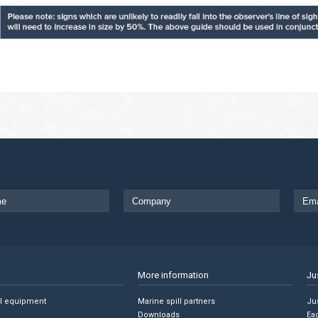
More information
Ju
ll equipment
Marine spill partners
Jus
Downloads
Ea