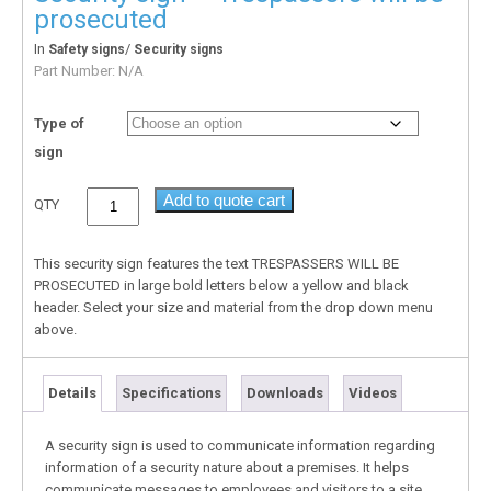
prosecuted
In
/
Safety signs
Security signs
Part Number:
N/A
Type of
sign
Add to quote cart
QTY
This security sign features the text TRESPASSERS WILL BE
PROSECUTED in large bold letters below a yellow and black
header. Select your size and material from the drop down menu
above.
Details
Specifications
Downloads
Videos
A security sign is used to communicate information regarding
information of a security nature about a premises. It helps
communicate messages to employees and visitors to a site.