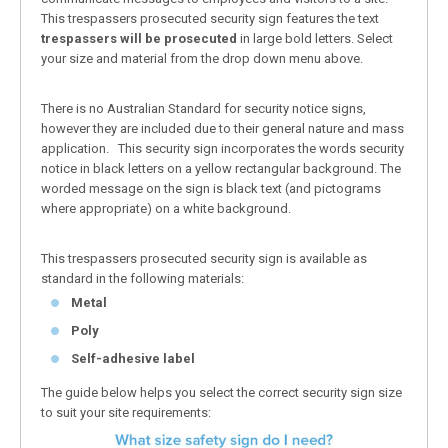
This trespassers prosecuted security sign features the text
trespassers will be prosecuted
in large bold letters. Select
your size and material from the drop down menu above.
There is no Australian Standard for security notice signs,
however they are included due to their general nature and mass
application. This security sign incorporates the words security
notice in black letters on a yellow rectangular background. The
worded message on the sign is black text (and pictograms
where appropriate) on a white background.
This trespassers prosecuted security sign is available as
standard in the following materials:
Metal
Poly
Self-adhesive label
The guide below helps you select the correct security sign size
to suit your site requirements: