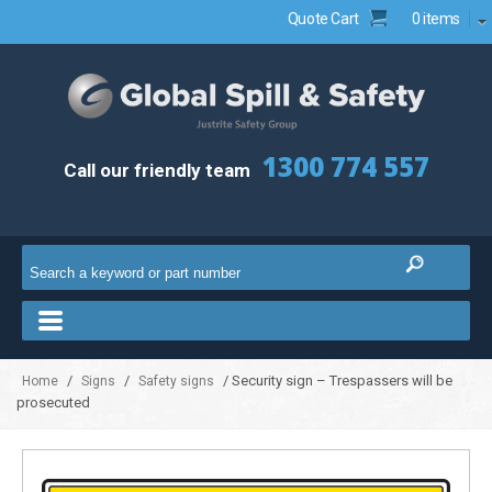
Quote Cart
0 items
1300 774 557
Call our friendly team
/
/
/ Security sign – Trespassers will be
Home
Signs
Safety signs
prosecuted