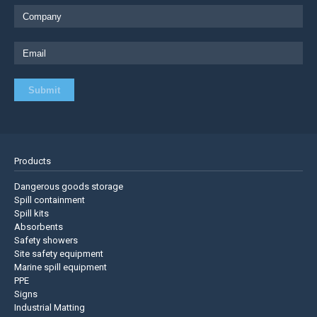
Products
Dangerous goods storage
Spill containment
Spill kits
Absorbents
Safety showers
Site safety equipment
Marine spill equipment
PPE
Signs
Industrial Matting