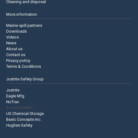
Cleaning and disposal
More information
Marine spill partners
Downloads
Videos
News
About us
Contact us
Privacy policy
Terms & Conditions
Justrite Safety Group
Justrite
Eagle Mfg
NoTrax
AccuformNMC
US Chemical Storage
Basic Concepts Inc.
Hughes Safety