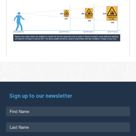
Sign up to our newsletter