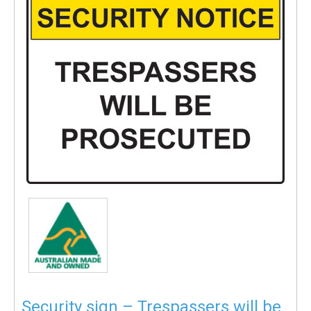
Security sign – Trespassers will be