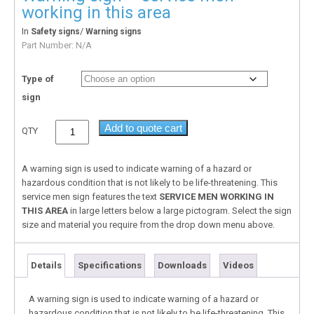
working in this area
In
/
Safety signs
Warning signs
Part Number:
N/A
Type of
sign
Add to quote cart
QTY
A warning sign is used to indicate warning of a hazard or
hazardous condition that is not likely to be life-threatening. This
service men sign features the text
SERVICE MEN WORKING IN
THIS AREA
in large letters below a large pictogram. Select the sign
size and material you require from the drop down menu above.
Details
Specifications
Downloads
Videos
A warning sign is used to indicate warning of a hazard or
hazardous condition that is not likely to be life-threatening. This