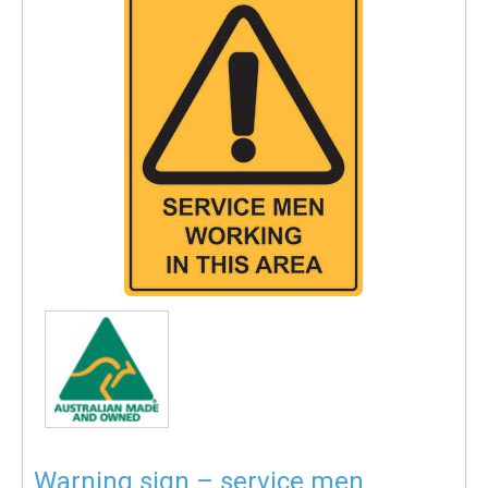
Warning sign – service men