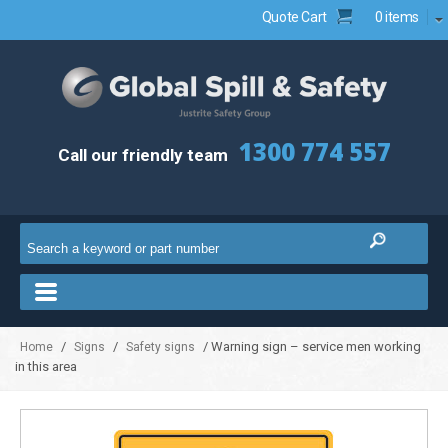
Quote Cart
0 items
1300 774 557
Call our friendly team
/
/
/ Warning sign – service men working
Home
Signs
Safety signs
in this area