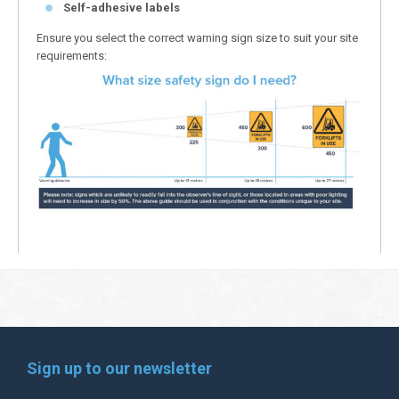
Self-adhesive labels
Ensure you select the correct warning sign size to suit your site
requirements:
Sign up to our newsletter