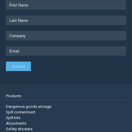
Products
Dangerous goods storage
Spill containment
Spill kits
Absorbents
Safety showers