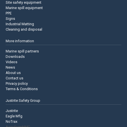
Site safety equipment
Marine spill equipment
PPE
Signs
Industrial Matting
Cleaning and disposal
More information
Marine spill partners
Downloads
Videos
News
About us
Contact us
Privacy policy
Terms & Conditions
Justrite Safety Group
Justrite
Eagle Mfg
NoTrax
AccuformNMC