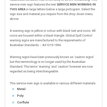
service men sign features the text
SERVICE MEN WORKING IN
THIS AREA
in large letters below a large pictogram. Select the
sign size and material you require from the drop down menu
above.
A warning sign is yellow in colour with black text and icons. All
icons are housed within a black triangle. Global Spill Control
warning signs are manufactured to the requirements of
Australian Standards – AS1319-1994.
Warning signs have been previously known as ‘caution signs’
but this terminology is no longer used by the Australian
Standard. The terms ‘warning’ and ‘caution’ however are now
regarded as being interchangeable.
This service men sign is available in various different materials:
Metal
Poly
Corflute