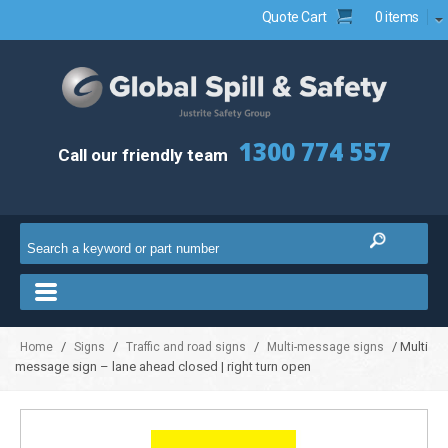
Quote Cart
0 items
1300 774 557
Call our friendly team
/
/
/
/ Multi
Home
Signs
Traffic and road signs
Multi-message signs
message sign – lane ahead closed | right turn open