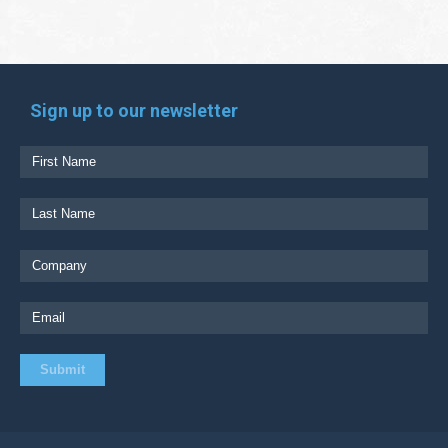
Sign up to our newsletter