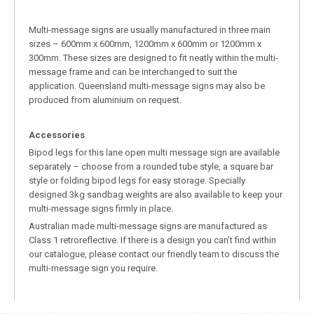
Multi-message signs are usually manufactured in three main
sizes – 600mm x 600mm, 1200mm x 600mm or 1200mm x
300mm. These sizes are designed to fit neatly within the multi-
message frame and can be interchanged to suit the
application. Queensland multi-message signs may also be
produced from aluminium on request.
Accessories
Bipod legs for this lane open multi message sign are available
separately – choose from a rounded tube style, a square bar
style or folding bipod legs for easy storage. Specially
designed 3kg sandbag weights are also available to keep your
multi-message signs firmly in place.
Australian made multi-message signs are manufactured as
Class 1 retroreflective. If there is a design you can’t find within
our catalogue, please contact our friendly team to discuss the
multi-message sign you require.