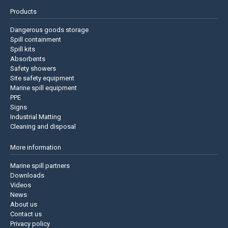
Products
Dangerous goods storage
Spill containment
Spill kits
Absorbents
Safety showers
Site safety equipment
Marine spill equipment
PPE
Signs
Industrial Matting
Cleaning and disposal
More information
Marine spill partners
Downloads
Videos
News
About us
Contact us
Privacy policy