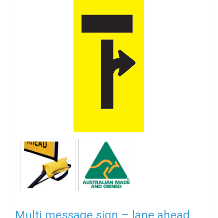
Multi message sign – lane ahead