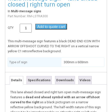
closed | right turn open
In
Multi-message signs
Part Number:
RM-LSTRA300
Add to quote cart
QTY
This multi-message sign features a black DEAD END ICON WITH
ARROW OFFSHOOT CURVED TO THE RIGHT on a vertical narrow
yellow C1 retroreflective background.
Type of sign
300mm x 600mm
Details
Specifications
Downloads
Videos
This lane ahead closed and right turn open multi-message sign
features a
dead end ahead symbol
with an arrow offshoot
curved to the right
as a black pictogram on a narrow
reflective yellow background. The half-width nature of this sign