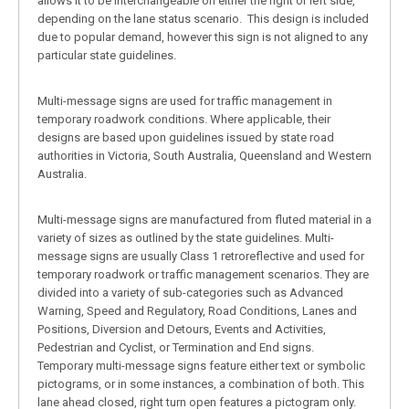
allows it to be interchangeable on either the right or left side,
depending on the lane status scenario. This design is included
due to popular demand, however this sign is not aligned to any
particular state guidelines.
Multi-message signs are used for traffic management in
temporary roadwork conditions. Where applicable, their
designs are based upon guidelines issued by state road
authorities in Victoria, South Australia, Queensland and Western
Australia.
Multi-message signs are manufactured from fluted material in a
variety of sizes as outlined by the state guidelines. Multi-
message signs are usually Class 1 retroreflective and used for
temporary roadwork or traffic management scenarios. They are
divided into a variety of sub-categories such as Advanced
Warning, Speed and Regulatory, Road Conditions, Lanes and
Positions, Diversion and Detours, Events and Activities,
Pedestrian and Cyclist, or Termination and End signs.
Temporary multi-message signs feature either text or symbolic
pictograms, or in some instances, a combination of both. This
lane ahead closed, right turn open features a pictogram only.