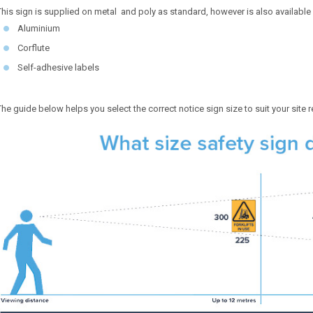
This sign is supplied on metal and poly as standard, however is also available 
Aluminium
Corflute
Self-adhesive labels
The guide below helps you select the correct notice sign size to suit your site 