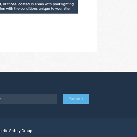
strite Safety Group