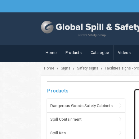
Home
Products
Catalogue
Videos
/
/
/
Home
Signs
Safety signs
Facilities signs - pr
Products
Dangerous Goods Safety Cabinets
Spill Containment
Spill Kits