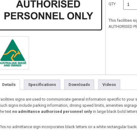
QTY
This facilities 
AUTHORISED PER
Details
Specifications
Downloads
Videos
Facilities signs are used to communicate general information specific to your 
Such signs include parking information, driving speed limits, amenities signag
the text
no admittance authorised personnel only
in large black bold letters
This no admittance sign incorporates black letters on a white rectangular back