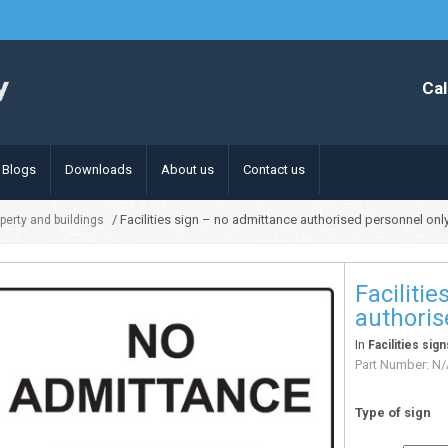
Cal
Blogs
Downloads
About us
Contact us
/ Facilities sign – no admittance authorised personnel onl
operty and buildings
Faciliti
authoris
In
Facilities sig
Part Number:
N/
Type of sign