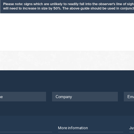
More information
Ju