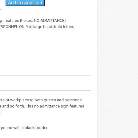
Add to quote cart
sign features the text NO ADMITTANCE |
SONNEL ONLY in large black bold letters.
site or workplace to both guests and personnel.
e and so forth. This no admittance sign features
.
ground with a black border.