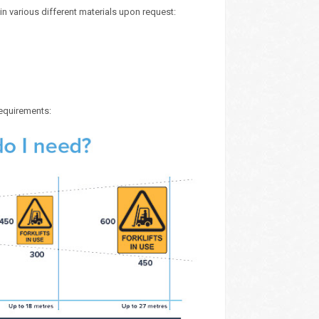
in various different materials upon request:
requirements: