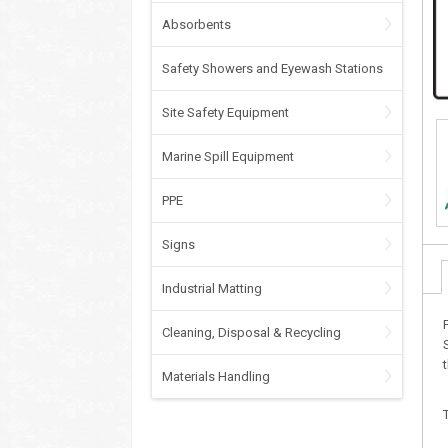
Absorbents
Safety Showers and Eyewash Stations
Site Safety Equipment
Marine Spill Equipment
PPE
Signs
Industrial Matting
Cleaning, Disposal & Recycling
Materials Handling