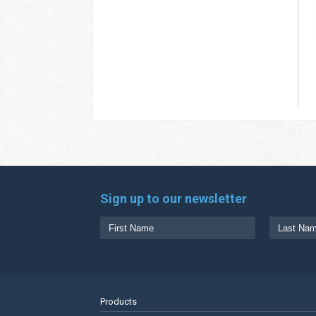
Sign up to our newsletter
Products