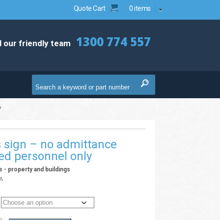
Quote Cart
0 items
1300 774 557
l our friendly team
y
es sign – no admittance
ed personnel only
ns - property and buildings
A