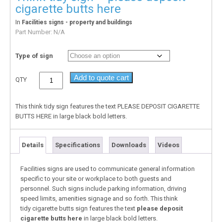
cigarette butts here
In
Facilities signs - property and buildings
Part Number:
N/A
Type of sign
Add to quote cart
QTY
This think tidy sign features the text PLEASE DEPOSIT CIGARETTE
BUTTS HERE in large black bold letters.
Details
Specifications
Downloads
Videos
Facilities signs are used to communicate general information
specific to your site or workplace to both guests and
personnel. Such signs include parking information, driving
speed limits, amenities signage and so forth. This think
tidy cigarette butts sign features the text
please deposit
cigarette butts here
in large black bold letters.