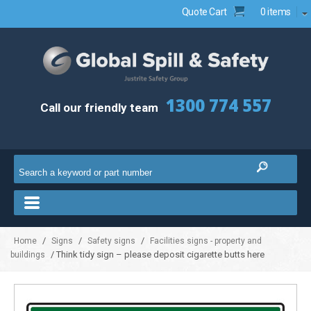
Quote Cart
0 items
1300 774 557
Call our friendly team
/
/
/
Home
Signs
Safety signs
Facilities signs - property and
/ Think tidy sign – please deposit cigarette butts here
buildings