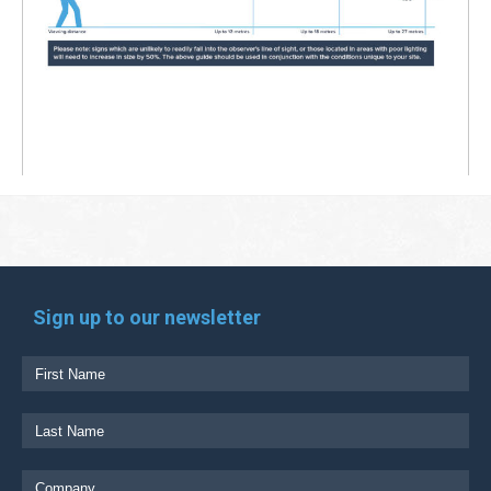
Sign up to our newsletter