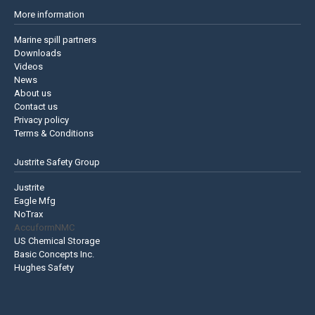
More information
Marine spill partners
Downloads
Videos
News
About us
Contact us
Privacy policy
Terms & Conditions
Justrite Safety Group
Justrite
Eagle Mfg
NoTrax
AccuformNMC
US Chemical Storage
Basic Concepts Inc.
Hughes Safety