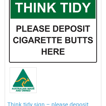
Think tidy sign – please deposit