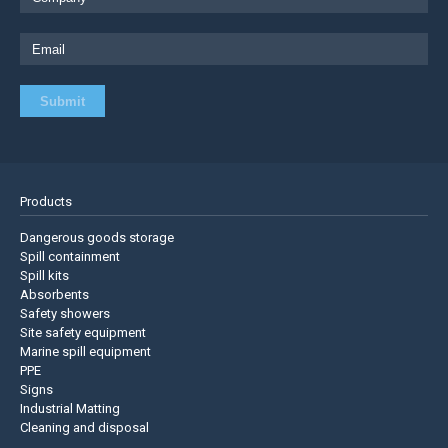
Products
Dangerous goods storage
Spill containment
Spill kits
Absorbents
Safety showers
Site safety equipment
Marine spill equipment
PPE
Signs
Industrial Matting
Cleaning and disposal