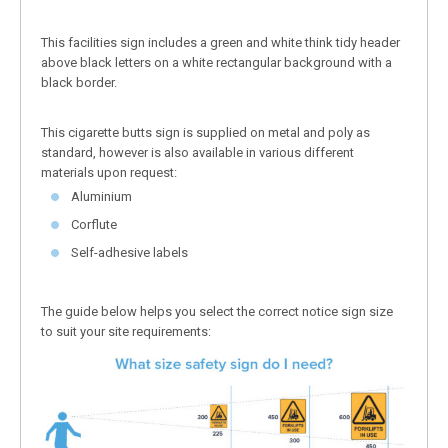
This facilities sign includes a green and white think tidy header
above black letters on a white rectangular background with a
black border.
This cigarette butts sign is supplied on metal and poly as
standard, however is also available in various different
materials upon request:
Aluminium
Corflute
Self-adhesive labels
The guide below helps you select the correct notice sign size
to suit your site requirements: