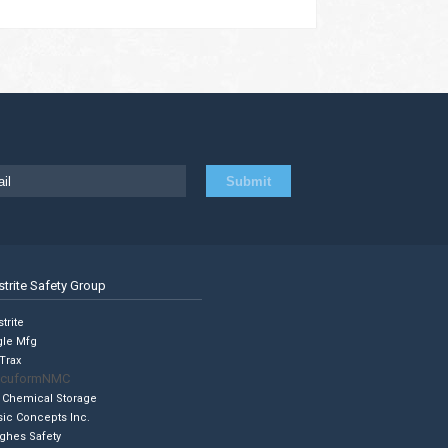
strite Safety Group
trite
gle Mfg
Trax
cuformNMC
 Chemical Storage
sic Concepts Inc.
ghes Safety