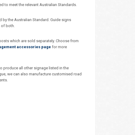
ed to meet the relevant Australian Standards.
d by the Australian Standard. Guide signs
 of both.
 posts which are sold separately. Choose from
nagement accessories page
for more
 produce all other signage listed in the
talogue, we can also manufacture customised road
ents.