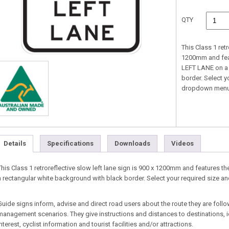
QTY
This Class 1 retr
1200mm and fea
LEFT LANE on a 
border. Select y
dropdown menu
Details
Specifications
Downloads
Videos
This Class 1 retroreflective slow left lane sign is 900 x 1200mm and feature
a rectangular white background with black border. Select your required size 
Guide signs inform, advise and direct road users about the route they are follo
management scenarios. They give instructions and distances to destinations, id
interest, cyclist information and tourist facilities and/or attractions.