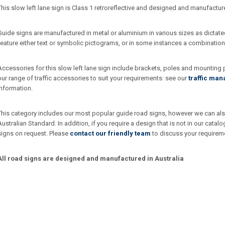
This slow left lane sign is Class 1 retroreflective and designed and manufactur
Guide signs are manufactured in metal or aluminium in various sizes as dictate
feature either text or symbolic pictograms, or in some instances a combination
Accessories for this slow left lane sign include brackets, poles and mounting
our range of traffic accessories to suit your requirements: see our
traffic ma
information.
This category includes our most popular guide road signs, however we can also
Australian Standard. In addition, if you require a design that is not in our ca
signs on request. Please
contact our friendly team
to discuss your requirem
All road signs are designed and manufactured in Australia