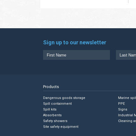
Sign up to our newsletter
Products
Dangerous goods storage
Marine spi
Spill containment
PPE
Spill kits
Signs
Absorbents
Industrial 
Safety showers
Cleaning a
Site safety equipment