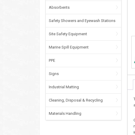
Absorbents
Safety Showers and Eyewash Stations
Site Safety Equipment
Marine Spill Equipment
PPE
Signs
Industrial Matting
Cleaning, Disposal & Recycling
Materials Handling