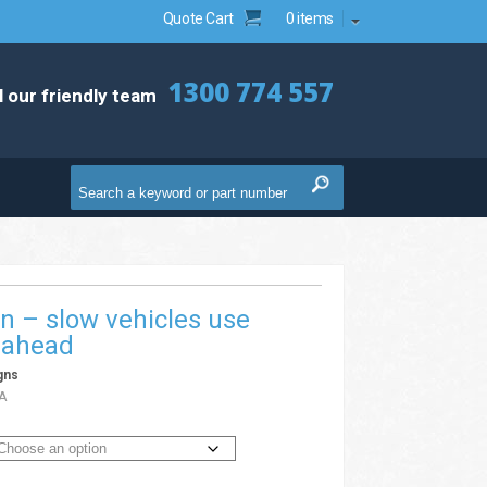
Quote Cart
0 items
1300 774 557
l our friendly team
n – slow vehicles use
e ahead
gns
A