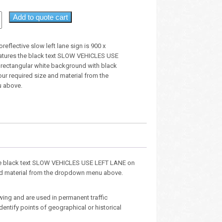
Add to quote cart
oreflective slow left lane sign is 900 x
tures the black text SLOW VEHICLES USE
rectangular white background with black
our required size and material from the
 above.
s the black text SLOW VEHICLES USE LEFT LANE on
and material from the dropdown menu above.
wing and are used in permanent traffic
entify points of geographical or historical