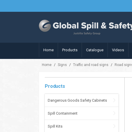
Home
Products
Catalogue
Videos
/
/
/
Home
Signs
Traffic and road signs
Road sign
Products
Dangerous Goods Safety Cabinets
Spill Containment
Spill Kits