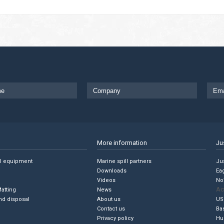
More information
Ju
ll equipment
Marine spill partners
Jus
Downloads
Ea
Videos
No
Ac
Matting
News
nd disposal
About us
US
Contact us
Ba
Privacy policy
Hu