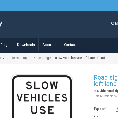
Cal
Blogs
Downloads
About us
Contact us
/
/ Road sign – slow vehicles use left lane ahead
s
Guide road signs
Road sig
left lan
In
Guide road si
Part Number:
N/
Type of
sign