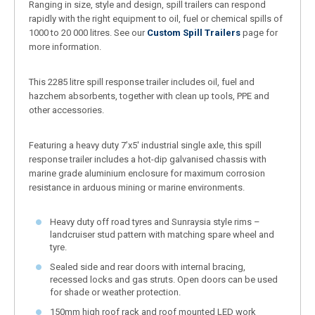
Ranging in size, style and design, spill trailers can respond
rapidly with the right equipment to oil, fuel or chemical spills of
1000 to 20 000 litres. See our
Custom Spill Trailers
page for
more information.
This 2285 litre spill response trailer includes oil, fuel and
hazchem absorbents, together with clean up tools, PPE and
other accessories.
Featuring a heavy duty 7’x5′ industrial single axle, this spill
response trailer includes a hot-dip galvanised chassis with
marine grade aluminium enclosure for maximum corrosion
resistance in arduous mining or marine environments.
Heavy duty off road tyres and Sunraysia style rims –
landcruiser stud pattern with matching spare wheel and
tyre.
Sealed side and rear doors with internal bracing,
recessed locks and gas struts. Open doors can be used
for shade or weather protection.
150mm high roof rack and roof mounted LED work