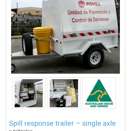
Spill response trailer – single axle