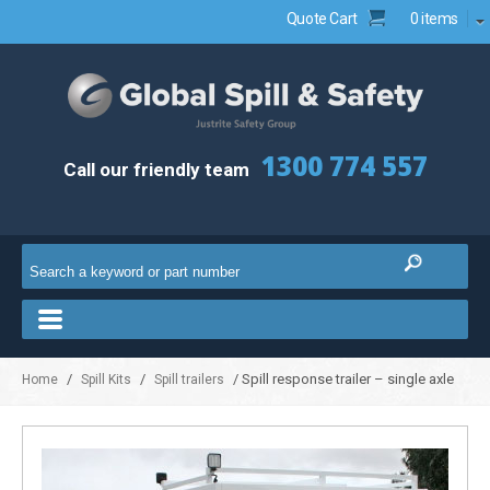
Quote Cart
0 items
1300 774 557
Call our friendly team
/
/
/ Spill response trailer – single axle
Home
Spill Kits
Spill trailers