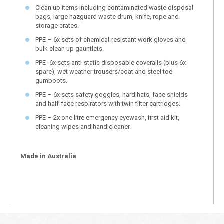
Clean up items including contaminated waste disposal
bags, large hazguard waste drum, knife, rope and
storage crates.
PPE – 6x sets of chemical-resistant work gloves and
bulk clean up gauntlets.
PPE- 6x sets anti-static disposable coveralls (plus 6x
spare), wet weather trousers/coat and steel toe
gumboots.
PPE – 6x sets safety goggles, hard hats, face shields
and half-face respirators with twin filter cartridges.
PPE – 2x one litre emergency eyewash, first aid kit,
cleaning wipes and hand cleaner.
Made in Australia