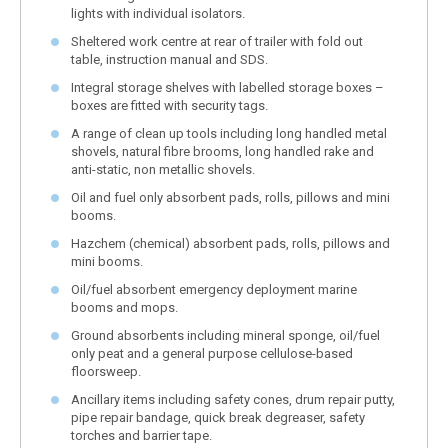
lights with individual isolators.
Sheltered work centre at rear of trailer with fold out
table, instruction manual and SDS.
Integral storage shelves with labelled storage boxes –
boxes are fitted with security tags.
A range of clean up tools including long handled metal
shovels, natural fibre brooms, long handled rake and
anti-static, non metallic shovels.
Oil and fuel only absorbent pads, rolls, pillows and mini
booms.
Hazchem (chemical) absorbent pads, rolls, pillows and
mini booms.
Oil/fuel absorbent emergency deployment marine
booms and mops.
Ground absorbents including mineral sponge, oil/fuel
only peat and a general purpose cellulose-based
floorsweep.
Ancillary items including safety cones, drum repair putty,
pipe repair bandage, quick break degreaser, safety
torches and barrier tape.