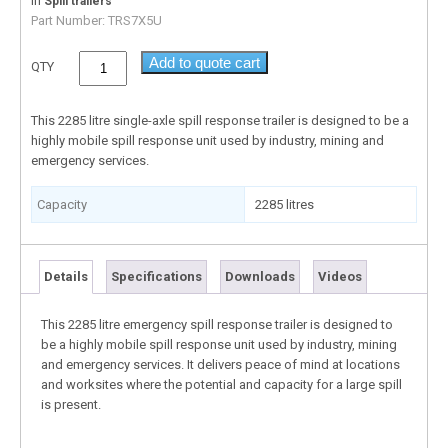
In
Spill trailers
Part Number:
TRS7X5U
Add to quote cart
QTY
This 2285 litre single-axle spill response trailer is designed to be a
highly mobile spill response unit used by industry, mining and
emergency services.
Capacity
2285 litres
Details
Specifications
Downloads
Videos
This 2285 litre emergency spill response trailer is designed to
be a highly mobile spill response unit used by industry, mining
and emergency services. It delivers peace of mind at locations
and worksites where the potential and capacity for a large spill
is present.