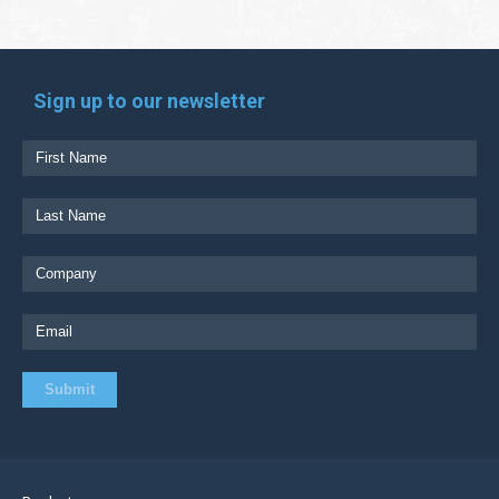
Sign up to our newsletter