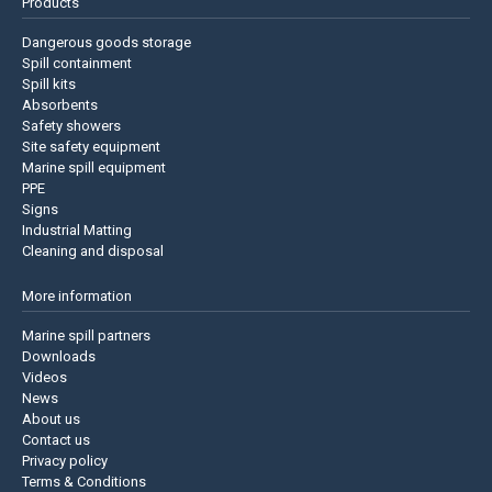
Products
Dangerous goods storage
Spill containment
Spill kits
Absorbents
Safety showers
Site safety equipment
Marine spill equipment
PPE
Signs
Industrial Matting
Cleaning and disposal
More information
Marine spill partners
Downloads
Videos
News
About us
Contact us
Privacy policy
Terms & Conditions