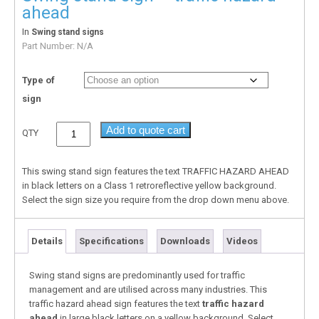
ahead
In
Swing stand signs
Part Number:
N/A
Type of
sign
Add to quote cart
QTY
This swing stand sign features the text TRAFFIC HAZARD AHEAD
in black letters on a Class 1 retroreflective yellow background.
Select the sign size you require from the drop down menu above.
Details
Specifications
Downloads
Videos
Swing stand signs are predominantly used for traffic
management and are utilised across many industries. This
traffic hazard ahead sign features the text
traffic hazard
ahead
in large black letters on a yellow background. Select