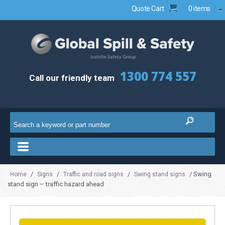
Quote Cart
0 items
1300 774 557
Call our friendly team
/
/
/
/ Swing
Home
Signs
Traffic and road signs
Swing stand signs
stand sign – traffic hazard ahead