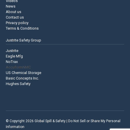
Videos
News
About us
Contact us
Privacy policy
Terms & Conditions
Justrite Safety Group
Justrite
Eagle Mfg
NoTrax
AccuformNMC
US Chemical Storage
Basic Concepts Inc.
Hughes Safety
© Copyright 2026 Global Spill & Safety |
Do Not Sell or Share My Personal
Information