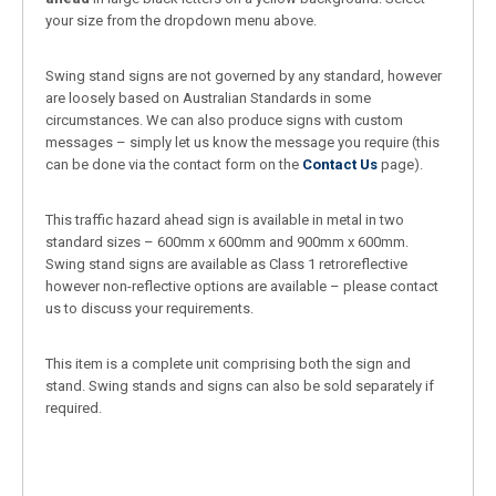
your size from the dropdown menu above.
Swing stand signs are not governed by any standard, however
are loosely based on Australian Standards in some
circumstances. We can also produce signs with custom
messages – simply let us know the message you require (this
can be done via the contact form on the
Contact Us
page).
This traffic hazard ahead sign is available in metal in two
standard sizes – 600mm x 600mm and 900mm x 600mm.
Swing stand signs are available as Class 1 retroreflective
however non-reflective options are available – please contact
us to discuss your requirements.
This item is a complete unit comprising both the sign and
stand. Swing stands and signs can also be sold separately if
required.