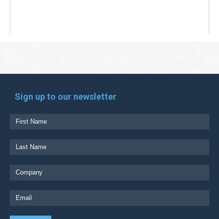
Sign up to our newsletter