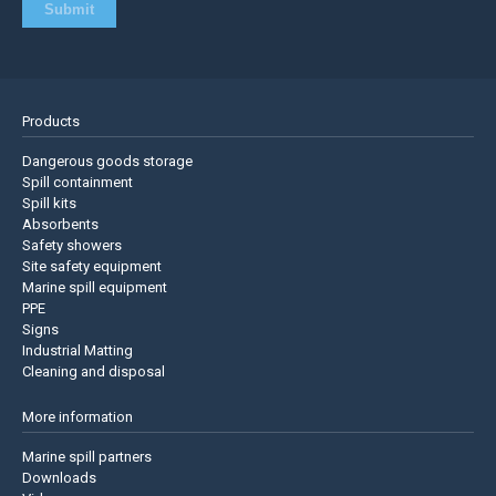
Products
Dangerous goods storage
Spill containment
Spill kits
Absorbents
Safety showers
Site safety equipment
Marine spill equipment
PPE
Signs
Industrial Matting
Cleaning and disposal
More information
Marine spill partners
Downloads