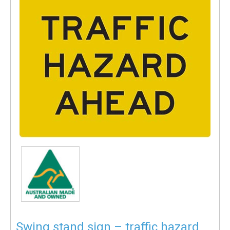
Swing stand sign – traffic hazard