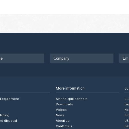
More information
Ju
ll equipment
Marine spill partners
Jus
Downloads
Ea
Videos
No
Ac
Matting
News
nd disposal
About us
US
Contact us
Ba