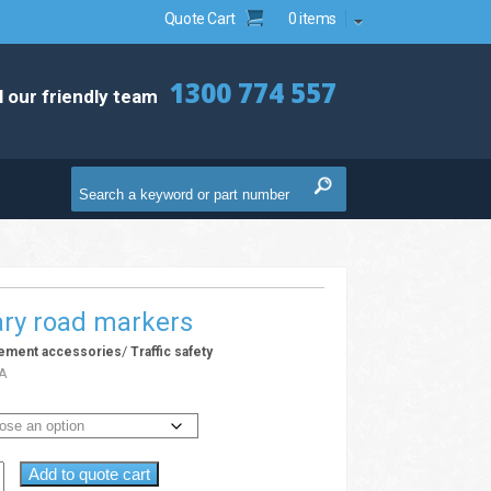
Quote Cart
0 items
1300 774 557
l our friendly team
ry road markers
/
gement accessories
Traffic safety
A
Add to quote cart