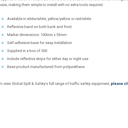
base, making them simple to install with no extra tools required.
Available in white/white, yellow/yellow or red/white
Reflective band on both back and front
Marker dimensions: 100mm x 53mm
Self-adhesive base for easy installation
Supplied in a box of 500
Include reflective strips for either day or night use
Base product manufactured from polyurethane
To view Global Spill & Safety’s full range of traffic safety equipment,
please cl