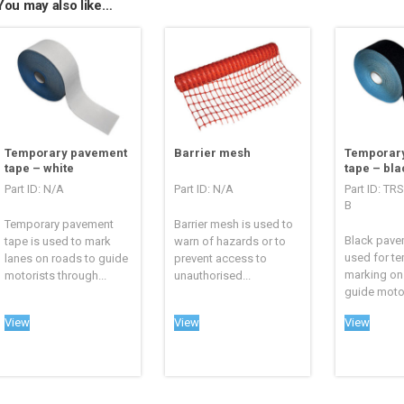
You may also like…
Temporary pavement
Barrier mesh
Temporar
tape – white
tape – bla
Part ID: N/A
Part ID: N/A
Part ID: TR
B
Temporary pavement
Barrier mesh is used to
Black pave
tape is used to mark
warn of hazards or to
used for te
lanes on roads to guide
prevent access to
marking on
motorists through...
unauthorised...
guide motor
View
View
View