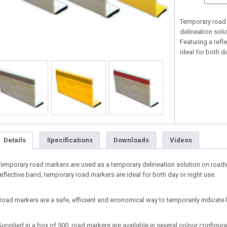
Temporary road 
delineation sol
Featuring a refl
ideal for both d
Details
Specifications
Downloads
Videos
Temporary road markers are used as a temporary delineation solution on roadw
reflective band, temporary road markers are ideal for both day or night use.
Road markers are a safe, efficient and economical way to temporarily indicat
Supplied in a box of 500, road markers are available in several colour configur