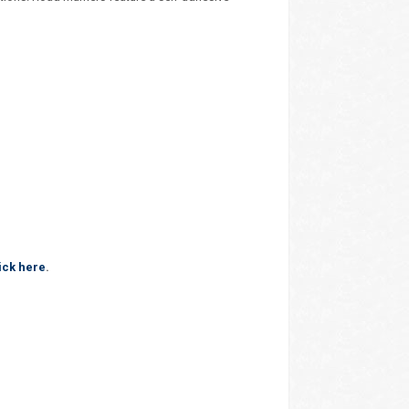
ick here
.