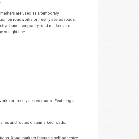
markers are used as a temporary
ution on roadworks or freshly sealed roads.
ective band, temporary road markers are
ay or night use.
orks or freshly sealed roads. Featuring a
e lanes and routes on unmarked roads.
ations. Road markers feature a self-adhesive