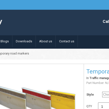
Cal
Blogs
Downloads
About us
Contact us
porary road markers
Tempora
In
Traffic mana
Part Number:
N/
Style
QTY