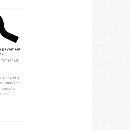
y pavement
ck
S-TPT150x50-
ment tape is
mporary line
 roads to
ists...