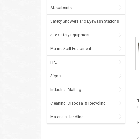
Absorbents
Safety Showers and Eyewash Stations
Site Safety Equipment
Marine Spill Equipment
PPE
Signs
Industrial Matting
Cleaning, Disposal & Recycling
Materials Handling