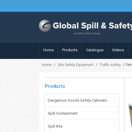
Home
Products
Catalogue
Videos
/
/
/ Tem
Home
Site Safety Equipment
Traffic safety
Products
Dangerous Goods Safety Cabinets
Spill Containment
Spill Kits