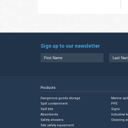
Sign up to our newsletter
Products
Dangerous goods storage
Marine spi
Spill containment
PPE
Spill kits
Signs
Absorbents
Industrial 
Safety showers
Cleaning a
Site safety equipment