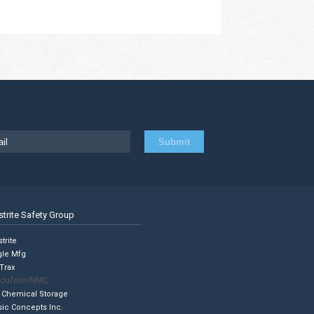
strite Safety Group
trite
gle Mfg
Trax
cuformNMC
 Chemical Storage
sic Concepts Inc.