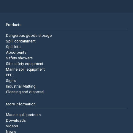
Products
Dangerous goods storage
Spill containment
Spill kits
Absorbents
Safety showers
Site safety equipment
Marine spill equipment
PPE
Signs
Industrial Matting
Cleaning and disposal
More information
Marine spill partners
Downloads
Videos
News