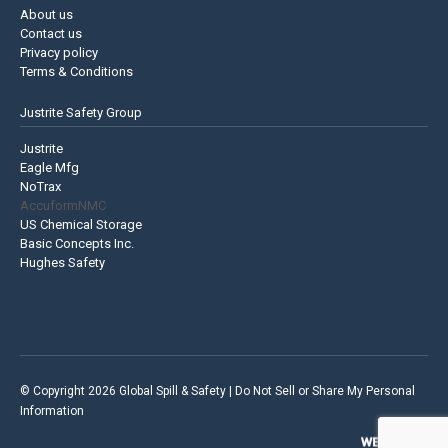
About us
Contact us
Privacy policy
Terms & Conditions
Justrite Safety Group
Justrite
Eagle Mfg
NoTrax
AccuformNMC
US Chemical Storage
Basic Concepts Inc.
Hughes Safety
© Copyright 2026 Global Spill & Safety |
Do Not Sell or Share My Personal
Information