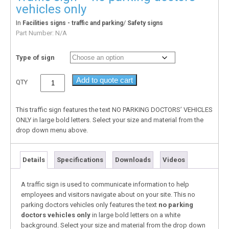
vehicles only
In
/
Facilities signs - traffic and parking
Safety signs
Part Number:
N/A
Type of sign
Add to quote cart
QTY
This traffic sign features the text NO PARKING DOCTORS’ VEHICLES
ONLY in large bold letters. Select your size and material from the
drop down menu above.
Details
Specifications
Downloads
Videos
A traffic sign is used to communicate information to help
employees and visitors navigate about on your site. This no
parking doctors vehicles only features the text
no parking
doctors vehicles only
in large bold letters on a white
background. Select your size and material from the drop down