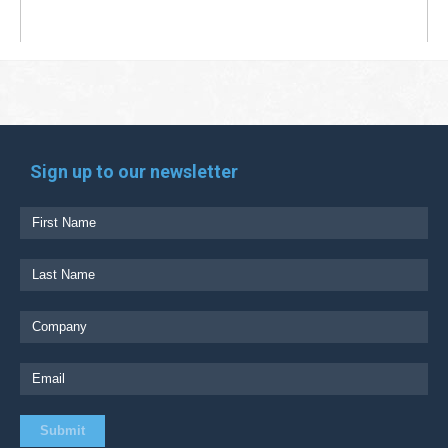
Sign up to our newsletter