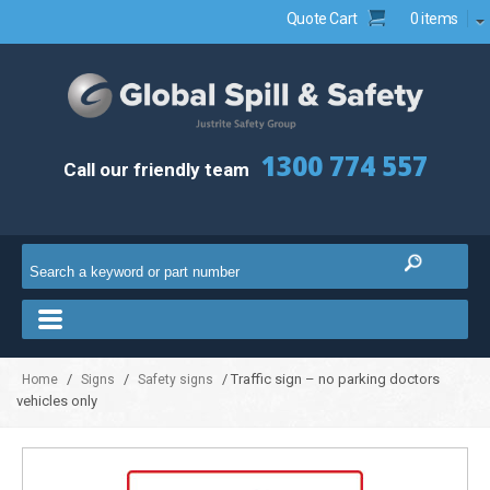
Quote Cart
0 items
1300 774 557
Call our friendly team
/
/
/ Traffic sign – no parking doctors
Home
Signs
Safety signs
vehicles only