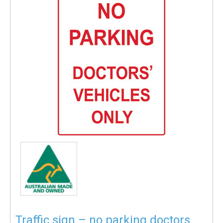
Traffic sign – no parking doctors