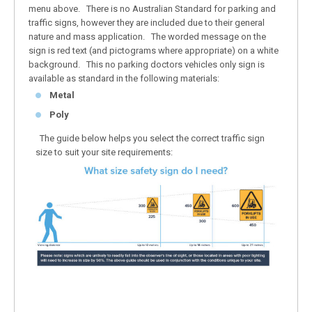
menu above. There is no Australian Standard for parking and
traffic signs, however they are included due to their general
nature and mass application. The worded message on the
sign is red text (and pictograms where appropriate) on a white
background. This no parking doctors vehicles only sign is
available as standard in the following materials:
Metal
Poly
The guide below helps you select the correct traffic sign
size to suit your site requirements: