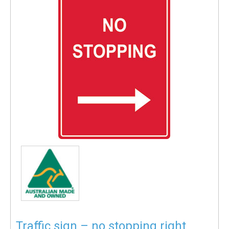
Traffic sign – no stopping right