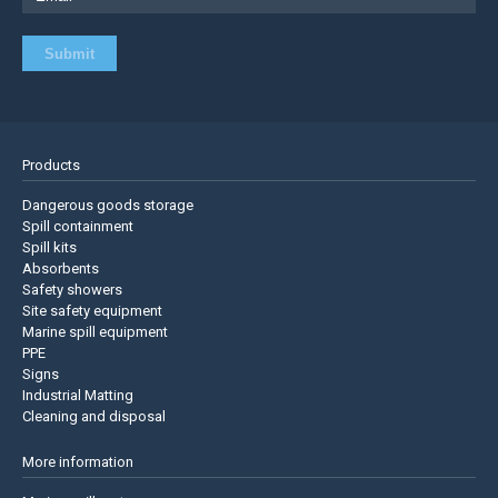
Products
Dangerous goods storage
Spill containment
Spill kits
Absorbents
Safety showers
Site safety equipment
Marine spill equipment
PPE
Signs
Industrial Matting
Cleaning and disposal
More information