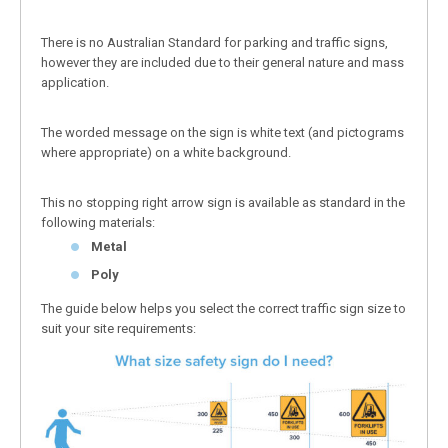
There is no Australian Standard for parking and traffic signs,
however they are included due to their general nature and mass
application.
The worded message on the sign is white text (and pictograms
where appropriate) on a white background.
This no stopping right arrow sign is available as standard in the
following materials:
Metal
Poly
The guide below helps you select the correct traffic sign size to
suit your site requirements: