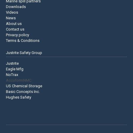
Marine spill partners
Downloads
Videos
News
About us
Contact us
Privacy policy
Terms & Conditions
Justrite Safety Group
Justrite
Eagle Mfg
NoTrax
AccuformNMC
US Chemical Storage
Basic Concepts Inc.
Hughes Safety