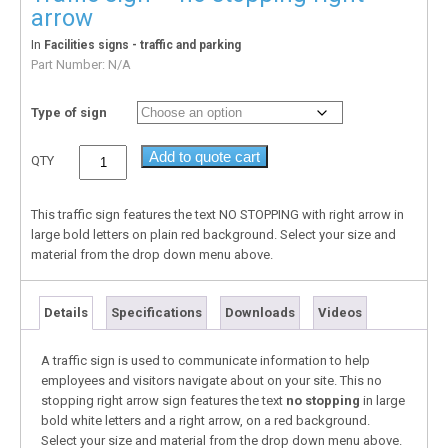
arrow
In
Facilities signs - traffic and parking
Part Number:
N/A
Type of sign
Add to quote cart
QTY
This traffic sign features the text NO STOPPING with right arrow in
large bold letters on plain red background. Select your size and
material from the drop down menu above.
Details
Specifications
Downloads
Videos
A traffic sign is used to communicate information to help
employees and visitors navigate about on your site. This no
stopping right arrow sign features the text
no stopping
in large
bold white letters and a right arrow, on a red background.
Select your size and material from the drop down menu above.