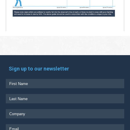
Sign up to our newsletter