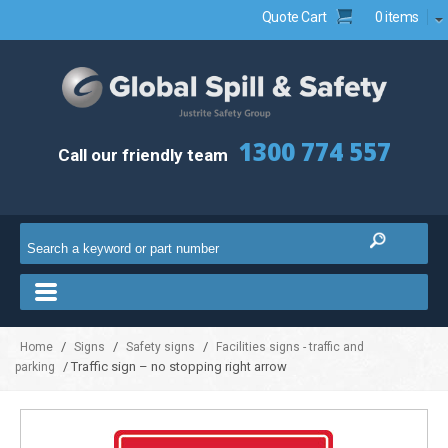
Quote Cart
0 items
1300 774 557
Call our friendly team
/
/
/
Home
Signs
Safety signs
Facilities signs - traffic and
/ Traffic sign – no stopping right arrow
parking