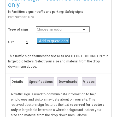
only
In
/
Facilities signs - traffic and parking
Safety signs
Part Number:
N/A
Type of sign
Add to quote cart
QTY
This traffic sign features the text RESERVED FOR DOCTORS ONLY in
large bold letters. Select your size and material from the drop
down menu above.
Details
Specifications
Downloads
Videos
A traffic sign is used to communicate information to help
employees and visitors navigate about on your site. This
reserved doctors sign features the text
reserved for doctors
only
in large bold letters on a white background. Select your
size and material from the drop down menu above.