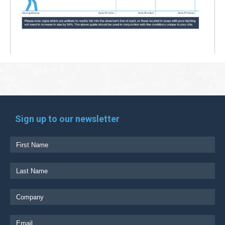
Sign up to our newsletter