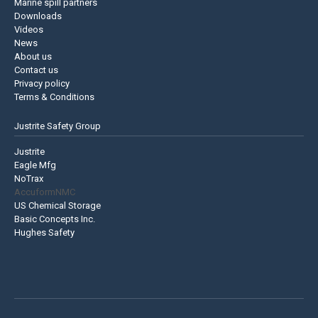
Marine spill partners
Downloads
Videos
News
About us
Contact us
Privacy policy
Terms & Conditions
Justrite Safety Group
Justrite
Eagle Mfg
NoTrax
AccuformNMC
US Chemical Storage
Basic Concepts Inc.
Hughes Safety