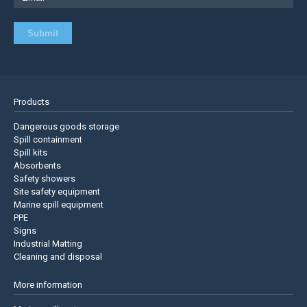
Products
Dangerous goods storage
Spill containment
Spill kits
Absorbents
Safety showers
Site safety equipment
Marine spill equipment
PPE
Signs
Industrial Matting
Cleaning and disposal
More information