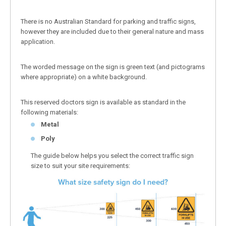
There is no Australian Standard for parking and traffic signs,
however they are included due to their general nature and mass
application.
The worded message on the sign is green text (and pictograms
where appropriate) on a white background.
This reserved doctors sign is available as standard in the
following materials:
Metal
Poly
The guide below helps you select the correct traffic sign
size to suit your site requirements: