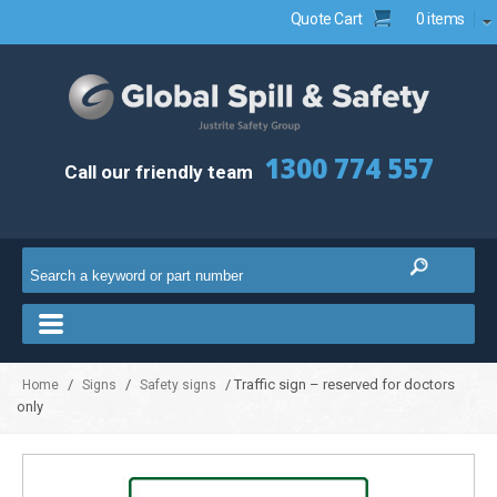
Quote Cart
0 items
1300 774 557
Call our friendly team
/
/
/ Traffic sign – reserved for doctors
Home
Signs
Safety signs
only