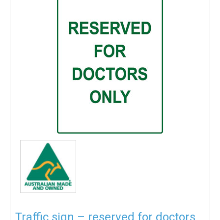
Traffic sign – reserved for doctors