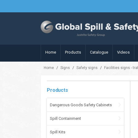
Home
Products
Catalogue
Videos
/
/
/
Home
Signs
Safety signs
Facilities signs - tr
Products
Dangerous Goods Safety Cabinets
Spill Containment
Spill Kits