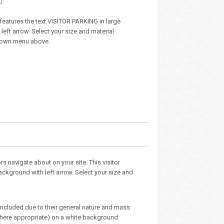
n features the text VISITOR PARKING in large
 left arrow. Select your size and material
down menu above.
s navigate about on your site. This visitor
background with left arrow. Select your size and
 included due to their general nature and mass
here appropriate) on a white background.