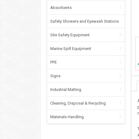
Absorbents
Safety Showers and Eyewash Stations
Site Safety Equipment
Marine Spill Equipment
PPE
Signs
Industrial Matting
Cleaning, Disposal & Recycling
Materials Handling