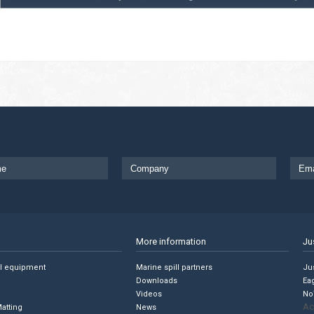
More information
Ju
ll equipment
Marine spill partners
Jus
Downloads
Ea
Videos
No
Ac
Matting
News