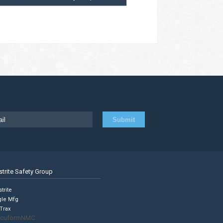
strite Safety Group
trite
gle Mfg
Trax
cuformNMC