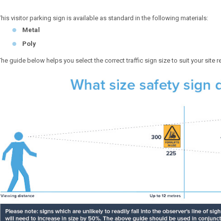
This visitor parking sign is available as standard in the following materials:
Metal
Poly
The guide below helps you select the correct traffic sign size to suit your site 