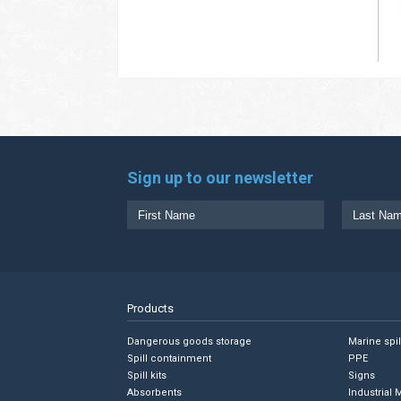
Sign up to our newsletter
Products
Dangerous goods storage
Marine spi
Spill containment
PPE
Spill kits
Signs
Absorbents
Industrial 