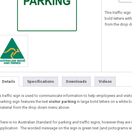
This traffic sig
bold letters with
from the drop 
Details
Specifications
Downloads
Videos
A traffic sign is used to communicate information to help employees and visitor
parking sign features the text
visitor parking
in large bold letters on a white 
material from the drop down menu above.
There is no Australian Standard for parking and traffic signs, however they are
application. The worded message on the sign is green text (and pictograms w