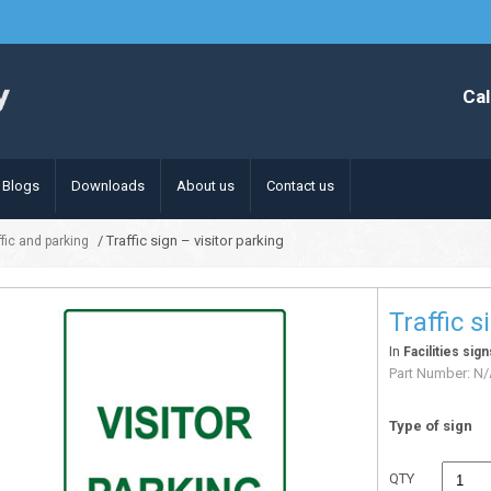
Cal
Blogs
Downloads
About us
Contact us
/ Traffic sign – visitor parking
affic and parking
Traffic s
In
Facilities sign
Part Number:
N/
Type of sign
QTY