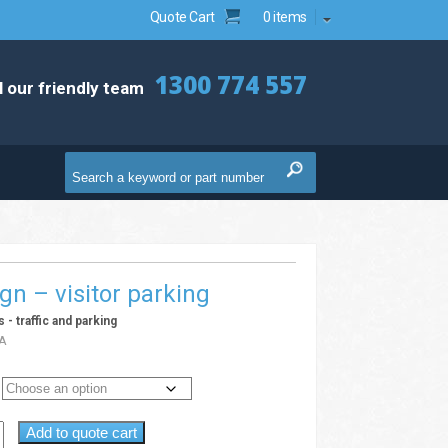
Quote Cart
0 items
1300 774 557
l our friendly team
ign – visitor parking
s - traffic and parking
A
Add to quote cart