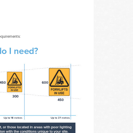
requirements: