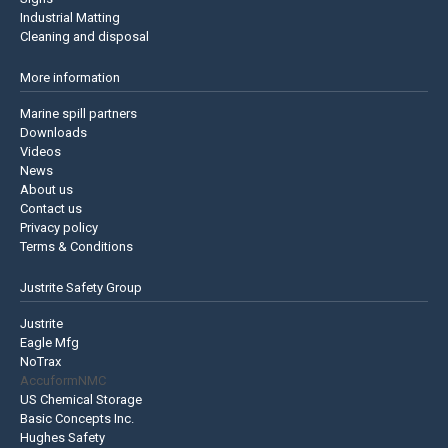
Industrial Matting
Cleaning and disposal
More information
Marine spill partners
Downloads
Videos
News
About us
Contact us
Privacy policy
Terms & Conditions
Justrite Safety Group
Justrite
Eagle Mfg
NoTrax
AccuformNMC
US Chemical Storage
Basic Concepts Inc.
Hughes Safety