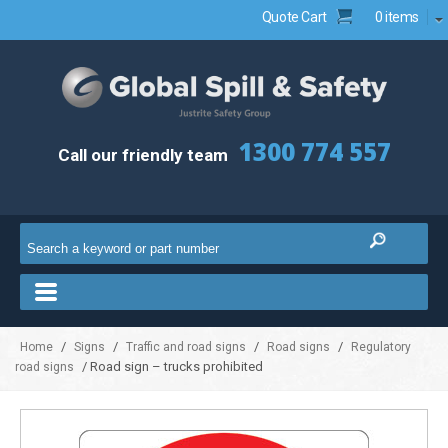
Quote Cart
0 items
1300 774 557
Call our friendly team
/
/
/
/
Home
Signs
Traffic and road signs
Road signs
Regulatory
/ Road sign – trucks prohibited
road signs