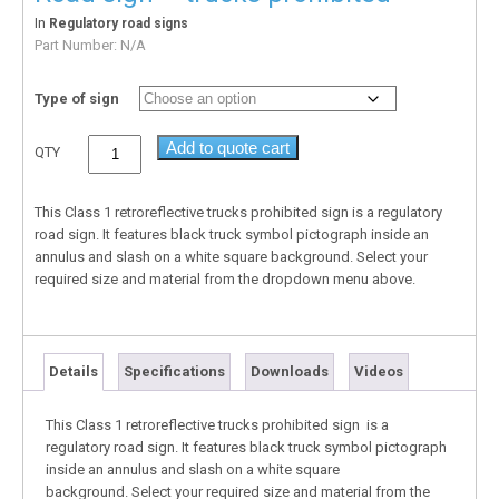
In
Regulatory road signs
Part Number:
N/A
Type of sign
Add to quote cart
QTY
This Class 1 retroreflective trucks prohibited sign is a regulatory
road sign. It features black truck symbol pictograph inside an
annulus and slash on a white square background. Select your
required size and material from the dropdown menu above.
Details
Specifications
Downloads
Videos
This Class 1 retroreflective trucks prohibited sign is a
regulatory road sign. It features black truck symbol pictograph
inside an annulus and slash on a white square
background. Select your required size and material from the