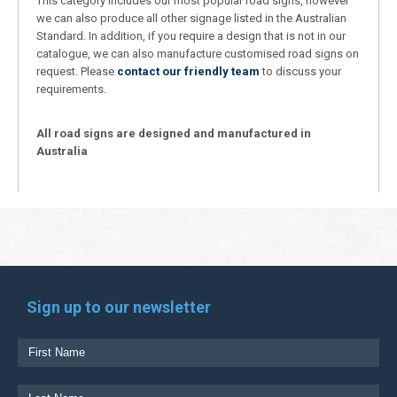
This category includes our most popular road signs, however
we can also produce all other signage listed in the Australian
Standard. In addition, if you require a design that is not in our
catalogue, we can also manufacture customised road signs on
request. Please
contact our friendly team
to discuss your
requirements.
All road signs are designed and manufactured in
Australia
Sign up to our newsletter