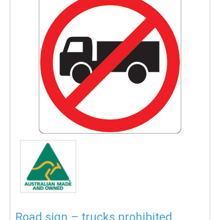
Road sign – trucks prohibited