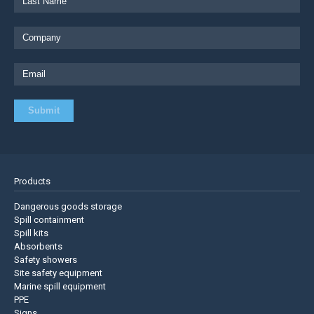
Products
Dangerous goods storage
Spill containment
Spill kits
Absorbents
Safety showers
Site safety equipment
Marine spill equipment
PPE
Signs