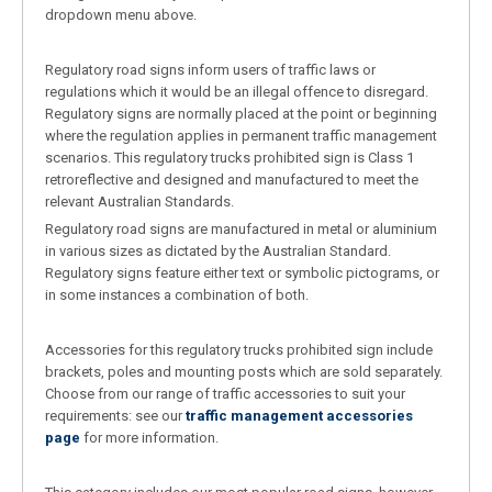
dropdown menu above.
Regulatory road signs inform users of traffic laws or
regulations which it would be an illegal offence to disregard.
Regulatory signs are normally placed at the point or beginning
where the regulation applies in permanent traffic management
scenarios. This regulatory trucks prohibited sign is Class 1
retroreflective and designed and manufactured to meet the
relevant Australian Standards.
Regulatory road signs are manufactured in metal or aluminium
in various sizes as dictated by the Australian Standard.
Regulatory signs feature either text or symbolic pictograms, or
in some instances a combination of both.
Accessories for this regulatory trucks prohibited sign include
brackets, poles and mounting posts which are sold separately.
Choose from our range of traffic accessories to suit your
requirements: see our
traffic management accessories
page
for more information.