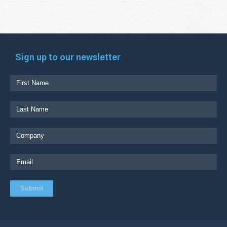
Sign up to our newsletter