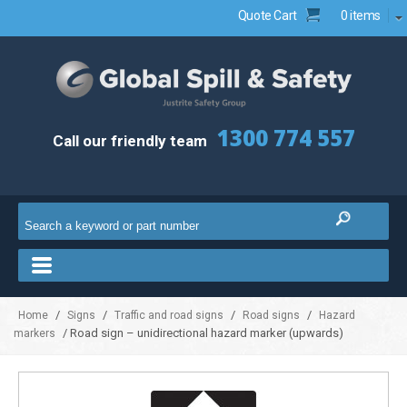
Quote Cart
0 items
1300 774 557
Call our friendly team
/
/
/
/
Home
Signs
Traffic and road signs
Road signs
Hazard
/ Road sign – unidirectional hazard marker (upwards)
markers