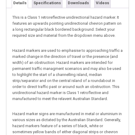
Details
Specifications
Downloads
Videos
This is a Class 1 retroreflective unidirectional hazard marker. It
features an upwards pointing unidirectional chevron pattern on
a long rectangular black bordered background. Select your
required size and material from the dropdown menu above.
Hazard markers are used to emphasise to approaching traffic a
marked change in the direction of travel or the presence (and
width) of an obstruction. Hazard markers are intended for
permanent traffic managment scenarios and may also be used
to highlight the start of a channelling island, median
strip/separator and on the central island of a roundabout in
order to direct traffic past or around such an obstruction. This
unidirectional hazard marker is Class 1 retroflective and
manufactured to meet the relavent Australian Standard.
Hazard marker signs are manufactured in metal or aluminium in
various sizes as dictated by the Australian Standard. Generally,
hazard markers feature of a series of black, white or
sometimes yellow bands of either diagonal strips or chevron