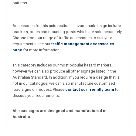
patterns.
Accessories for this unidirectional hazard marker sign include
brackets, poles and mounting posts which are sold separately.
Choose from our range of traffic accessories to suit your
requirements: see our
traffic management accessories
page
for more information.
This category includes our most popular hazard markers,
however we can also produce all other signage listed in the
Australian Standard. In addition, if you require a design that is
not in our catalogue, we can also manufacture customised
road signs on request. Please
contact our friendly team
to
discuss your requirements.
All road signs are designed and manufactured in
Australia