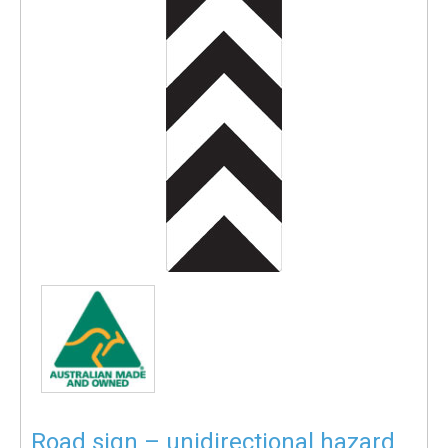
Road sign – unidirectional hazard