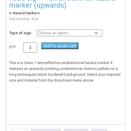
marker (upwards)
In
Hazard markers
Part Number:
N/A
Type of sign
Add to quote cart
QTY
This is a Class 1 retroreflective unidirectional hazard marker. It
features an upwards pointing unidirectional chevron pattern on a
long rectangular black bordered background. Select your required
size and material from the dropdown menu above.