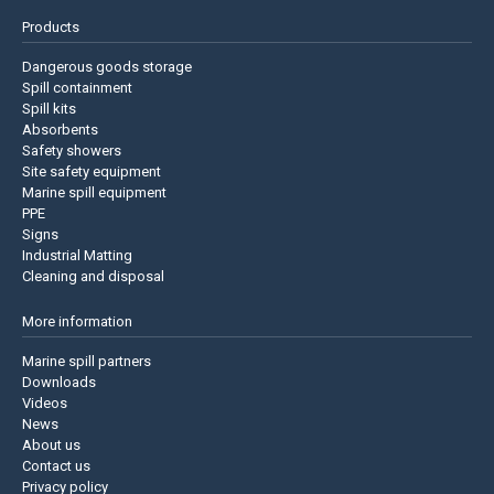
Products
Dangerous goods storage
Spill containment
Spill kits
Absorbents
Safety showers
Site safety equipment
Marine spill equipment
PPE
Signs
Industrial Matting
Cleaning and disposal
More information
Marine spill partners
Downloads
Videos
News
About us
Contact us
Privacy policy