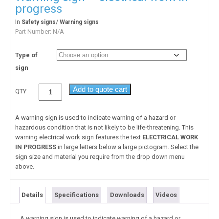
progress
In
/
Safety signs
Warning signs
Part Number:
N/A
Type of
sign
Add to quote cart
QTY
A warning sign is used to indicate warning of a hazard or
hazardous condition that is not likely to be life-threatening. This
warning electrical work sign features the text
ELECTRICAL WORK
IN PROGRESS
in large letters below a large pictogram. Select the
sign size and material you require from the drop down menu
above.
Details
Specifications
Downloads
Videos
A warning sign is used to indicate warning of a hazard or