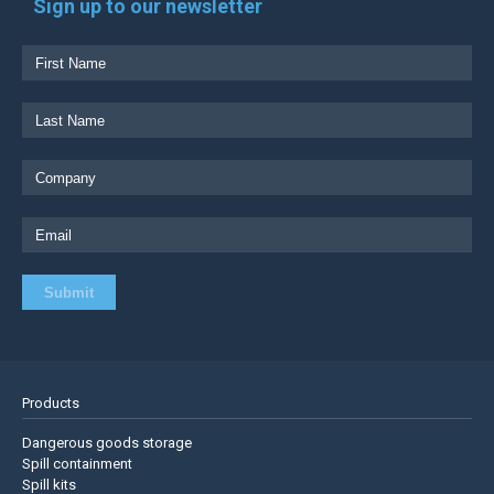
Sign up to our newsletter
Products
Dangerous goods storage
Spill containment
Spill kits