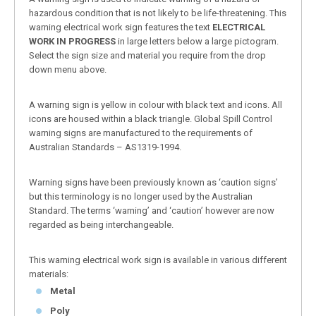
hazardous condition that is not likely to be life-threatening. This
warning electrical work sign features the text
ELECTRICAL
WORK IN PROGRESS
in large letters below a large pictogram.
Select the sign size and material you require from the drop
down menu above.
A warning sign is yellow in colour with black text and icons. All
icons are housed within a black triangle. Global Spill Control
warning signs are manufactured to the requirements of
Australian Standards – AS1319-1994.
Warning signs have been previously known as ‘caution signs’
but this terminology is no longer used by the Australian
Standard. The terms ‘warning’ and ‘caution’ however are now
regarded as being interchangeable.
This warning electrical work sign is available in various different
materials:
Metal
Poly