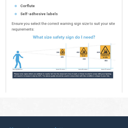
Corflute
Self-adhesive labels
Ensure you select the correct warning sign size to suit your site
requirements: