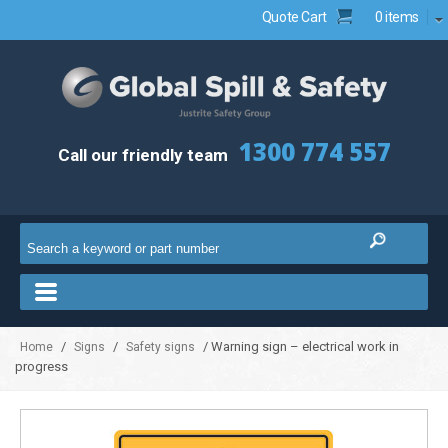
Quote Cart
0 items
1300 774 557
Call our friendly team
/
/
/ Warning sign – electrical work in
Home
Signs
Safety signs
progress