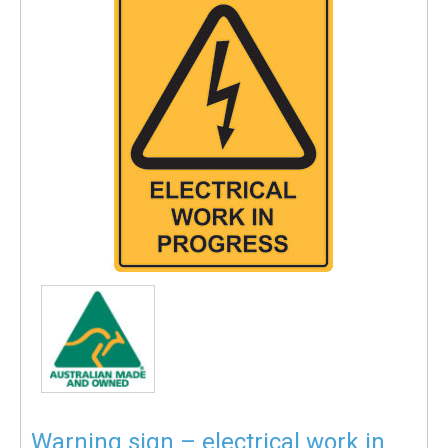
Warning sign – electrical work in