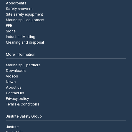
Absorbents
Safety showers
Site safety equipment
Marine spill equipment
PPE
Signs
Industrial Matting
Cleaning and disposal
More information
Marine spill partners
Downloads
Videos
News
About us
Contact us
Privacy policy
Terms & Conditions
Justrite Safety Group
Justrite