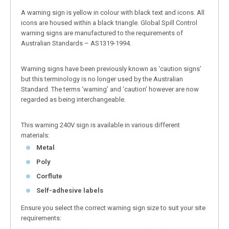
A warning sign is yellow in colour with black text and icons. All
icons are housed within a black triangle. Global Spill Control
warning signs are manufactured to the requirements of
Australian Standards – AS1319-1994.
Warning signs have been previously known as ‘caution signs’
but this terminology is no longer used by the Australian
Standard. The terms ‘warning’ and ‘caution’ however are now
regarded as being interchangeable.
This warning 240V sign is available in various different
materials:
Metal
Poly
Corflute
Self-adhesive labels
Ensure you select the correct warning sign size to suit your site
requirements: