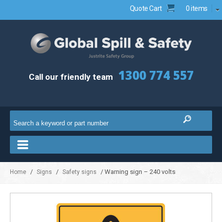
Quote Cart
0 items
1300 774 557
Call our friendly team
/
/
/ Warning sign – 240 volts
Home
Signs
Safety signs