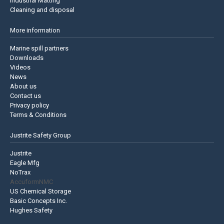
Industrial Matting
Cleaning and disposal
More information
Marine spill partners
Downloads
Videos
News
About us
Contact us
Privacy policy
Terms & Conditions
Justrite Safety Group
Justrite
Eagle Mfg
NoTrax
AccuformNMC
US Chemical Storage
Basic Concepts Inc.
Hughes Safety