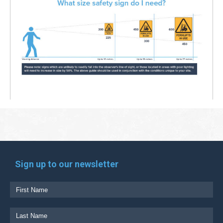
Sign up to our newsletter