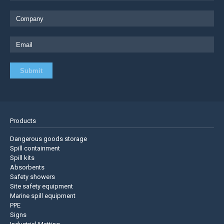
Products
Dangerous goods storage
Spill containment
Spill kits
Absorbents
Safety showers
Site safety equipment
Marine spill equipment
PPE
Signs