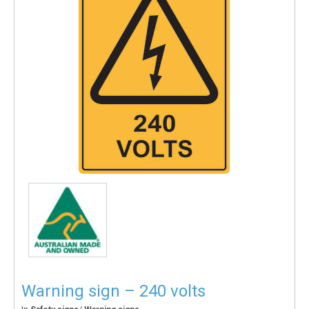
Warning sign – 240 volts