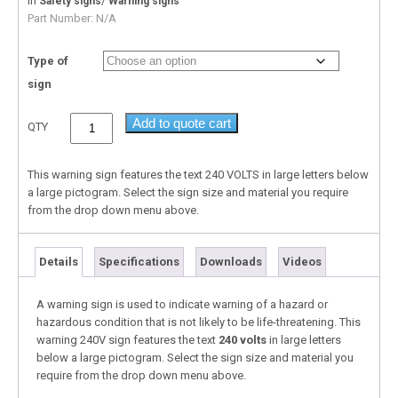
In
/
Safety signs
Warning signs
Part Number:
N/A
Type of
sign
Add to quote cart
QTY
This warning sign features the text 240 VOLTS in large letters below
a large pictogram. Select the sign size and material you require
from the drop down menu above.
Details
Specifications
Downloads
Videos
A warning sign is used to indicate warning of a hazard or
hazardous condition that is not likely to be life-threatening. This
warning 240V sign features the text
240 volts
in large letters
below a large pictogram. Select the sign size and material you
require from the drop down menu above.