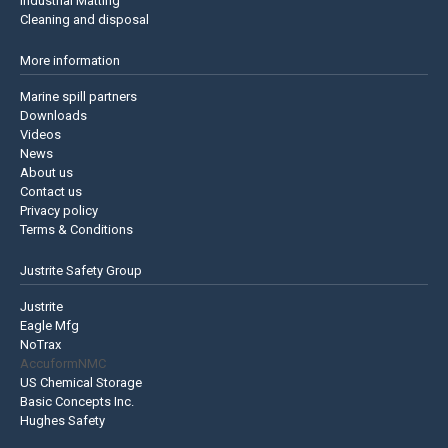
Industrial Matting
Cleaning and disposal
More information
Marine spill partners
Downloads
Videos
News
About us
Contact us
Privacy policy
Terms & Conditions
Justrite Safety Group
Justrite
Eagle Mfg
NoTrax
AccuformNMC
US Chemical Storage
Basic Concepts Inc.
Hughes Safety