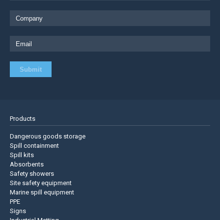
Products
Dangerous goods storage
Spill containment
Spill kits
Absorbents
Safety showers
Site safety equipment
Marine spill equipment
PPE
Signs