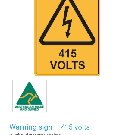
Warning sign – 415 volts