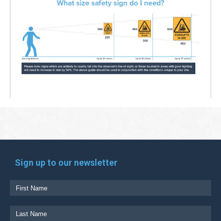
Sign up to our newsletter