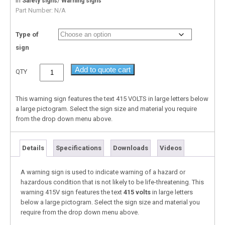
In
/
Safety signs
Warning signs
Part Number:
N/A
Type of
sign
Add to quote cart
QTY
This warning sign features the text 415 VOLTS in large letters below
a large pictogram. Select the sign size and material you require
from the drop down menu above.
Details
Specifications
Downloads
Videos
A warning sign is used to indicate warning of a hazard or
hazardous condition that is not likely to be life-threatening. This
warning 415V sign features the text
415 volts
in large letters
below a large pictogram. Select the sign size and material you
require from the drop down menu above.