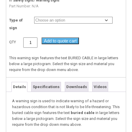
In
/
Safety signs
Warning signs
Part Number:
N/A
Type of
sign
Add to quote cart
QTY
This warning sign features the text BURIED CABLE in large letters
below a large pictogram. Select the sign size and material you
require from the drop down menu above.
Details
Specifications
Downloads
Videos
A warning sign is used to indicate warning of a hazard or
hazardous condition that is not likely to be life-threatening. This
buried cable sign features the text
buried cable
in large letters
below a large pictogram. Select the sign size and material you
require from the drop down menu above.