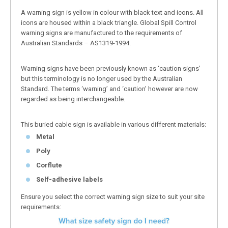
A warning sign is yellow in colour with black text and icons. All
icons are housed within a black triangle. Global Spill Control
warning signs are manufactured to the requirements of
Australian Standards – AS1319-1994.
Warning signs have been previously known as ‘caution signs’
but this terminology is no longer used by the Australian
Standard. The terms ‘warning’ and ‘caution’ however are now
regarded as being interchangeable.
This buried cable sign is available in various different materials:
Metal
Poly
Corflute
Self-adhesive labels
Ensure you select the correct warning sign size to suit your site
requirements: