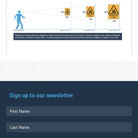
Sign up to our newsletter