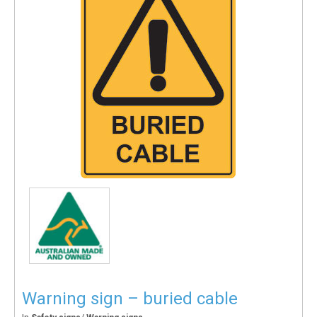
Warning sign – buried cable