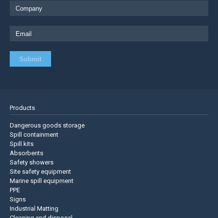
Products
Dangerous goods storage
Spill containment
Spill kits
Absorbents
Safety showers
Site safety equipment
Marine spill equipment
PPE
Signs
Industrial Matting
Cleaning and disposal