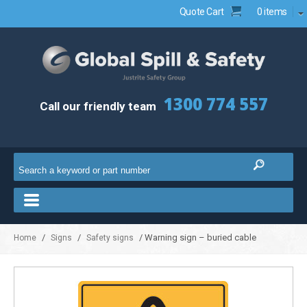
Quote Cart
0 items
1300 774 557
Call our friendly team
/
/
/ Warning sign – buried cable
Home
Signs
Safety signs