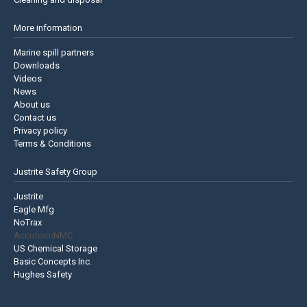
More information
Marine spill partners
Downloads
Videos
News
About us
Contact us
Privacy policy
Terms & Conditions
Justrite Safety Group
Justrite
Eagle Mfg
NoTrax
AccuformNMC
US Chemical Storage
Basic Concepts Inc.
Hughes Safety