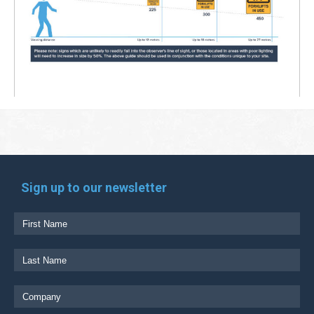
Sign up to our newsletter