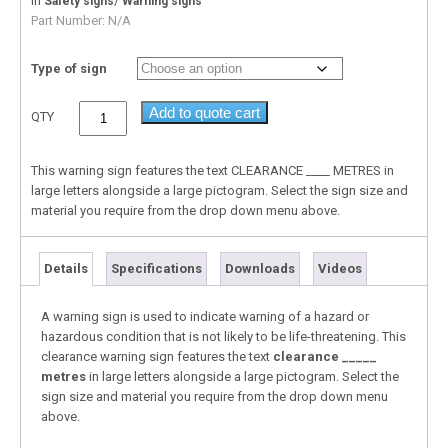
In
/
Safety signs
Warning signs
Part Number:
N/A
Type of sign
Add to quote cart
QTY
This warning sign features the text CLEARANCE ____ METRES in
large letters alongside a large pictogram. Select the sign size and
material you require from the drop down menu above.
Details
Specifications
Downloads
Videos
A warning sign is used to indicate warning of a hazard or
hazardous condition that is not likely to be life-threatening. This
clearance warning sign features the text
clearance _____
metres
in large letters alongside a large pictogram. Select the
sign size and material you require from the drop down menu
above.