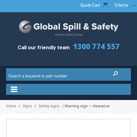
Quote Cart
0 items
1300 774 557
Call our friendly team
/
/
/ Warning sign – clearance
Home
Signs
Safety signs