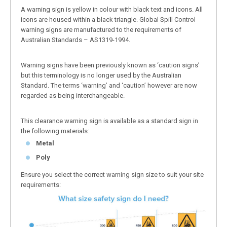
A warning sign is yellow in colour with black text and icons. All
icons are housed within a black triangle. Global Spill Control
warning signs are manufactured to the requirements of
Australian Standards – AS1319-1994.
Warning signs have been previously known as ‘caution signs’
but this terminology is no longer used by the Australian
Standard. The terms ‘warning’ and ‘caution’ however are now
regarded as being interchangeable.
This clearance warning sign is available as a standard sign in
the following materials:
Metal
Poly
Ensure you select the correct warning sign size to suit your site
requirements: