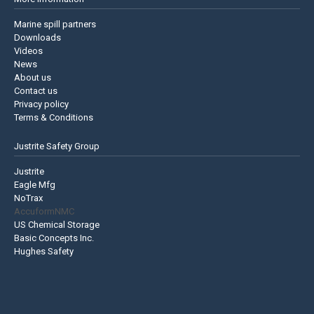
Marine spill partners
Downloads
Videos
News
About us
Contact us
Privacy policy
Terms & Conditions
Justrite Safety Group
Justrite
Eagle Mfg
NoTrax
AccuformNMC
US Chemical Storage
Basic Concepts Inc.
Hughes Safety