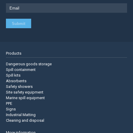
Products
Dangerous goods storage
Spill containment
Spill kits
Absorbents
Safety showers
Site safety equipment
Marine spill equipment
PPE
Signs
Industrial Matting
Cleaning and disposal
More information