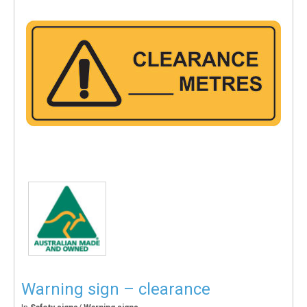
Warning sign – clearance