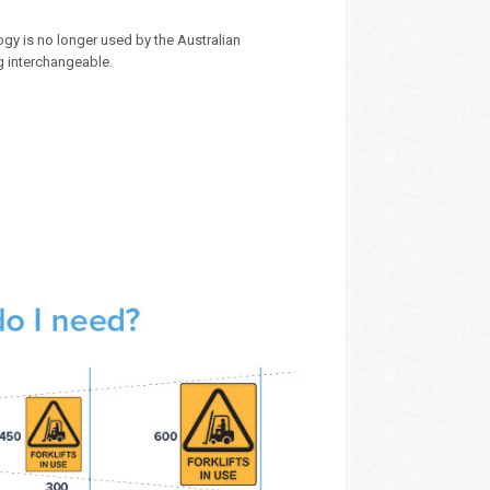
gy is no longer used by the Australian
g interchangeable.