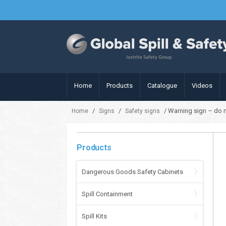
Home
Products
Catalogue
Videos
/
/
/ Warning sign – do n
Home
Signs
Safety signs
Products
Dangerous Goods Safety Cabinets
Spill Containment
Spill Kits