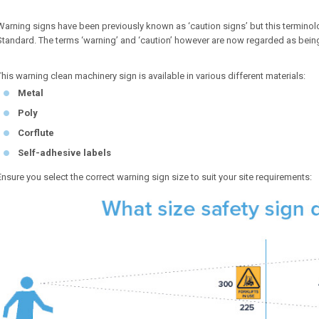
Warning signs have been previously known as ‘caution signs’ but this terminolo
Standard. The terms ‘warning’ and ‘caution’ however are now regarded as bein
This warning clean machinery sign is available in various different materials:
Metal
Poly
Corflute
Self-adhesive labels
Ensure you select the correct warning sign size to suit your site requirements: