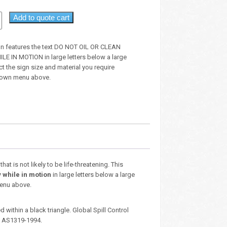
Add to quote cart
gn features the text DO NOT OIL OR CLEAN
 IN MOTION in large letters below a large
t the sign size and material you require
down menu above.
t is not likely to be life-threatening. This
 while in motion
in large letters below a large
menu above.
 within a black triangle. Global Spill Control
– AS1319-1994.