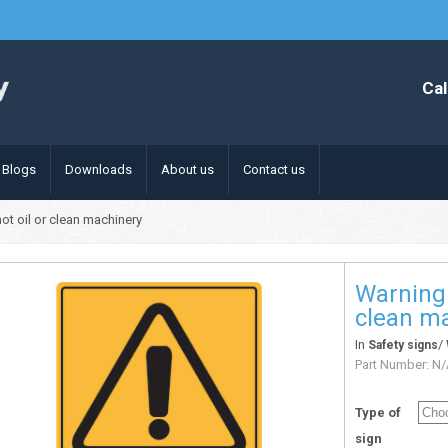
Cal
Blogs
Downloads
About us
Contact us
ot oil or clean machinery
Warning 
clean m
In
/
Safety signs
Part Number:
N/
Type of
sign