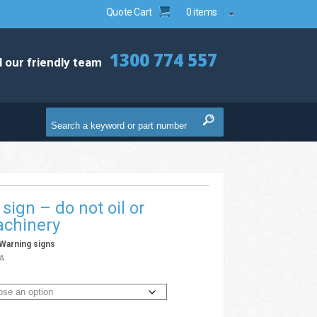
Quote Cart
0 items
1300 774 557
l our friendly team
sign – do not oil or
achinery
Warning signs
A