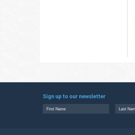
Sign up to our newsletter