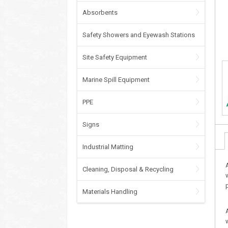
Absorbents
Safety Showers and Eyewash Stations
Site Safety Equipment
Marine Spill Equipment
PPE
Signs
Industrial Matting
Cleaning, Disposal & Recycling
Materials Handling