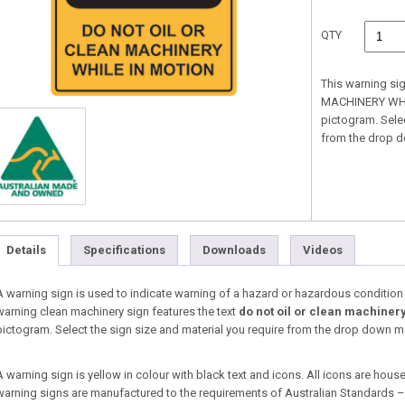
QTY
This warning si
MACHINERY WHILE
pictogram. Selec
from the drop 
Details
Specifications
Downloads
Videos
A warning sign is used to indicate warning of a hazard or hazardous condition tha
warning clean machinery sign features the text
do not oil or clean machinery
pictogram. Select the sign size and material you require from the drop down 
A warning sign is yellow in colour with black text and icons. All icons are housed
warning signs are manufactured to the requirements of Australian Standards 