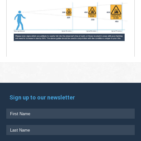
Sign up to our newsletter