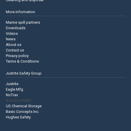
More information
Marine spill partners
Downloads
Videos
News
About us
Contact us
Privacy policy
Terms & Conditions
Justrite Safety Group
Justrite
Eagle Mfg
NoTrax
AccuformNMC
US Chemical Storage
Basic Concepts Inc.
Hughes Safety