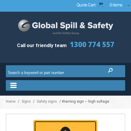
Quote Cart
0 items
1300 774 557
Call our friendly team
/
/
/ Warning sign – high voltage
Home
Signs
Safety signs