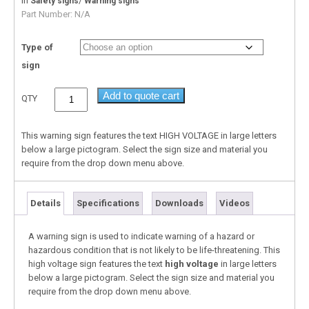
In
/
Safety signs
Warning signs
Part Number:
N/A
Type of
sign
Add to quote cart
QTY
This warning sign features the text HIGH VOLTAGE in large letters
below a large pictogram. Select the sign size and material you
require from the drop down menu above.
Details
Specifications
Downloads
Videos
A warning sign is used to indicate warning of a hazard or
hazardous condition that is not likely to be life-threatening. This
high voltage sign features the text
high voltage
in large letters
below a large pictogram. Select the sign size and material you
require from the drop down menu above.