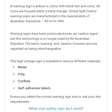
A warning sign is yellow in colour with black text and icons. All
icons are housed within a black triangle. Global Spill Control
warning signs are manufactured to the requirements of
Australian Standards – AS1319-1994.
Warning signs have been previously known as ‘caution signs’
but this terminology is no longer used by the Australian
Standard. The terms ‘warning’ and ‘caution’ however are now
regarded as being interchangeable.
This high voltage sign is available in various different materials:
Metal
Poly
Corflute
Self-adhesive labels
Ensure you select the correct warning sign size to suit your site
requirements: