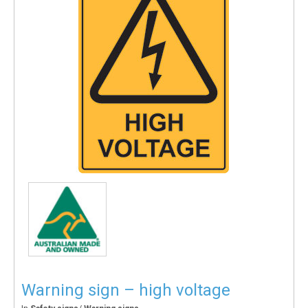
Warning sign – high voltage