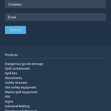
Products
Dangerous goods storage
Spill containment
Spill kits
Absorbents
Safety showers
Site safety equipment
Marine spill equipment
PPE
Signs
Industrial Matting
Cleaning and disposal