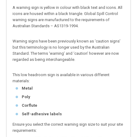
A warning sign is yellow in colour with black text and icons. All
icons are housed within a black triangle. Global Spill Control
warning signs are manufactured to the requirements of
Australian Standards – AS1319-1994.
Warning signs have been previously known as ‘caution signs’
but this terminology is no longer used by the Australian
Standard. The terms ‘warning’ and ‘caution’ however are now
regarded as being interchangeable.
This low headroom sign is available in various different
materials:
Metal
Poly
Corflute
Self-adhesive labels
Ensure you select the correct warning sign size to suit your site
requirements: