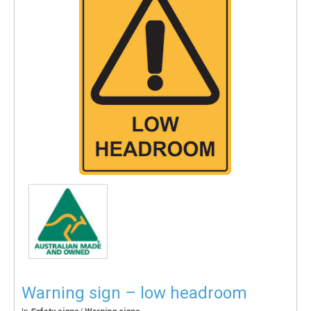
Warning sign – low headroom