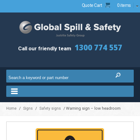
Quote Cart
0 items
1300 774 557
Call our friendly team
/
/
/ Warning sign – low headroom
Home
Signs
Safety signs