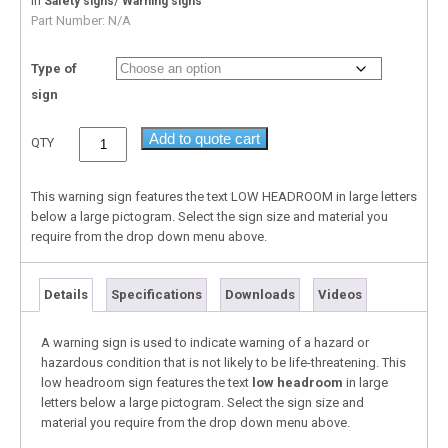
In
/
Safety signs
Warning signs
Part Number:
N/A
Type of
sign
Add to quote cart
QTY
This warning sign features the text LOW HEADROOM in large letters
below a large pictogram. Select the sign size and material you
require from the drop down menu above.
Details
Specifications
Downloads
Videos
A warning sign is used to indicate warning of a hazard or
hazardous condition that is not likely to be life-threatening. This
low headroom sign features the text
low headroom
in large
letters below a large pictogram. Select the sign size and
material you require from the drop down menu above.