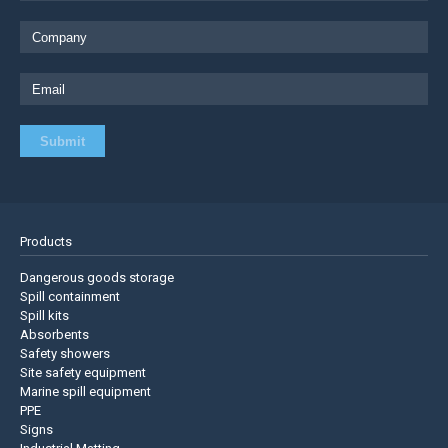
Products
Dangerous goods storage
Spill containment
Spill kits
Absorbents
Safety showers
Site safety equipment
Marine spill equipment
PPE
Signs