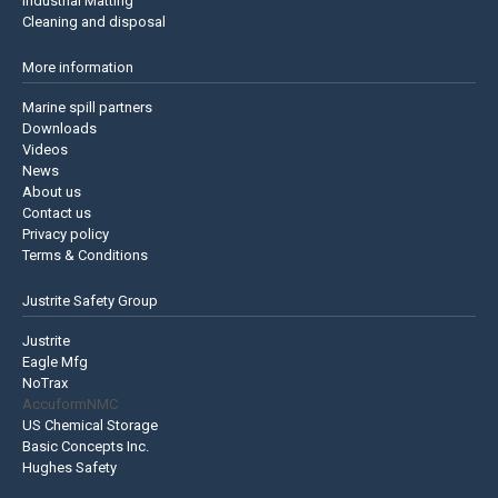
Industrial Matting
Cleaning and disposal
More information
Marine spill partners
Downloads
Videos
News
About us
Contact us
Privacy policy
Terms & Conditions
Justrite Safety Group
Justrite
Eagle Mfg
NoTrax
AccuformNMC
US Chemical Storage
Basic Concepts Inc.
Hughes Safety