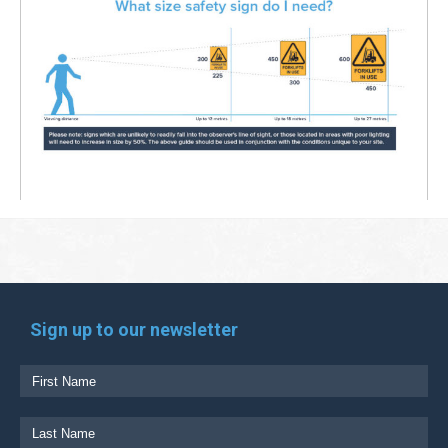
Sign up to our newsletter