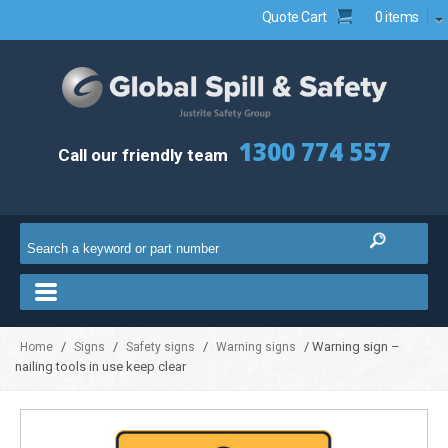
Quote Cart
0 items
1300 774 557
Call our friendly team
/
/
/
/ Warning sign –
Home
Signs
Safety signs
Warning signs
nailing tools in use keep clear