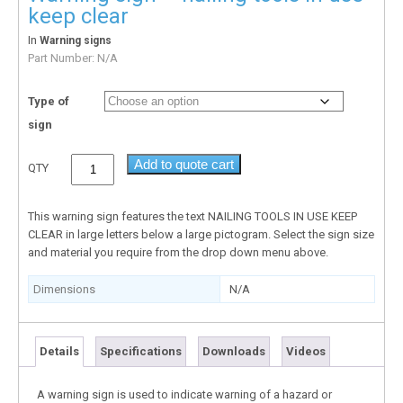
keep clear
In
Warning signs
Part Number:
N/A
Type of
sign
Add to quote cart
QTY
This warning sign features the text NAILING TOOLS IN USE KEEP
CLEAR in large letters below a large pictogram. Select the sign size
and material you require from the drop down menu above.
Dimensions
N/A
Details
Specifications
Downloads
Videos
A warning sign is used to indicate warning of a hazard or