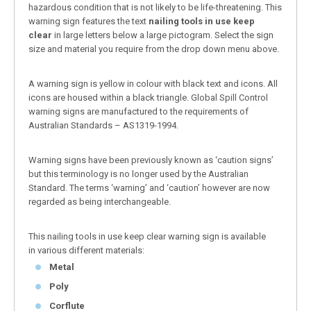
hazardous condition that is not likely to be life-threatening. This
warning sign features the text
nailing tools in use keep
clear
in large letters below a large pictogram. Select the sign
size and material you require from the drop down menu above.
A warning sign is yellow in colour with black text and icons. All
icons are housed within a black triangle. Global Spill Control
warning signs are manufactured to the requirements of
Australian Standards – AS1319-1994.
Warning signs have been previously known as ‘caution signs’
but this terminology is no longer used by the Australian
Standard. The terms ‘warning’ and ‘caution’ however are now
regarded as being interchangeable.
This nailing tools in use keep clear warning sign is available
in various different materials:
Metal
Poly
Corflute