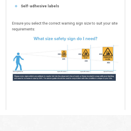
Self-adhesive labels
Ensure you select the correct warning sign size to suit your site
requirements: