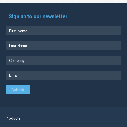
Sign up to our newsletter
Products