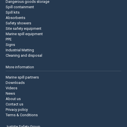
Dangerous goods storage
Spill containment
Spill kits
Absorbents
Safety showers
Site safety equipment
Marine spill equipment
PPE
Signs
Industrial Matting
Cleaning and disposal
More information
Marine spill partners
Downloads
Videos
News
About us
Contact us
Privacy policy
Terms & Conditions
Justrite Safety Group