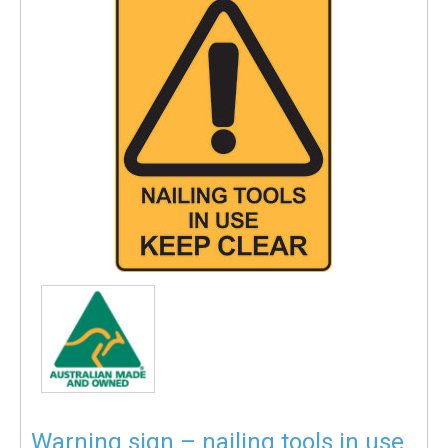
Warning sign – nailing tools in use