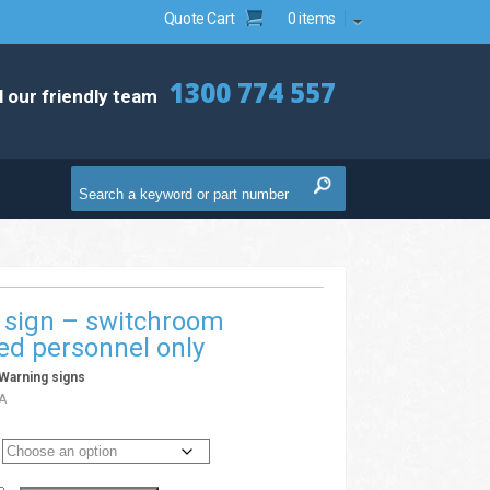
Quote Cart
0 items
1300 774 557
l our friendly team
 sign – switchroom
ed personnel only
Warning signs
A