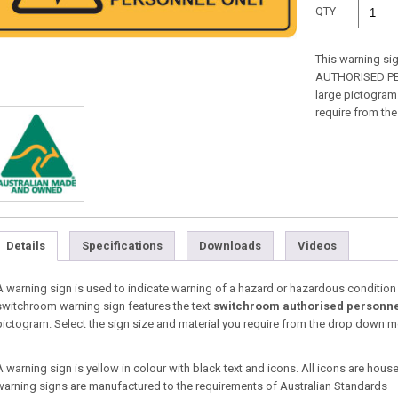
QTY
This warning si
AUTHORISED PER
large pictogram.
require from t
Details
Specifications
Downloads
Videos
A warning sign is used to indicate warning of a hazard or hazardous condition tha
switchroom warning sign features the text
switchroom authorised personne
pictogram. Select the sign size and material you require from the drop down 
A warning sign is yellow in colour with black text and icons. All icons are housed
warning signs are manufactured to the requirements of Australian Standards 