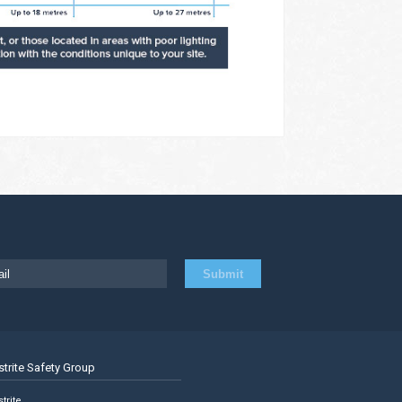
strite Safety Group
trite