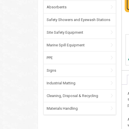
Absorbents
Safety Showers and Eyewash Stations
Site Safety Equipment
Marine Spill Equipment
PPE
Signs
Industrial Matting
Cleaning, Disposal & Recycling
Materials Handling