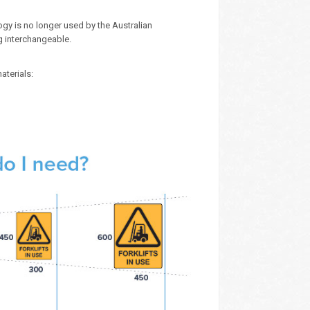
gy is no longer used by the Australian
g interchangeable.
aterials: