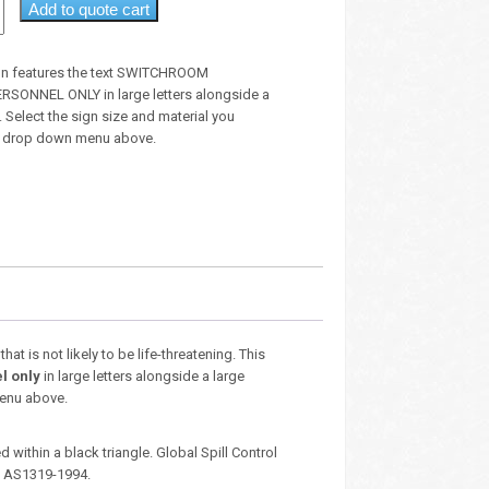
Add to quote cart
gn features the text SWITCHROOM
SONNEL ONLY in large letters alongside a
 Select the sign size and material you
he drop down menu above.
t is not likely to be life-threatening. This
l only
in large letters alongside a large
menu above.
 within a black triangle. Global Spill Control
– AS1319-1994.