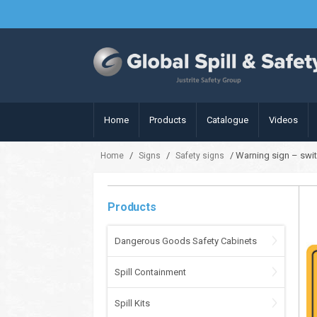
Home
Products
Catalogue
Videos
/
/
/ Warning sign – swi
Home
Signs
Safety signs
Products
Dangerous Goods Safety Cabinets
Spill Containment
Spill Kits