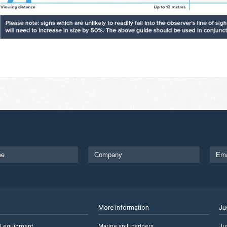
More information
Ju
ll equipment
Marine spill partners
Jus