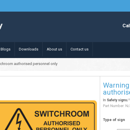
Cal
Blogs
Downloads
About us
Contact us
tchroom authorised personnel only
Warning
authoris
In
/
Safety signs
Part Number:
N/
Type of sign