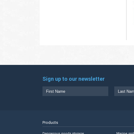
Sign up to our newsletter
Products
Dangerous goods storage
Marine spi