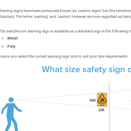
Warning signs have been previously known as ‘caution signs’ but this terminolo
Standard. The terms ‘warning’ and ‘caution’ however are now regarded as bein
This switchroom warning sign is available as a standard sign in the following m
Metal
Poly
Ensure you select the correct warning sign size to suit your site requirements: