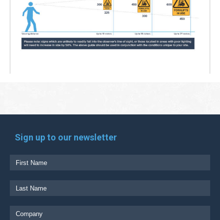
Sign up to our newsletter