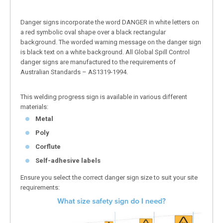
Danger signs incorporate the word DANGER in white letters on
a red symbolic oval shape over a black rectangular
background. The worded warning message on the danger sign
is black text on a white background. All Global Spill Control
danger signs are manufactured to the requirements of
Australian Standards – AS1319-1994.
This welding progress sign is available in various different
materials:
Metal
Poly
Corflute
Self-adhesive labels
Ensure you select the correct danger sign size to suit your site
requirements: