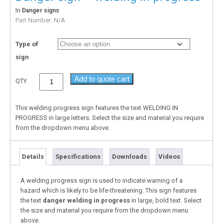
In
Danger signs
Part Number:
N/A
Type of
sign
Add to quote cart
QTY
This welding progress sign features the text WELDING IN
PROGRESS in large letters. Select the size and material you require
from the dropdown menu above.
Details
Specifications
Downloads
Videos
A welding progress sign is used to indicate warning of a
hazard which is likely to be life-threatening. This sign features
the text
danger welding in progress
in large, bold text. Select
the size and material you require from the dropdown menu
above.