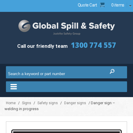
Quote Cart
0 items
1300 774 557
Call our friendly team
/
/
/
/ Danger sign –
Home
Signs
Safety signs
Danger signs
welding in progress