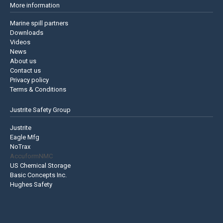
More information
Marine spill partners
Downloads
Videos
News
About us
Contact us
Privacy policy
Terms & Conditions
Justrite Safety Group
Justrite
Eagle Mfg
NoTrax
AccuformNMC
US Chemical Storage
Basic Concepts Inc.
Hughes Safety