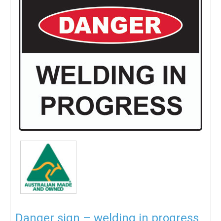
Danger sign – welding in progress