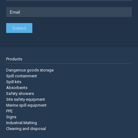
Products
Dangerous goods storage
Spill containment
Spill kits
Absorbents
Safety showers
Site safety equipment
Marine spill equipment
PPE
Signs
Industrial Matting
Cleaning and disposal