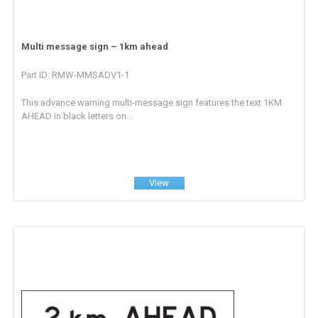
Multi message sign – 1km ahead
Part ID: RMW-MMSADV1-1
This advance warning multi-message sign features the text 1KM
AHEAD in black letters on...
View