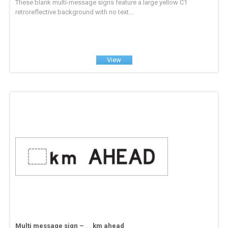
These blank multi-message signs feature a large yellow C1
retroreflective background with no text...
View
Multi message sign – __km ahead