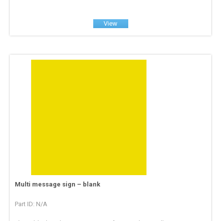
View
Multi message sign – blank
Part ID: N/A