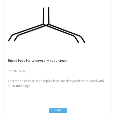
Bipod legs for temporary road signs
Part ID: N/A
This range of road sign bipod legs are designed to be used with
multi-message...
View