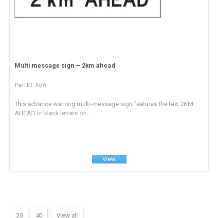
Multi message sign – 2km ahead
Part ID: N/A
This advance warning multi-message sign features the text 2KM
AHEAD in black letters on...
View
20
40
View all