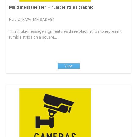
Multi message sign – rumble strips graphic
Part ID: RMW-MMSADV81
This multi-message sign features three black strips to represent
rumble strips on a square...
View