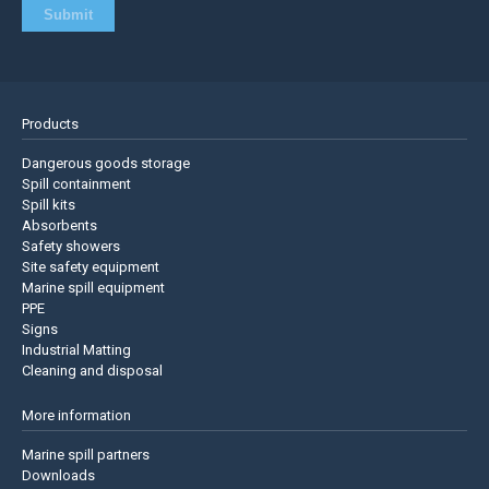
Products
Dangerous goods storage
Spill containment
Spill kits
Absorbents
Safety showers
Site safety equipment
Marine spill equipment
PPE
Signs
Industrial Matting
Cleaning and disposal
More information
Marine spill partners
Downloads