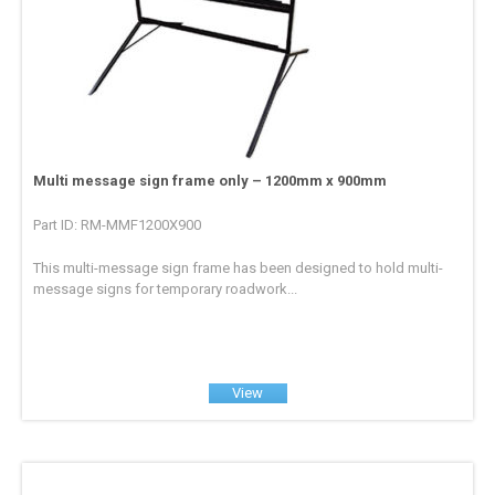
Multi message sign frame only – 1200mm x 900mm
Part ID: RM-MMF1200X900
This multi-message sign frame has been designed to hold multi-
message signs for temporary roadwork...
View