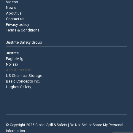
Videos
News
About us
Contact us
Privacy policy
Terms & Conditions
Justrite Safety Group
Justrite
Eagle Mfg
NoTrax
AccuformNMC
US Chemical Storage
Basic Concepts Inc.
Hughes Safety
© Copyright 2026 Global Spill & Safety |
Do Not Sell or Share My Personal
Information