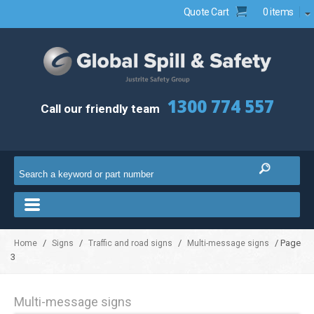
Quote Cart
0 items
1300 774 557
Call our friendly team
/
/
/
/ Page
Home
Signs
Traffic and road signs
Multi-message signs
3
Multi-message signs