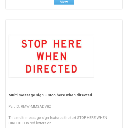
View
Multi message sign – stop here when directed
Part ID: RMW-MMSADV82
This multi-message sign features the text STOP HERE WHEN
DIRECTED in red letters on...