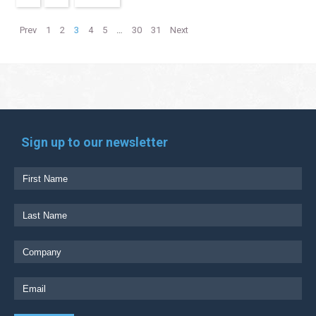
Prev
1
2
3
4
5
…
30
31
Next
Sign up to our newsletter