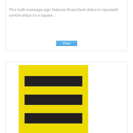
This multi-message sign features three black strips to represent
rumble strips on a square...
View