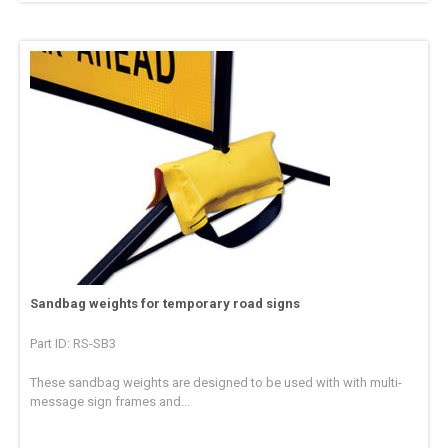
Sandbag weights for temporary road signs
Part ID: RS-SB3
These sandbag weights are designed to be used with with multi-
message sign frames and...