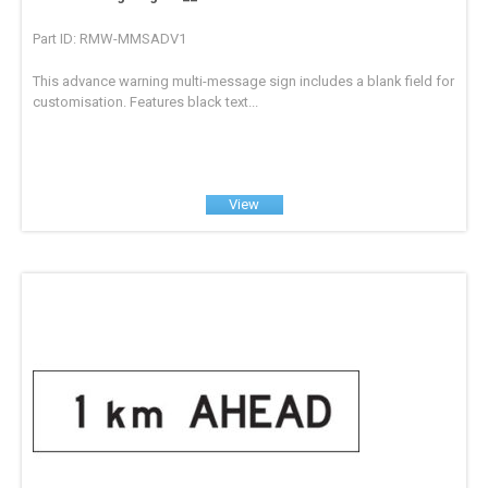
Part ID: RMW-MMSADV1
This advance warning multi-message sign includes a blank field for
customisation. Features black text...
View