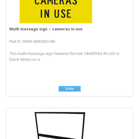
Multi message sign – cameras in use
Part ID: RMW-MMSADV83
This multi-message sign features the text CAMERAS IN USE in
black letters on a...
View