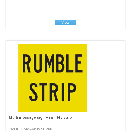
View
Multi message sign – rumble strip
Part ID: RMW-MMSADV80