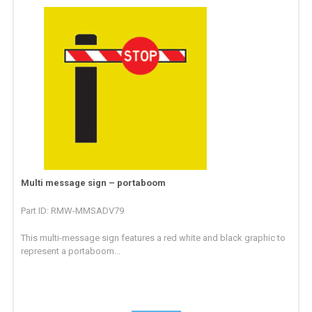
Multi message sign – portaboom
Part ID: RMW-MMSADV79
This multi-message sign features a red white and black graphic to
represent a portaboom...