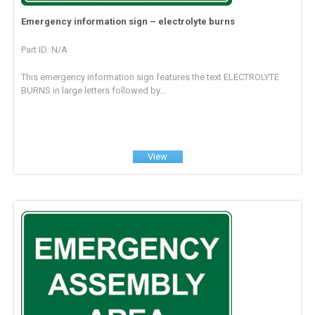
Emergency information sign – electrolyte burns
Part ID: N/A
This emergency information sign features the text ELECTROLYTE
BURNS in large letters followed by...
View