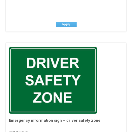
View
Emergency information sign – driver safety zone