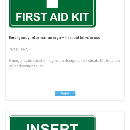
Emergency information sign – first aid kit w/cross
Part ID: N/A
Emergency information signs are designed to indicate the location
of, or direction to, an...
View