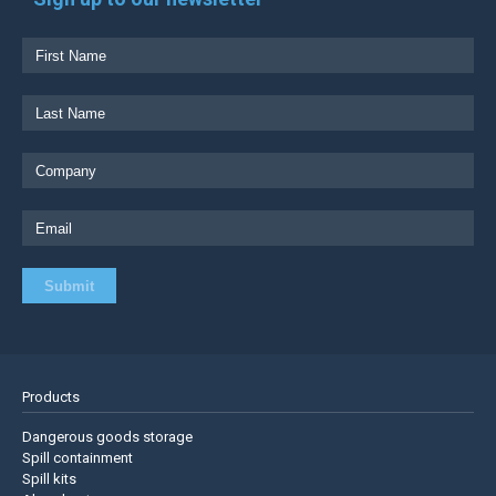
Products
Dangerous goods storage
Spill containment
Spill kits