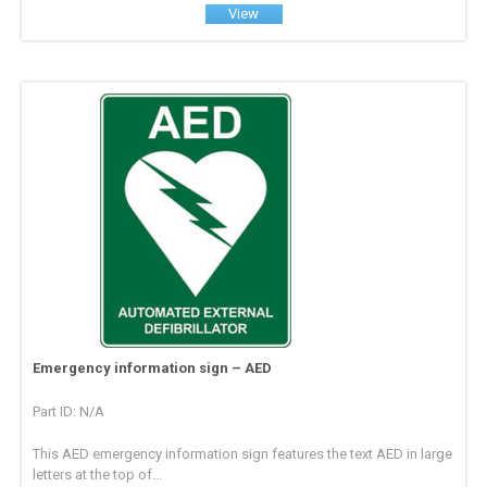
View
Emergency information sign – AED
Part ID: N/A
This AED emergency information sign features the text AED in large
letters at the top of...