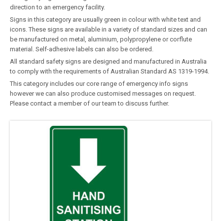
direction to an emergency facility.
Signs in this category are usually green in colour with white text and
icons. These signs are available in a variety of standard sizes and can
be manufactured on metal, aluminium, polypropylene or corflute
material. Self-adhesive labels can also be ordered.
All standard safety signs are designed and manufactured in Australia
to comply with the requirements of Australian Standard AS 1319-1994.
This category includes our core range of emergency info signs
however we can also produce customised messages on request.
Please contact a member of our team to discuss further.