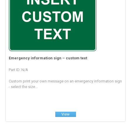
Emergency information sign – custom text
Part ID: N/A
Custom print your own message on an emergency information sign
- select the size...
View