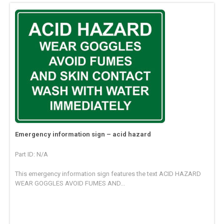
Emergency information sign – acid hazard
Part ID: N/A
This emergency information sign features the text ACID HAZARD
WEAR GOGGLES AVOID FUMES AND...