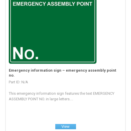
Emergency information sign – emergency assembly point
no.
Part ID: N/A
This emergency information sign features the text EMERGENCY
ASSEMBLY POINT NO. in large letters....
View