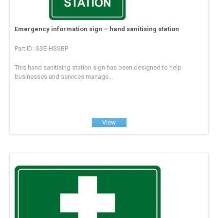
Emergency information sign – hand sanitising station
Part ID: SSE-HSSBP
This hand sanitising station sign has been designed to help
businesses and services manage...
View