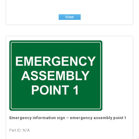
View
Emergency information sign – emergency assembly point 1
Part ID: N/A