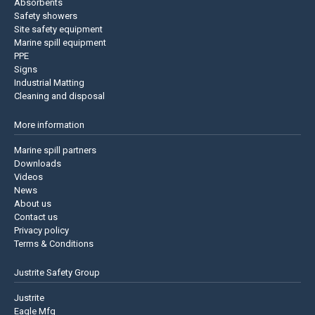
Absorbents
Safety showers
Site safety equipment
Marine spill equipment
PPE
Signs
Industrial Matting
Cleaning and disposal
More information
Marine spill partners
Downloads
Videos
News
About us
Contact us
Privacy policy
Terms & Conditions
Justrite Safety Group
Justrite
Eagle Mfg