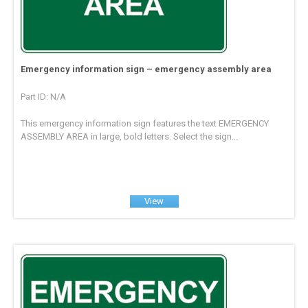
Emergency information sign – emergency assembly area
Part ID: N/A
This emergency information sign features the text EMERGENCY
ASSEMBLY AREA in large, bold letters. Select the sign...
View