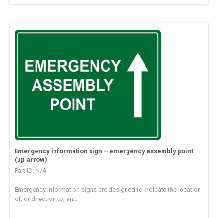
Emergency information sign – emergency assembly point
(up arrow)
Part ID: N/A
Emergency information signs are designed to indicate the location
of, or direction to, an...