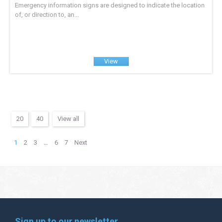
Emergency information signs are designed to indicate the location
of, or direction to, an...
View
20
40
View all
1
2
3
…
6
7
Next
Sign up to our newsletter