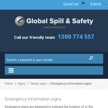
Quote Cart
0 items
1300 774 557
Call our friendly team
/
/
/ Emergency information signs
Home
Signs
Safety signs
Emergency information signs
Emergency signs are designed to indicate the location of or the