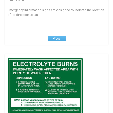
Part ID: N/A
Emergency information signs are designed to indicate the location
of, or direction to, an...
View