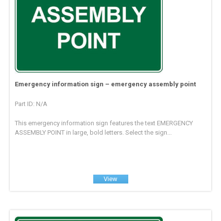
Emergency information sign – emergency assembly point
Part ID: N/A
This emergency information sign features the text EMERGENCY
ASSEMBLY POINT in large, bold letters. Select the sign...
View