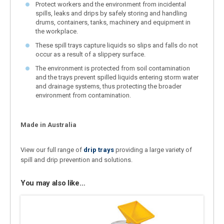
Protect workers and the environment from incidental
spills, leaks and drips by safely storing and handling
drums, containers, tanks, machinery and equipment in
the workplace.
These spill trays capture liquids so slips and falls do not
occur as a result of a slippery surface.
The environment is protected from soil contamination
and the trays prevent spilled liquids entering storm water
and drainage systems, thus protecting the broader
environment from contamination.
Made in Australia
View our full range of
drip trays
providing a large variety of
spill and drip prevention and solutions.
You may also like…