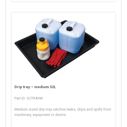
Drip tray – medium 52L
Part ID: SCTRAYM
Medium sized drip tray catches leaks, drips and spills from
machinery, equipment or drums.