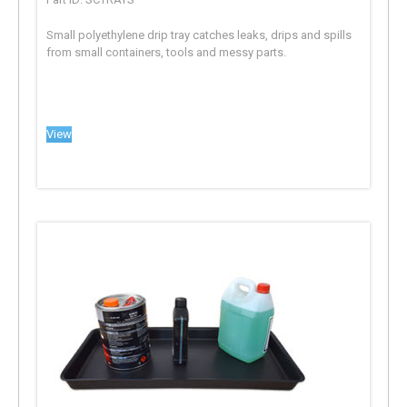
Small polyethylene drip tray catches leaks, drips and spills
from small containers, tools and messy parts.
View