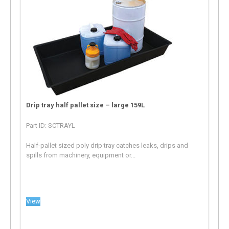
Drip tray half pallet size – large 159L
Part ID: SCTRAYL
Half-pallet sized poly drip tray catches leaks, drips and
spills from machinery, equipment or...
View