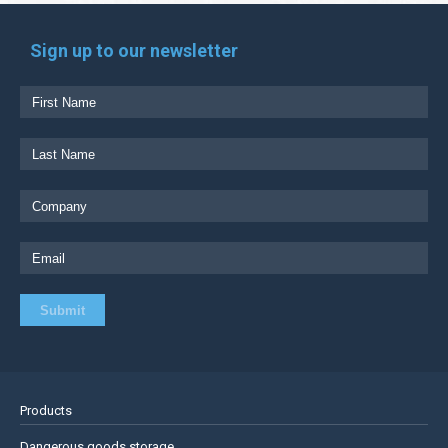
Sign up to our newsletter
Products
Dangerous goods storage