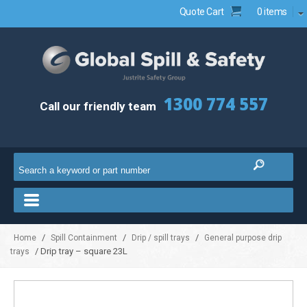
Quote Cart
0 items
1300 774 557
Call our friendly team
/
/
/
Home
Spill Containment
Drip / spill trays
General purpose drip
/ Drip tray – square 23L
trays