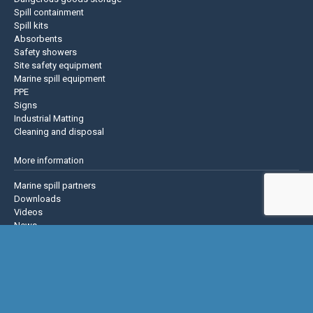
Spill containment
Spill kits
Absorbents
Safety showers
Site safety equipment
Marine spill equipment
PPE
Signs
Industrial Matting
Cleaning and disposal
More information
Marine spill partners
Downloads
Videos
News
About us
Contact us
Privacy policy
Terms & Conditions
Justrite Safety Group