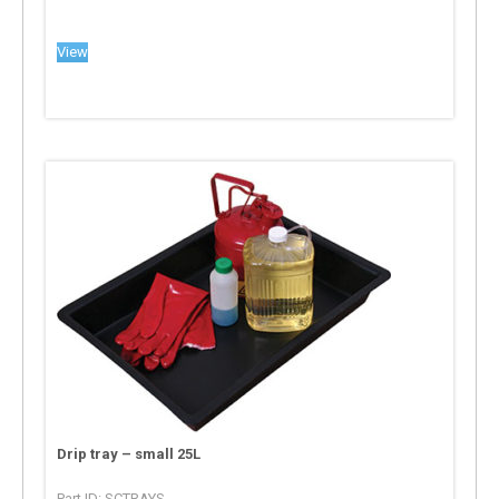
View
Drip tray – small 25L
Part ID: SCTRAYS