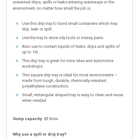
unwanted drips, spills or leaks entering waterways or the
environment, no matter how small the job is.
Use this drip tray to bund small containers which may
drip, leak or spill.
Use the tray to store oily tools or messy parts.
Also use to contain liquids of leaks, drips and spills of
up to 13L.
This drip tray is great for mine sites and automotive
workshops.
This square drip tray is ideal for most environments –
made from tough, durable, chemically-resistant
polyethylene construction.
Small, rectangular shaped tray is easy to clean and reuse
when needed.
Sump capacity: 2
3 litres
Why use a spill or drip tray?