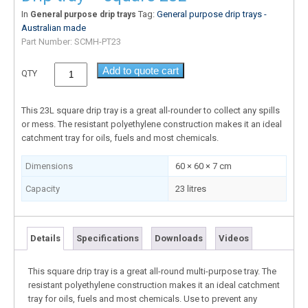
In
Tag:
General purpose drip trays -
General purpose drip trays
Australian made
Part Number:
SCMH-PT23
Add to quote cart
QTY
This 23L square drip tray is a great all-rounder to collect any spills
or mess. The resistant polyethylene construction makes it an ideal
catchment tray for oils, fuels and most chemicals.
Dimensions
60 × 60 × 7 cm
Capacity
23 litres
Details
Specifications
Downloads
Videos
This square drip tray is a great all-round multi-purpose tray. The
resistant polyethylene construction makes it an ideal catchment
tray for oils, fuels and most chemicals. Use to prevent any