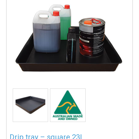
Drip tray – square 23L