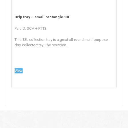
Drip tray – small rectangle 13L
Part ID: SCMH-PT13
This 13L collection tray is a great all-round multi-purpose
drip collector tray. The resistant...
View