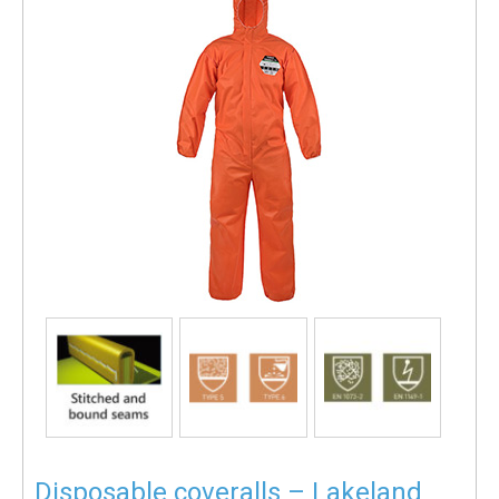
Disposable coveralls – Lakeland