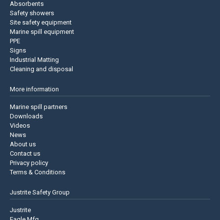
Absorbents
Safety showers
Site safety equipment
Marine spill equipment
PPE
Signs
Industrial Matting
Cleaning and disposal
More information
Marine spill partners
Downloads
Videos
News
About us
Contact us
Privacy policy
Terms & Conditions
Justrite Safety Group
Justrite
Eagle Mfg