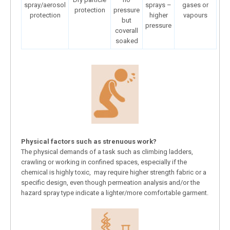
spray/aerosol
sprays –
gases or
protection
pressure
protection
higher
vapours
but
pressure
coverall
soaked
Physical factors such as strenuous work?
The physical demands of a task such as climbing ladders,
crawling or working in confined spaces, especially if the
chemical is highly toxic, may require higher strength fabric or a
specific design, even though permeation analysis and/or the
hazard spray type indicate a lighter/more comfortable garment.