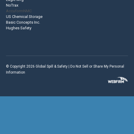
NoTrax
AccuformNMC
US Chemical Storage
Basic Concepts Inc.
Hughes Safety
© Copyright 2026 Global Spill & Safety |
Do Not Sell or Share My Personal
Information