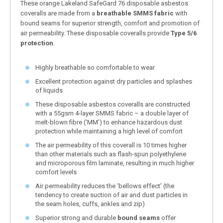
These orange Lakeland SafeGard 76 disposable asbestos
coveralls are made from a
breathable SMMS fabric
with
bound seams for superior strength, comfort and promotion of
air permeability. These disposable coveralls provide
Type 5/6
protection
.
Highly breathable so comfortable to wear
Excellent protection against dry particles and splashes
of liquids
These disposable asbestos coveralls are constructed
with a 55gsm 4-layer SMMS fabric – a double layer of
melt-blown fibre (‘MM’) to enhance hazardous dust
protection while maintaining a high level of comfort
The air permeability of this coverall is 10 times higher
than other materials such as flash-spun polyethylene
and microporous film laminate, resulting in much higher
comfort levels
Air permeability reduces the ‘bellows effect’ (the
tendency to create suction of air and dust particles in
the seam holes, cuffs, ankles and zip)
Superior strong and durable
bound seams
offer