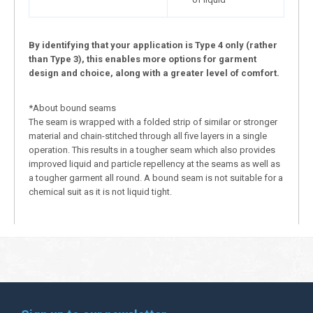
By identifying that your application is Type 4 only (rather
than Type 3), this enables more options for garment
design and choice, along with a greater level of comfort.
*About bound seams
The seam is wrapped with a folded strip of similar or stronger
material and chain-stitched through all five layers in a single
operation. This results in a tougher seam which also provides
improved liquid and particle repellency at the seams as well as
a tougher garment all round. A bound seam is not suitable for a
chemical suit as it is not liquid tight.