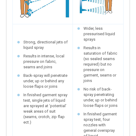
Wider, less
pressurised liquid
sprays
Strong, directional jets of
liquid spray
Results in
saturation of fabric
Results in intense, local
(so sealed seams
pressure on fabric,
required) but no
seams and joins
pressure on
garment, seams or
Back-spray will penetrate
joins
under, up or behind any
loose flaps or joins
No risk of back-
spray penetrating
In finished garment spray
under, up or behind
test, single jets of liquid
loose flaps or joins
are sprayed at ‘potential’
weak areas of suit
In finished garment
(seams, crotch, zip flap
spray test, four
ect.)
nozzles with
general overspray
of liquid