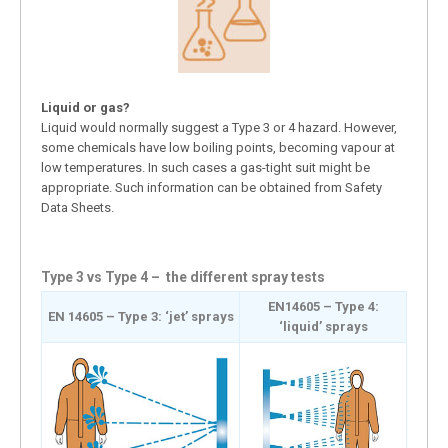
Liquid or gas?
Liquid would normally suggest a Type 3 or 4 hazard. However,
some chemicals have low boiling points, becoming vapour at
low temperatures. In such cases a gas-tight suit might be
appropriate. Such information can be obtained from Safety
Data Sheets.
Type 3 vs Type 4 – the different spray tests
EN14605 – Type 4:
EN 14605 – Type 3: ‘jet’ sprays
‘liquid’ sprays