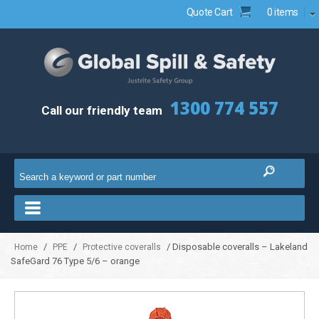
Quote Cart
0 items
1300 774 557
Call our friendly team
/
/
/ Disposable coveralls – Lakeland
Home
PPE
Protective coveralls
SafeGard 76 Type 5/6 – orange