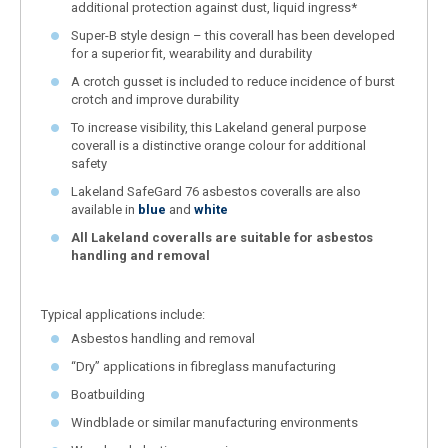
additional protection against dust, liquid ingress*
Super-B style design – this coverall has been developed
for a superior fit, wearability and durability
A crotch gusset is included to reduce incidence of burst
crotch and improve durability
To increase visibility, this Lakeland general purpose
coverall is a distinctive orange colour for additional
safety
Lakeland SafeGard 76 asbestos coveralls are also
available in
blue
and
white
All Lakeland coveralls are suitable for asbestos
handling and removal
Typical applications include:
Asbestos handling and removal
“Dry” applications in fibreglass manufacturing
Boatbuilding
Windblade or similar manufacturing environments