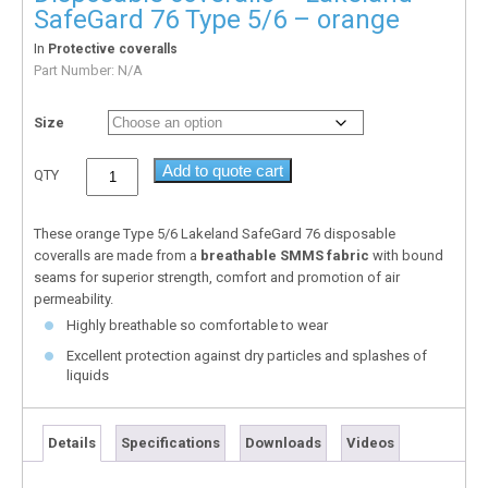
SafeGard 76 Type 5/6 – orange
In
Protective coveralls
Part Number:
N/A
Size
Add to quote cart
QTY
These orange Type 5/6 Lakeland SafeGard 76 disposable
coveralls are made from a
breathable SMMS fabric
with bound
seams for superior strength, comfort and promotion of air
permeability.
Highly breathable so comfortable to wear
Excellent protection against dry particles and splashes of
liquids
Details
Specifications
Downloads
Videos