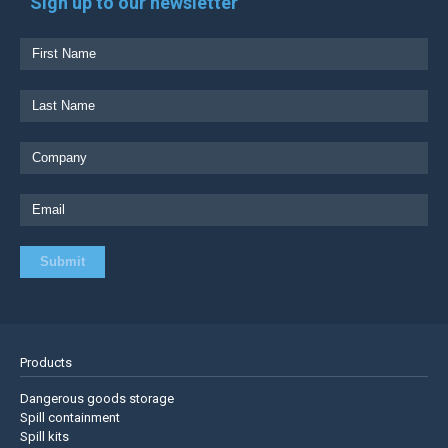
Sign up to our newsletter
Products
Dangerous goods storage
Spill containment
Spill kits