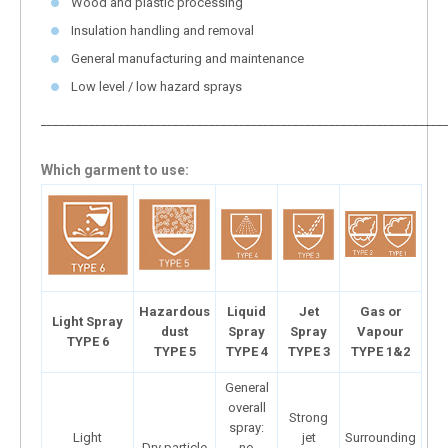
Wood and plastic processing
Insulation handling and removal
General manufacturing and maintenance
Low level / low hazard sprays
___________________________________________________________________
Which garment to use:
Hazardous
Liquid
Jet
Gas or
Light Spray
dust
Spray
Spray
Vapour
TYPE 6
TYPE 5
TYPE 4
TYPE 3
TYPE 1&2
General
overall
Strong
spray:
Light
jet
Surrounding
Dry particle
no