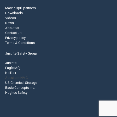
Marine spill partners
Downloads
Videos
News
About us
Contact us
Privacy policy
Terms & Conditions
Justrite Safety Group
Justrite
Eagle Mfg
NoTrax
AccuformNMC
US Chemical Storage
Basic Concepts Inc.
Hughes Safety