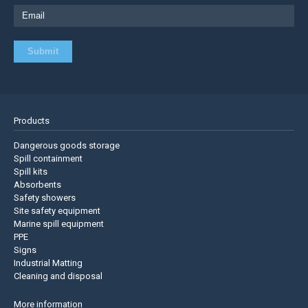
Products
Dangerous goods storage
Spill containment
Spill kits
Absorbents
Safety showers
Site safety equipment
Marine spill equipment
PPE
Signs
Industrial Matting
Cleaning and disposal
More information