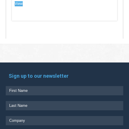
View
Sign up to our newsletter