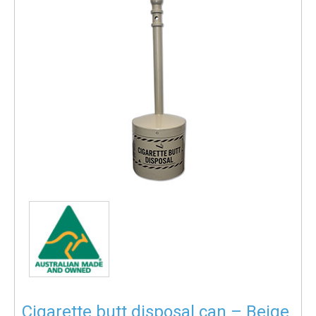
Cigarette butt disposal can – Beige