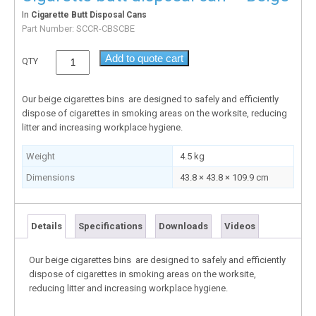
In
Cigarette Butt Disposal Cans
Part Number:
SCCR-CBSCBE
Add to quote cart
QTY
Our beige cigarettes bins are designed to safely and efficiently
dispose of cigarettes in smoking areas on the worksite, reducing
litter and increasing workplace hygiene.
Weight
4.5 kg
Dimensions
43.8 × 43.8 × 109.9 cm
Details
Specifications
Downloads
Videos
Our beige cigarettes bins are designed to safely and efficiently
dispose of cigarettes in smoking areas on the worksite,
reducing litter and increasing workplace hygiene.