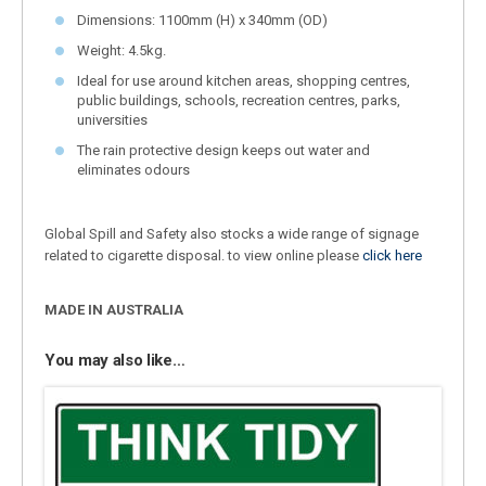
Dimensions: 1100mm (H) x 340mm (OD)
Weight: 4.5kg.
Ideal for use around kitchen areas, shopping centres,
public buildings, schools, recreation centres, parks,
universities
The rain protective design keeps out water and
eliminates odours
Global Spill and Safety also stocks a wide range of signage
related to cigarette disposal. to view online please
click here
MADE IN AUSTRALIA
You may also like…