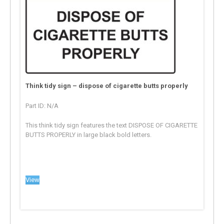
Think tidy sign – dispose of cigarette butts properly
Part ID: N/A
This think tidy sign features the text DISPOSE OF CIGARETTE
BUTTS PROPERLY in large black bold letters.
View