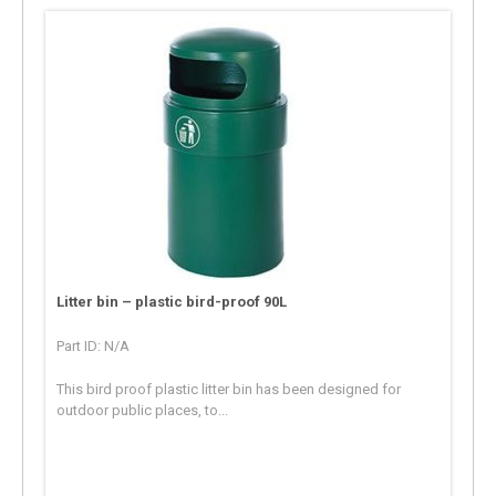
Litter bin – plastic bird-proof 90L
Part ID: N/A
This bird proof plastic litter bin has been designed for
outdoor public places, to...