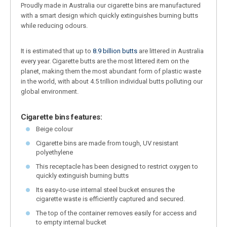
Proudly made in Australia our cigarette bins are manufactured
with a smart design which quickly extinguishes burning butts
while reducing odours.
It is estimated that up to
8.9 billion butts
are littered in Australia
every year. Cigarette butts are the most littered item on the
planet, making them the most abundant form of plastic waste
in the world, with about 4.5 trillion individual butts polluting our
global environment.
Cigarette bins features:
Beige colour
Cigarette bins are made from tough, UV resistant
polyethylene
This receptacle has been designed to restrict oxygen to
quickly extinguish burning butts
Its easy-to-use internal steel bucket ensures the
cigarette waste is efficiently captured and secured.
The top of the container removes easily for access and
to empty internal bucket