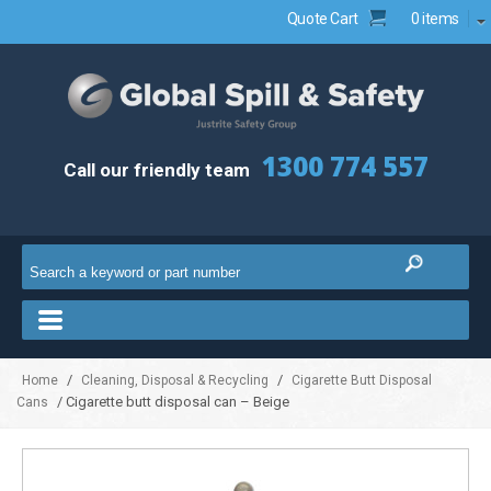
Quote Cart
0 items
1300 774 557
Call our friendly team
/
/
Home
Cleaning, Disposal & Recycling
Cigarette Butt Disposal
/ Cigarette butt disposal can – Beige
Cans