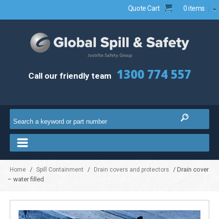
Quote Cart
0 items
1300 774 557
Call our friendly team
/
/
/ Drain cover
Home
Spill Containment
Drain covers and protectors
– water filled