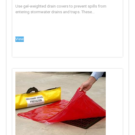
Use gel-weighted drain covers to prevent spills from
entering stormwater drains and traps. These...
View