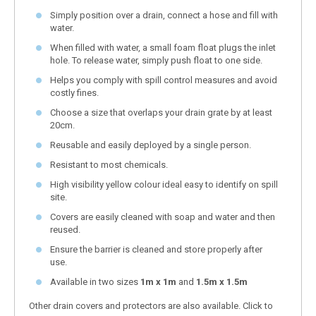
Simply position over a drain, connect a hose and fill with
water.
When filled with water, a small foam float plugs the inlet
hole. To release water, simply push float to one side.
Helps you comply with spill control measures and avoid
costly fines.
Choose a size that overlaps your drain grate by at least
20cm.
Reusable and easily deployed by a single person.
Resistant to most chemicals.
High visibility yellow colour ideal easy to identify on spill
site.
Covers are easily cleaned with soap and water and then
reused.
Ensure the barrier is cleaned and store properly after
use.
Available in two sizes
1m x 1m
and
1.5m x 1.5m
Other drain covers and protectors are also available. Click to