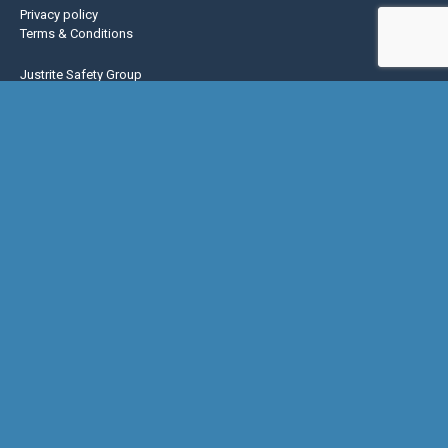
Privacy policy
Terms & Conditions
Justrite Safety Group
Justrite
Eagle Mfg
NoTrax
AccuformNMC
US Chemical Storage
Basic Concepts Inc.
Hughes Safety
© Copyright 2026 Global Spill & Safety |
Do Not Sell or Share My Personal
Information