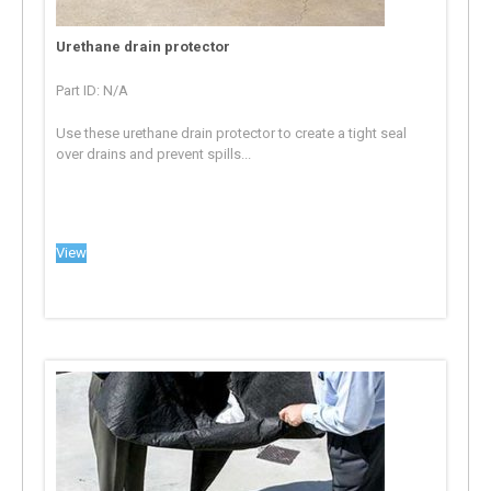
Urethane drain protector
Part ID: N/A
Use these urethane drain protector to create a tight seal
over drains and prevent spills...
View