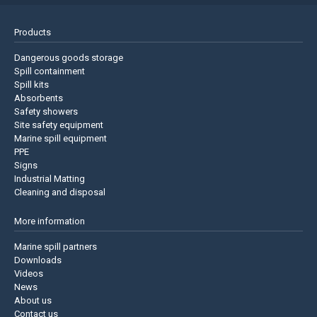
Products
Dangerous goods storage
Spill containment
Spill kits
Absorbents
Safety showers
Site safety equipment
Marine spill equipment
PPE
Signs
Industrial Matting
Cleaning and disposal
More information
Marine spill partners
Downloads
Videos
News
About us
Contact us