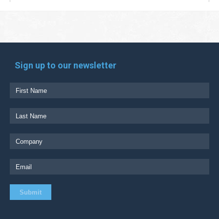
Sign up to our newsletter