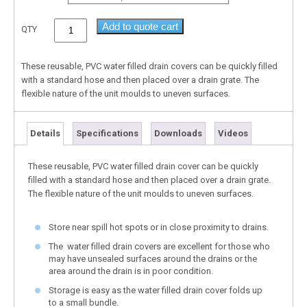
Add to quote cart
QTY
These reusable, PVC water filled drain covers can be quickly filled
with a standard hose and then placed over a drain grate. The
flexible nature of the unit moulds to uneven surfaces.
Details
Specifications
Downloads
Videos
These reusable, PVC water filled drain cover can be quickly
filled with a standard hose and then placed over a drain grate.
The flexible nature of the unit moulds to uneven surfaces.
Store near spill hot spots or in close proximity to drains.
The water filled drain covers are excellent for those who
may have unsealed surfaces around the drains or the
area around the drain is in poor condition.
Storage is easy as the water filled drain cover folds up
to a small bundle.