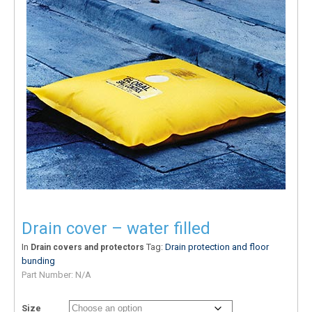
Drain cover – water filled
In
Tag:
Drain protection and floor
Drain covers and protectors
bunding
Part Number:
N/A
Size