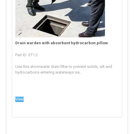
Drain warden with absorbent hydrocarbon pillow
Part ID: ST1.2
Use this stormwater drain filter to prevent solids, silt and
hydrocarbons entering waterways via...
View