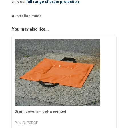
view our
full range of drain protection
.
Australian made
You may also like…
Drain covers – gel-weighted
Part ID: PCBGF