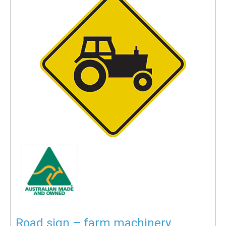
Road sign – farm machinery