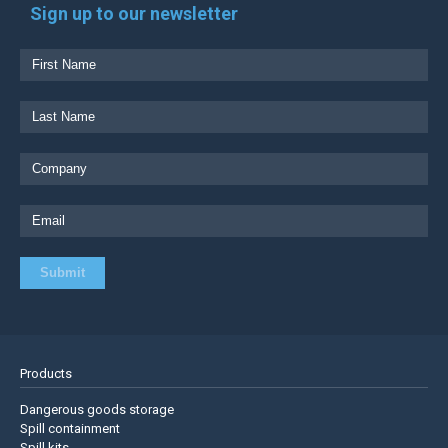
Sign up to our newsletter
Products
Dangerous goods storage
Spill containment
Spill kits