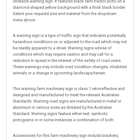
obstacle warning sign. It features black farm tractor picto on a
diamond-shaped yellow background with a thick black border.
Select your required size and material from the dropdown
menu above.
A warning sign is a type of traffic sign that indicates potentially
hazardous conditions on or adjacent to the road which may not
be readily apparent to a driver. Warning signs advise of
conditions which may require caution and may call for a
reduction in speed in the interest of the safety of road users.
These warnings may include road condition changes, inhabited
animals or a change in upcoming landscape/terrain.
This warning farm machinery sign is class 1 retroreflective and
designed and manufactured to meet the relevant Australian
Standards. Warning road signs are manufactured in metal or
aluminium in various sizes as dictated by the Australian
Standard. Warning signs feature either text, symbolic
pictograms or in some instances a combination of both.
Accessories for this farm machinery sign include brackets,