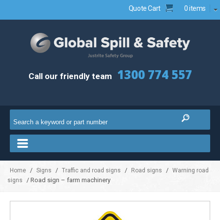
Quote Cart
0 items
1300 774 557
Call our friendly team
/
/
/
/
Home
Signs
Traffic and road signs
Road signs
Warning road
/ Road sign – farm machinery
signs