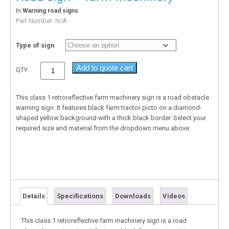
In
Warning road signs
Part Number:
N/A
Type of sign
Add to quote cart
QTY
This class 1 retroreflective farm machinery sign is a road obstacle
warning sign. It features black farm tractor picto on a diamond-
shaped yellow background with a thick black border. Select your
required size and material from the dropdown menu above.
Details
Specifications
Downloads
Videos
This class 1 retroreflective farm machinery sign is a road