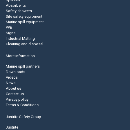
Absorbents
Safety showers
Site safety equipment
Marine spill equipment
PPE
Signs
Industrial Matting
Cleaning and disposal
More information
Marine spill partners
Downloads
Videos
News
About us
Contact us
Privacy policy
Terms & Conditions
Justrite Safety Group
Justrite