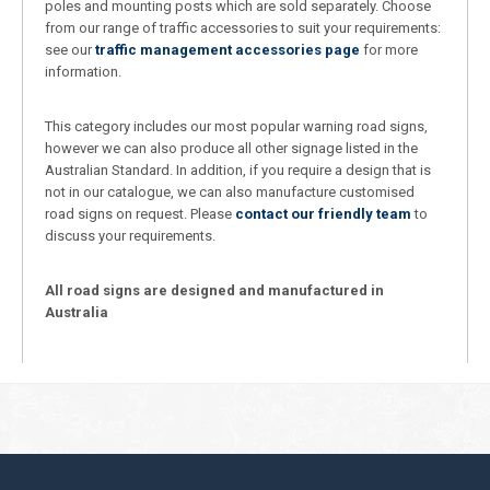
poles and mounting posts which are sold separately. Choose
from our range of traffic accessories to suit your requirements:
see our
traffic management accessories page
for more
information.
This category includes our most popular warning road signs,
however we can also produce all other signage listed in the
Australian Standard. In addition, if you require a design that is
not in our catalogue, we can also manufacture customised
road signs on request. Please
contact our friendly team
to
discuss your requirements.
All road signs are designed and manufactured in
Australia