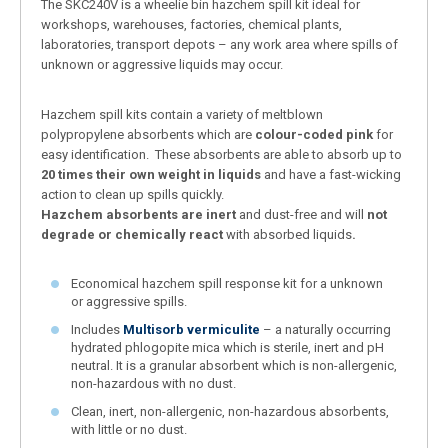
The SKC240V is a wheelie bin hazchem spill kit ideal for
workshops, warehouses, factories, chemical plants,
laboratories, transport depots – any work area where spills of
unknown or aggressive liquids may occur.
Hazchem spill kits contain a variety of meltblown
polypropylene absorbents which are
colour-coded pink
for
easy identification. These absorbents are able to absorb up to
20 times their own weight in liquids
and have a fast-wicking
action to clean up spills quickly.
Hazchem absorbents
are inert
and dust-free and will
not
degrade or chemically react
with absorbed liquids
.
Economical hazchem spill response kit for a unknown
or aggressive spills.
Includes
Multisorb vermiculite
– a naturally occurring
hydrated phlogopite mica which is sterile, inert and pH
neutral. It is a granular absorbent which is non-allergenic,
non-hazardous with no dust.
Clean, inert, non-allergenic, non-hazardous absorbents,
with little or no dust.