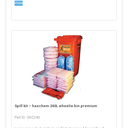
View
Spill kit – hazchem 240L wheelie bin premium
Part ID: SKC240