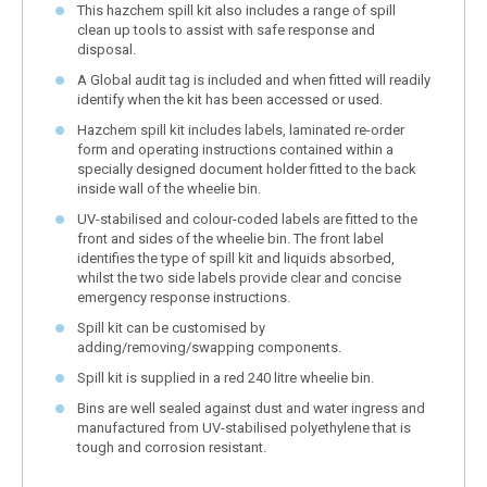
This hazchem spill kit also includes a range of spill
clean up tools to assist with safe response and
disposal.
A Global audit tag is included and when fitted will readily
identify when the kit has been accessed or used.
Hazchem spill kit includes labels, laminated re-order
form and operating instructions contained within a
specially designed document holder fitted to the back
inside wall of the wheelie bin.
UV-stabilised and colour-coded labels are fitted to the
front and sides of the wheelie bin. The front label
identifies the type of spill kit and liquids absorbed,
whilst the two side labels provide clear and concise
emergency response instructions.
Spill kit can be customised by
adding/removing/swapping components.
Spill kit is supplied in a red 240 litre wheelie bin.
Bins are well sealed against dust and water ingress and
manufactured from UV-stabilised polyethylene that is
tough and corrosion resistant.