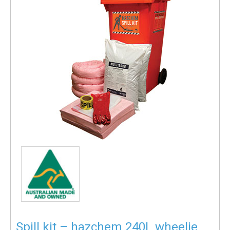
Spill kit – hazchem 240L wheelie