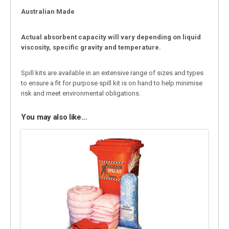
Australian Made
Actual absorbent capacity will vary depending on liquid
viscosity, specific gravity and temperature.
Spill kits are available in an extensive range of sizes and types
to ensure a fit for purpose spill kit is on hand to help minimise
risk and meet environmental obligations.
You may also like…