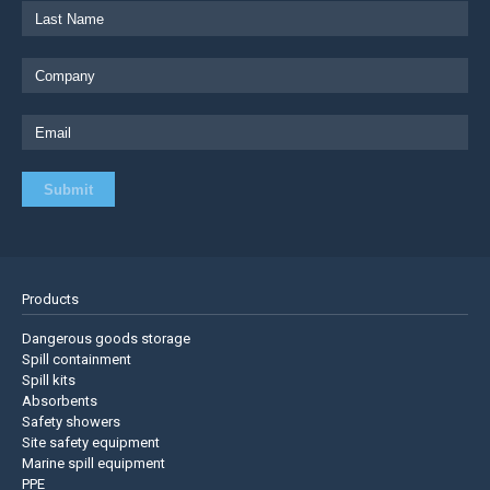
Products
Dangerous goods storage
Spill containment
Spill kits
Absorbents
Safety showers
Site safety equipment
Marine spill equipment
PPE