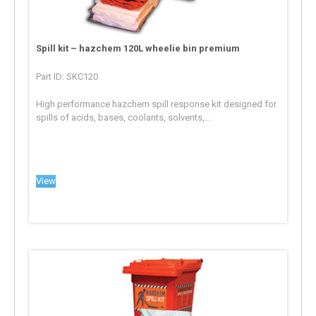
Spill kit – hazchem 120L wheelie bin premium
Part ID: SKC120
High performance hazchem spill response kit designed for
spills of acids, bases, coolants, solvents,...
View