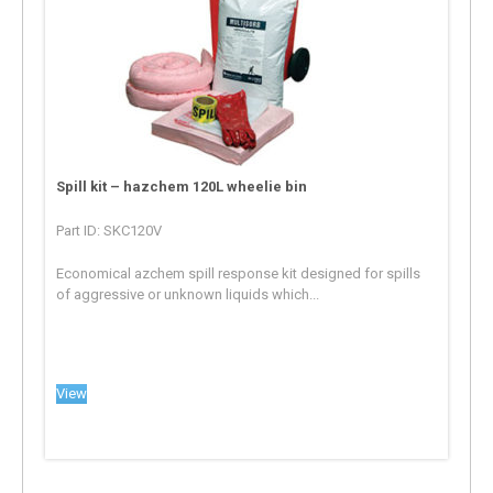
Spill kit – hazchem 120L wheelie bin
Part ID: SKC120V
Economical azchem spill response kit designed for spills
of aggressive or unknown liquids which...
View