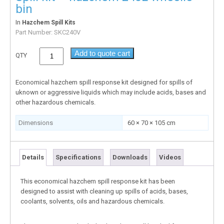
bin
In
Hazchem Spill Kits
Part Number:
SKC240V
Add to quote cart
QTY
Economical hazchem spill response kit designed for spills of
uknown or aggressive liquids which may include acids, bases and
other hazardous chemicals.
Dimensions
60 × 70 × 105 cm
Details
Specifications
Downloads
Videos
This economical hazchem spill response kit has been
designed to assist with cleaning up spills of acids, bases,
coolants, solvents, oils and hazardous chemicals.