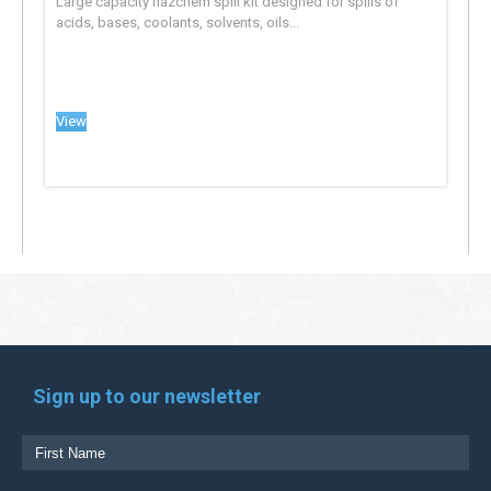
Large capacity hazchem spill kit designed for spills of
acids, bases, coolants, solvents, oils...
View
Sign up to our newsletter