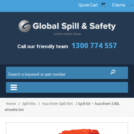
Quote Cart
0 items
1300 774 557
Call our friendly team
/
/
/ Spill kit – hazchem 240L
Home
Spill Kits
Hazchem Spill Kits
wheelie bin