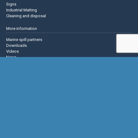
Signs
Industrial Matting
Cleaning and disposal
More information
Marine spill partners
Downloads
Videos
News
About us
Contact us
Privacy policy
Terms & Conditions
Justrite Safety Group
Justrite
Eagle Mfg
NoTrax
AccuformNMC
US Chemical Storage
Basic Concepts Inc.