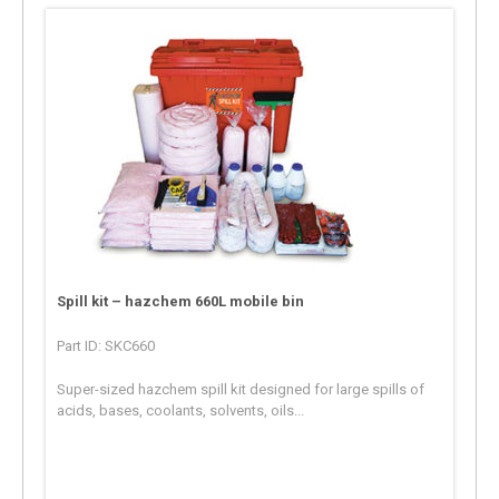
Spill kit – hazchem 660L mobile bin
Part ID: SKC660
Super-sized hazchem spill kit designed for large spills of
acids, bases, coolants, solvents, oils...