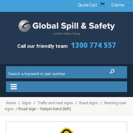
Quote Cart
0 items
1300 774 557
Call our friendly team
/
/
/
/
Home
Signs
Traffic and road signs
Road signs
Warning road
/ Road sign – hairpin bend (left)
signs