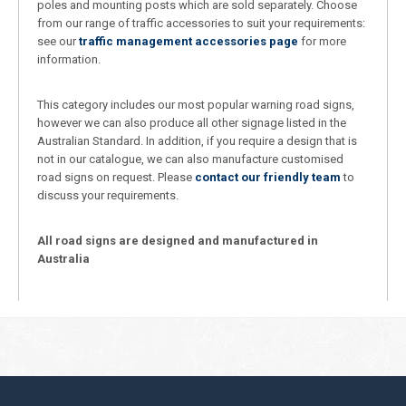
poles and mounting posts which are sold separately. Choose
from our range of traffic accessories to suit your requirements:
see our
traffic management accessories page
for more
information.
This category includes our most popular warning road signs,
however we can also produce all other signage listed in the
Australian Standard. In addition, if you require a design that is
not in our catalogue, we can also manufacture customised
road signs on request. Please
contact our friendly team
to
discuss your requirements.
All road signs are designed and manufactured in
Australia