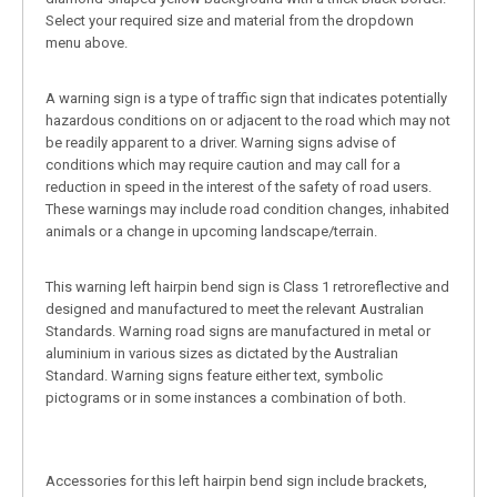
Select your required size and material from the dropdown
menu above.
A warning sign is a type of traffic sign that indicates potentially
hazardous conditions on or adjacent to the road which may not
be readily apparent to a driver. Warning signs advise of
conditions which may require caution and may call for a
reduction in speed in the interest of the safety of road users.
These warnings may include road condition changes, inhabited
animals or a change in upcoming landscape/terrain.
This warning left hairpin bend sign is Class 1 retroreflective and
designed and manufactured to meet the relevant Australian
Standards. Warning road signs are manufactured in metal or
aluminium in various sizes as dictated by the Australian
Standard. Warning signs feature either text, symbolic
pictograms or in some instances a combination of both.
Accessories for this left hairpin bend sign include brackets,