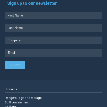
Sign up to our newsletter
Products
Dangerous goods storage
Spill containment
Spill kits