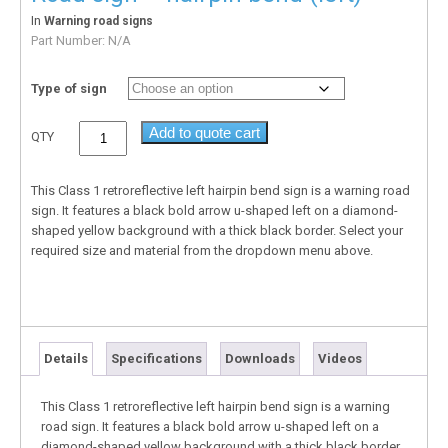
In
Warning road signs
Part Number:
N/A
Type of sign
Add to quote cart
QTY
This Class 1 retroreflective left hairpin bend sign is a warning road
sign. It features a black bold arrow u-shaped left on a diamond-
shaped yellow background with a thick black border. Select your
required size and material from the dropdown menu above.
Details
Specifications
Downloads
Videos
This Class 1 retroreflective left hairpin bend sign is a warning
road sign. It features a black bold arrow u-shaped left on a
diamond-shaped yellow background with a thick black border.