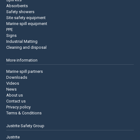
Absorbents
Safety showers
Site safety equipment
Marine spill equipment
PPE
Signs
Industrial Matting
Cleaning and disposal
More information
Marine spill partners
Downloads
Videos
News
About us
Contact us
Privacy policy
Terms & Conditions
Justrite Safety Group
Justrite