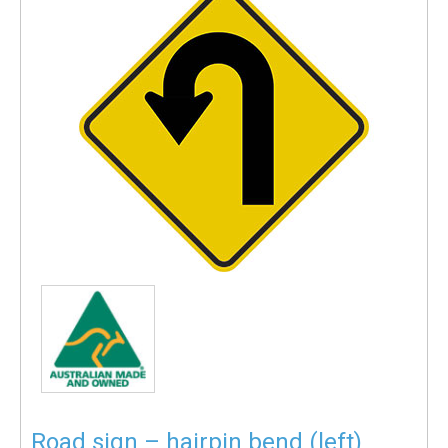
Road sign – hairpin bend (left)