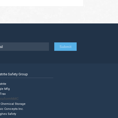
strite Safety Group
trite
gle Mfg
Trax
cuformNMC
 Chemical Storage
sic Concepts Inc.
ghes Safety