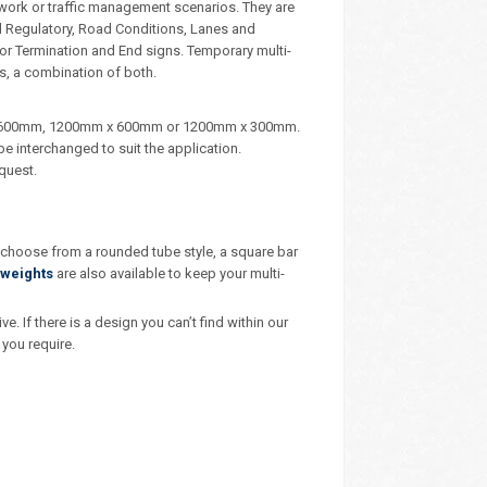
dwork or traffic management scenarios. They are
d Regulatory, Road Conditions, Lanes and
, or Termination and End signs. Temporary multi-
s, a combination of both.
m x 600mm, 1200mm x 600mm or 1200mm x 300mm.
e interchanged to suit the application.
quest.
– choose from a rounded tube style, a square bar
weights
are also available to keep your multi-
 If there is a design you can’t find within our
you require.