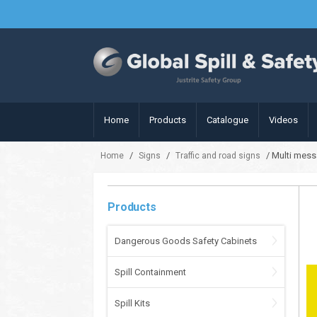
Home
Products
Catalogue
Videos
/
/
/ Multi mess
Home
Signs
Traffic and road signs
Products
Dangerous Goods Safety Cabinets
Spill Containment
Spill Kits