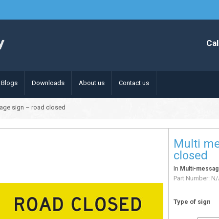
Cal
Blogs
Downloads
About us
Contact us
age sign – road closed
Multi me
closed
In
Multi-messag
Part Number:
N/
Type of sign