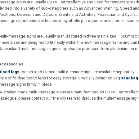
message signs are usually Class 1 retroreflective and used for temporary roa
divided into a variety of sub-categories such as Advanced Warning, Speed an
Positions, Diversion and Detours, Events and Activities, Pedestrian and Cyclist
message signs feature either text or symbolic pictograms, or in some instance
Multi-message signs are usually manufactured in three main sizes – 600m
These sizes are designed to fit neatly within the multi-message frame and can b
Queensland multi-message signs may also be produced from aluminium on re
Accessories
Bipod legs
for this road closed multi message sign are available separately 
style or folding bipod legs for easy storage. Specially designed 3kg
sandbag 
message signs firmly in place.
Australian made multi-message signs are manufactured as Class 1 retroreflective.
catalogue, please contact our friendly team to discuss the multi-message sign 