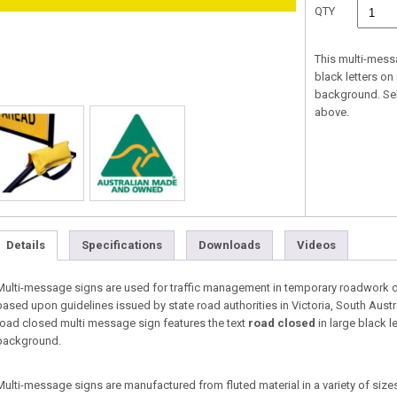
QTY
This multi-mess
black letters on
background. Se
above.
Details
Specifications
Downloads
Videos
Multi-message signs are used for traffic management in temporary roadwork co
based upon guidelines issued by state road authorities in Victoria, South Aust
road closed multi message sign features the text
road closed
in large black l
background.
Multi-message signs are manufactured from fluted material in a variety of sizes 