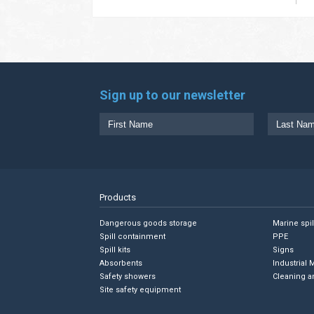
Sign up to our newsletter
Products
Dangerous goods storage
Marine spi
Spill containment
PPE
Spill kits
Signs
Absorbents
Industrial 
Safety showers
Cleaning a
Site safety equipment