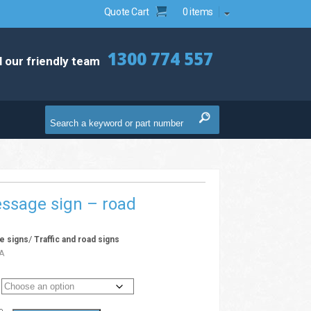
Quote Cart
0 items
1300 774 557
l our friendly team
ssage sign – road
/
e signs
Traffic and road signs
A