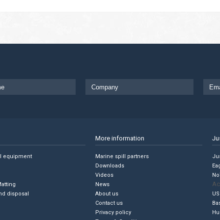
More information
Ju
ll equipment
Marine spill partners
Jus
Downloads
Ea
Videos
No
Ac
Matting
News
nd disposal
About us
US
Contact us
Ba
Privacy policy
Hu