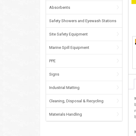
Absorbents
Safety Showers and Eyewash Stations
Site Safety Equipment
Marine Spill Equipment
PPE
Signs
Industrial Matting
Cleaning, Disposal & Recycling
Materials Handling