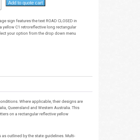
Add to quote cart
age sign features the text ROAD CLOSED in
 a yellow C1 retroreflective long rectangular
lect your option from the drop down menu
nditions. Where applicable, their designs are
ralia, Queensland and Western Australia. This
etters on a rectangular reflective yellow
as outlined by the state guidelines. Multi-