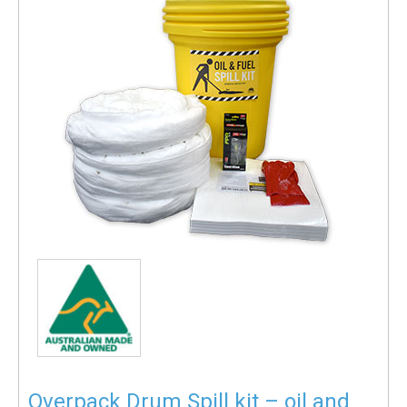
Overpack Drum Spill kit – oil and