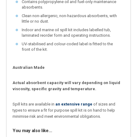
Contains polypropylene oil and fuel-only maintenance
absorbents.
Clean non-allergenic, non-hazardous absorbents, with
little or no dust.
Indoor and marine oil spill kit includes labelled tub,
laminated reorder form and operating instructions.
UV-stabilised and colour-coded label is fitted to the
front of the kit.
Australian Made
Actual absorbent capacity will vary depending on liquid
viscosity, specific gravity and temperature.
Spill kits are available in
an extensive range
of sizes and
types to ensure a fit for purpose spill kit is on hand to help
minimise risk and meet environmental obligations.
You may also like…