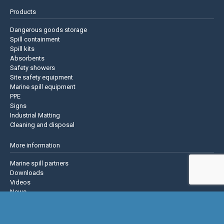
Products
Dangerous goods storage
Spill containment
Spill kits
Absorbents
Safety showers
Site safety equipment
Marine spill equipment
PPE
Signs
Industrial Matting
Cleaning and disposal
More information
Marine spill partners
Downloads
Videos
News
About us
Contact us
Privacy policy