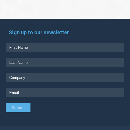
Sign up to our newsletter