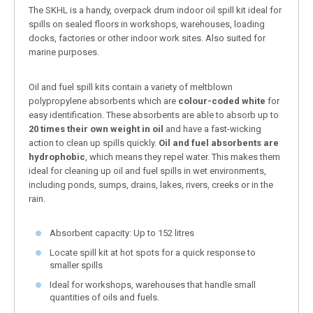
The SKHL is a handy, overpack drum indoor oil spill kit ideal for
spills on sealed floors in workshops, warehouses, loading
docks, factories or other indoor work sites. Also suited for
marine purposes.
Oil and fuel spill kits contain a variety of meltblown
polypropylene absorbents which are
colour-coded white
for
easy identification. These absorbents are able to absorb up to
20 times their own weight in oil
and have a fast-wicking
action to clean up spills quickly.
Oil and fuel absorbents are
hydrophobic
, which means they repel water. This makes them
ideal for cleaning up oil and fuel spills in wet environments,
including ponds, sumps, drains, lakes, rivers, creeks or in the
rain.
Absorbent capacity: Up to 152 litres
Locate spill kit at hot spots for a quick response to
smaller spills
Ideal for workshops, warehouses that handle small
quantities of oils and fuels.