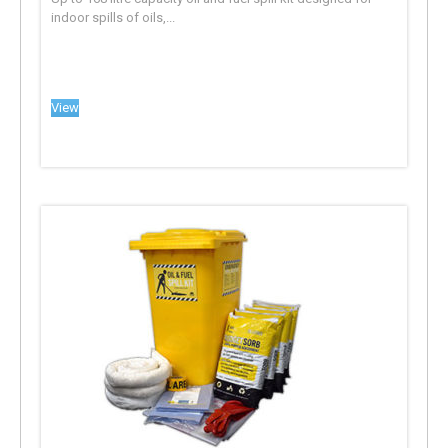
indoor spills of oils,...
View