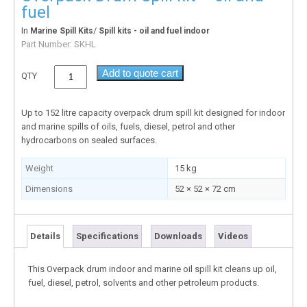
fuel
In
/
Marine Spill Kits
Spill kits - oil and fuel indoor
Part Number:
SKHL
Add to quote cart
QTY
Up to 152 litre capacity overpack drum spill kit designed for indoor
and marine spills of oils, fuels, diesel, petrol and other
hydrocarbons on sealed surfaces.
Weight
15 kg
Dimensions
52 × 52 × 72 cm
Details
Specifications
Downloads
Videos
This Overpack drum indoor and marine oil spill kit cleans up oil,
fuel, diesel, petrol, solvents and other petroleum products.