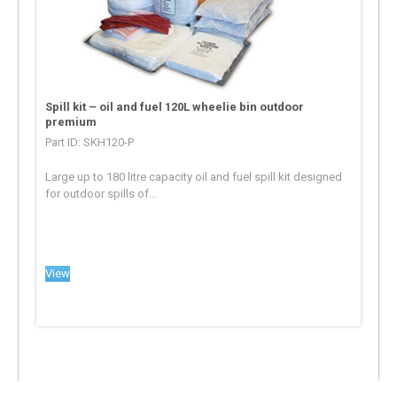
Spill kit – oil and fuel 120L wheelie bin outdoor
premium
Part ID: SKH120-P
Large up to 180 litre capacity oil and fuel spill kit designed
for outdoor spills of...
View