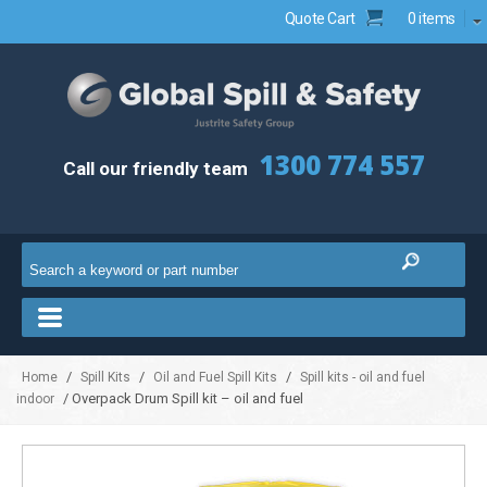
Quote Cart
0 items
1300 774 557
Call our friendly team
/
/
/
Home
Spill Kits
Oil and Fuel Spill Kits
Spill kits - oil and fuel
/ Overpack Drum Spill kit – oil and fuel
indoor