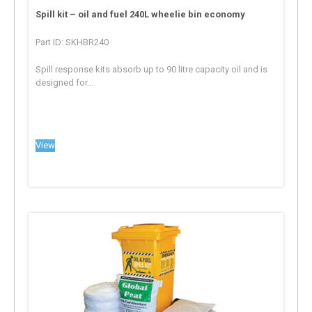
Spill kit – oil and fuel 240L wheelie bin economy
Part ID: SKHBR240
Spill response kits absorb up to 90 litre capacity oil and is
designed for...
View