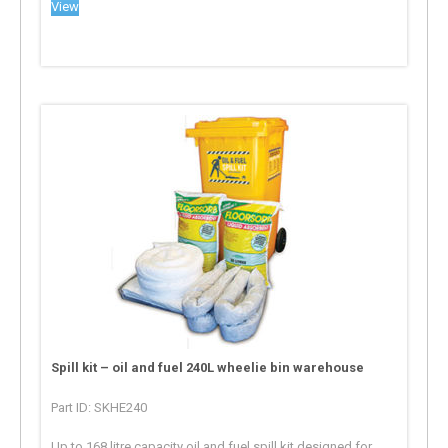
View
Spill kit – oil and fuel 240L wheelie bin warehouse
Part ID: SKHE240
Up to 168 litre capacity oil and fuel spill kit designed for