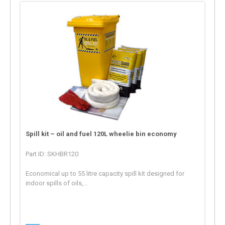
Spill kit – oil and fuel 120L wheelie bin economy
Part ID: SKHBR120
Economical up to 55 litre capacity spill kit designed for
indoor spills of oils,...