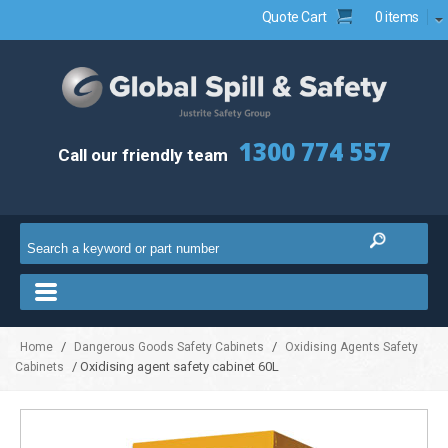
Quote Cart
0 items
1300 774 557
Call our friendly team
/
/
Home
Dangerous Goods Safety Cabinets
Oxidising Agents Safety
/ Oxidising agent safety cabinet 60L
Cabinets