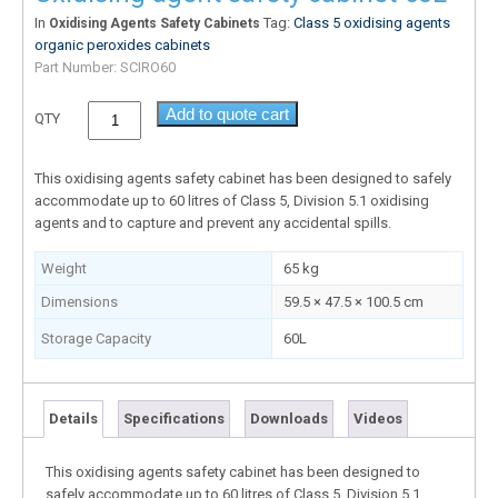
In
Tag:
Class 5 oxidising agents
Oxidising Agents Safety Cabinets
organic peroxides cabinets
Part Number:
SCIRO60
Add to quote cart
QTY
This oxidising agents safety cabinet has been designed to safely
accommodate up to 60 litres of Class 5, Division 5.1 oxidising
agents and to capture and prevent any accidental spills.
Weight
65 kg
Dimensions
59.5 × 47.5 × 100.5 cm
Storage Capacity
60L
Details
Specifications
Downloads
Videos
This oxidising agents safety cabinet has been designed to
safely accommodate up to 60 litres of Class 5, Division 5.1