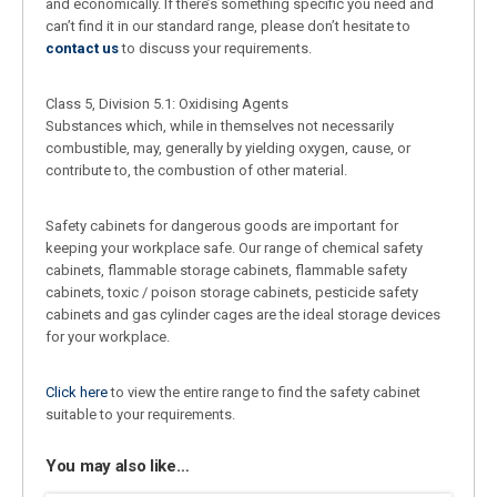
and economically. If there’s something specific you need and
can’t find it in our standard range, please don’t hesitate to
contact us
to discuss your requirements.
Class 5, Division 5.1: Oxidising Agents
Substances which, while in themselves not necessarily
combustible, may, generally by yielding oxygen, cause, or
contribute to, the combustion of other material.
Safety cabinets for dangerous goods are important for
keeping your workplace safe. Our range of chemical safety
cabinets, flammable storage cabinets, flammable safety
cabinets, toxic / poison storage cabinets, pesticide safety
cabinets and gas cylinder cages are the ideal storage devices
for your workplace.
Click here
to view the entire range to find the safety cabinet
suitable to your requirements.
You may also like…