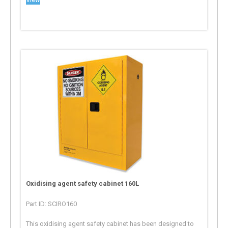
Oxidising agent safety cabinet 160L
Part ID: SCIRO160
This oxidising agent safety cabinet has been designed to