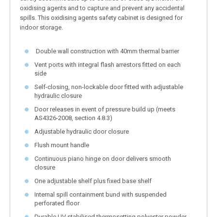
oxidising agents and to capture and prevent any accidental
spills. This oxidising agents safety cabinet is designed for
indoor storage.
Double wall construction with 40mm thermal barrier
Vent ports with integral flash arrestors fitted on each
side
Self-closing, non-lockable door fitted with adjustable
hydraulic closure
Door releases in event of pressure build up (meets
AS4326-2008, section 4.8.3)
Adjustable hydraulic door closure
Flush mount handle
Continuous piano hinge on door delivers smooth
closure
One adjustable shelf plus fixed base shelf
Internal spill containment bund with suspended
perforated floor
Durable UV stabilised thermosetting polyester powder