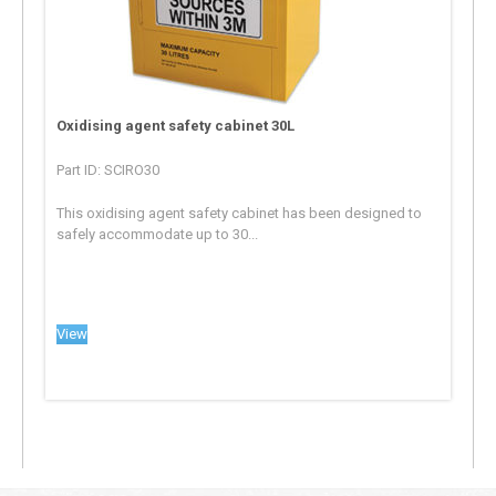
Oxidising agent safety cabinet 30L
Part ID: SCIRO30
This oxidising agent safety cabinet has been designed to
safely accommodate up to 30...
View