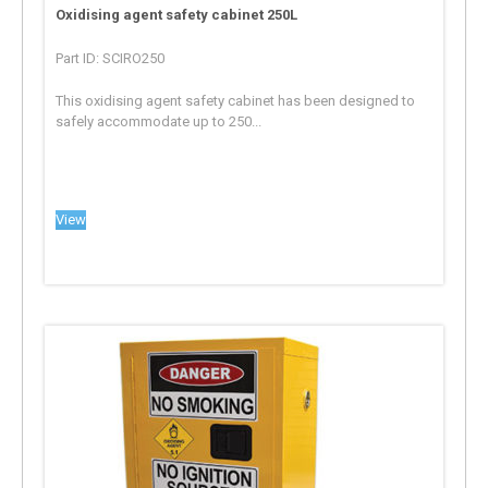
Oxidising agent safety cabinet 250L
Part ID: SCIRO250
This oxidising agent safety cabinet has been designed to
safely accommodate up to 250...
View