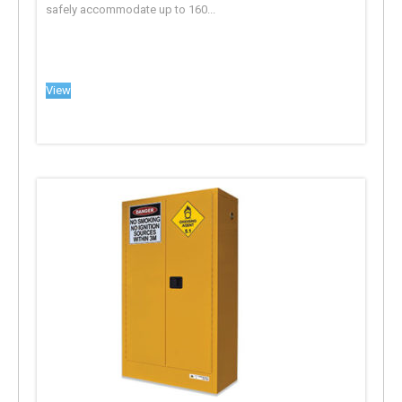
safely accommodate up to 160...
View