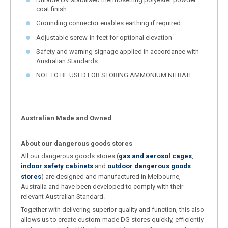
coat finish
Grounding connector enables earthing if required
Adjustable screw-in feet for optional elevation
Safety and warning signage applied in accordance with
Australian Standards
NOT TO BE USED FOR STORING AMMONIUM NITRATE
Australian Made and Owned
About our dangerous goods stores
All our dangerous goods stores (
gas and aerosol cages
,
indoor safety cabinets
and
outdoor dangerous goods
stores
) are designed and manufactured in Melbourne,
Australia and have been developed to comply with their
relevant Australian Standard.
Together with delivering superior quality and function, this also
allows us to create custom-made DG stores quickly, efficiently