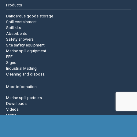
Products
Dangerous goods storage
Spill containment
Spill kits
Absorbents
Safety showers
Site safety equipment
Marine spill equipment
PPE
Signs
Industrial Matting
Cleaning and disposal
More information
Marine spill partners
Downloads
Videos
News
About us
Contact us
Privacy policy