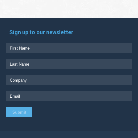
Sign up to our newsletter