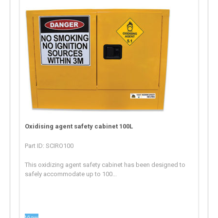
Oxidising agent safety cabinet 100L
Part ID: SCIRO100
This oxidizing agent safety cabinet has been designed to
safely accommodate up to 100...
View