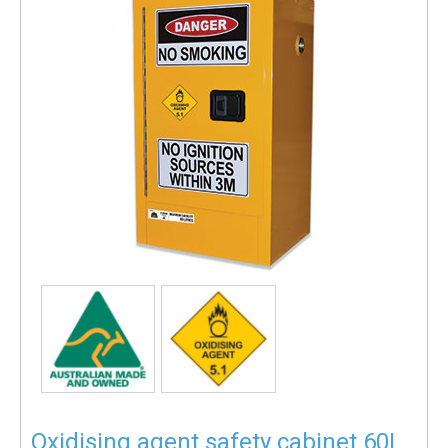
Oxidising agent safety cabinet 60L