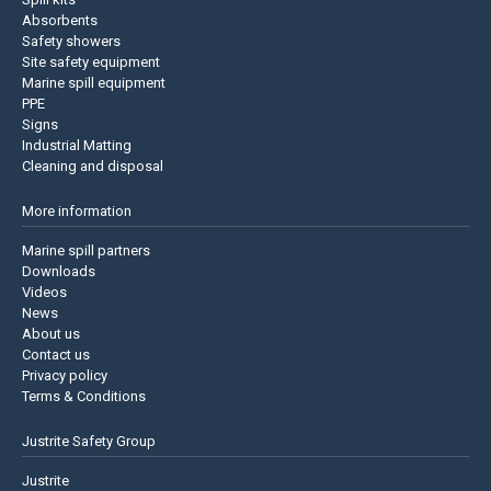
Absorbents
Safety showers
Site safety equipment
Marine spill equipment
PPE
Signs
Industrial Matting
Cleaning and disposal
More information
Marine spill partners
Downloads
Videos
News
About us
Contact us
Privacy policy
Terms & Conditions
Justrite Safety Group
Justrite