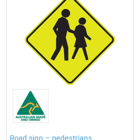
Road sign – pedestrians