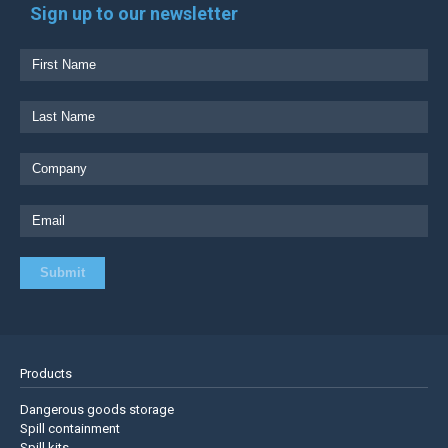
Sign up to our newsletter
Products
Dangerous goods storage
Spill containment
Spill kits