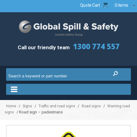
Quote Cart
0 items
1300 774 557
Call our friendly team
/
/
/
/
Home
Signs
Traffic and road signs
Road signs
Warning road
/ Road sign – pedestrians
signs