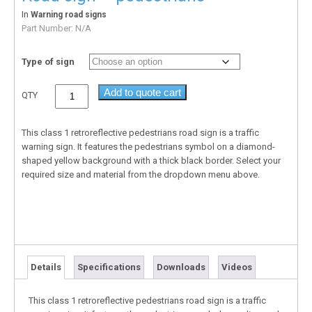
In
Warning road signs
Part Number:
N/A
Type of sign
Add to quote cart
QTY
This class 1 retroreflective pedestrians road sign is a traffic
warning sign. It features the pedestrians symbol on a diamond-
shaped yellow background with a thick black border. Select your
required size and material from the dropdown menu above.
Details
Specifications
Downloads
Videos
This class 1 retroreflective pedestrians road sign is a traffic