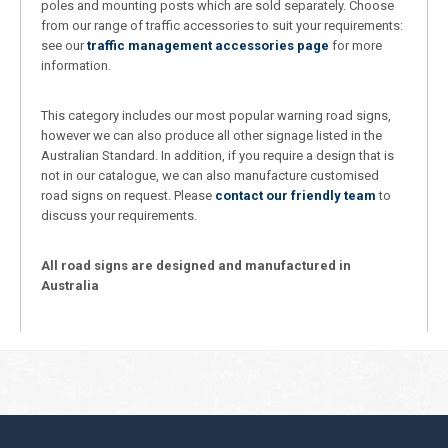
poles and mounting posts which are sold separately. Choose
from our range of traffic accessories to suit your requirements:
see our
traffic management accessories page
for more
information.
This category includes our most popular warning road signs,
however we can also produce all other signage listed in the
Australian Standard. In addition, if you require a design that is
not in our catalogue, we can also manufacture customised
road signs on request. Please
contact our friendly team
to
discuss your requirements.
All road signs are designed and manufactured in
Australia