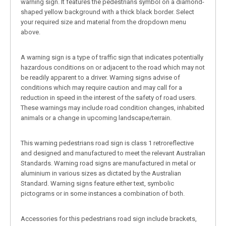
warning sign. It features the pedestrians symbol on a diamond-
shaped yellow background with a thick black border. Select
your required size and material from the dropdown menu
above.
A warning sign is a type of traffic sign that indicates potentially
hazardous conditions on or adjacent to the road which may not
be readily apparent to a driver. Warning signs advise of
conditions which may require caution and may call for a
reduction in speed in the interest of the safety of road users.
These warnings may include road condition changes, inhabited
animals or a change in upcoming landscape/terrain.
This warning pedestrians road sign is class 1 retroreflective
and designed and manufactured to meet the relevant Australian
Standards. Warning road signs are manufactured in metal or
aluminium in various sizes as dictated by the Australian
Standard. Warning signs feature either text, symbolic
pictograms or in some instances a combination of both.
Accessories for this pedestrians road sign include brackets,