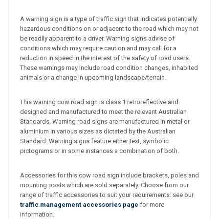
A warning sign is a type of traffic sign that indicates potentially
hazardous conditions on or adjacent to the road which may not
be readily apparent to a driver. Warning signs advise of
conditions which may require caution and may call for a
reduction in speed in the interest of the safety of road users.
These warnings may include road condition changes, inhabited
animals or a change in upcoming landscape/terrain.
This warning cow road sign is class 1 retroreflective and
designed and manufactured to meet the relevant Australian
Standards. Warning road signs are manufactured in metal or
aluminium in various sizes as dictated by the Australian
Standard. Warning signs feature either text, symbolic
pictograms or in some instances a combination of both.
Accessories for this cow road sign include brackets, poles and
mounting posts which are sold separately. Choose from our
range of traffic accessories to suit your requirements: see our
traffic management accessories page
for more
information.