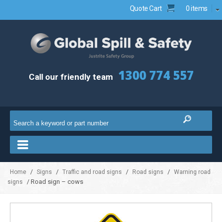
Quote Cart
0 items
1300 774 557
Call our friendly team
/
/
/
/
Home
Signs
Traffic and road signs
Road signs
Warning road
/ Road sign – cows
signs