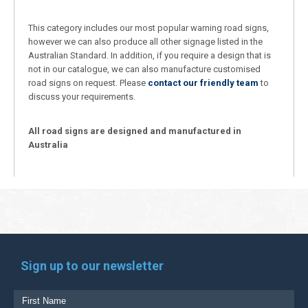
This category includes our most popular warning road signs,
however we can also produce all other signage listed in the
Australian Standard. In addition, if you require a design that is
not in our catalogue, we can also manufacture customised
road signs on request. Please
contact our friendly team
to
discuss your requirements.
All road signs are designed and manufactured in
Australia
Sign up to our newsletter