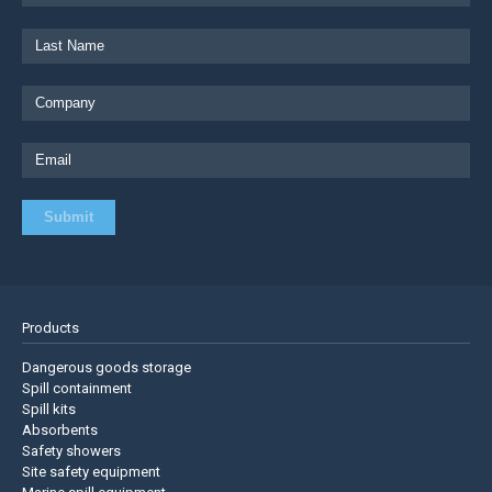
Products
Dangerous goods storage
Spill containment
Spill kits
Absorbents
Safety showers
Site safety equipment