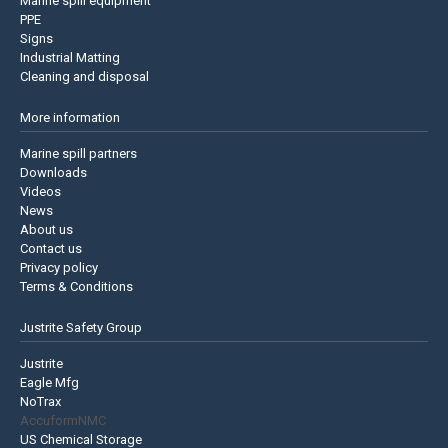
Marine spill equipment
PPE
Signs
Industrial Matting
Cleaning and disposal
More information
Marine spill partners
Downloads
Videos
News
About us
Contact us
Privacy policy
Terms & Conditions
Justrite Safety Group
Justrite
Eagle Mfg
NoTrax
AccuformNMC
US Chemical Storage