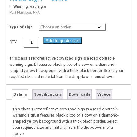
In
Warning road signs
Part Number:
N/A
Type of sign
Add to quote cart
QTY
This class 1 retroreflective cow road sign is a road obstacle
warning sign. It features black picto of a cow on a diamond-
shaped yellow background with a thick black border. Select your
required size and material from the dropdown menu above.
Details
Specifications
Downloads
Videos
This class 1 retroreflective cow road sign is a road obstacle
warning sign. It features black picto of a cow on a diamond-
shaped yellow background with a thick black border. Select
your required size and material from the dropdown menu
above.