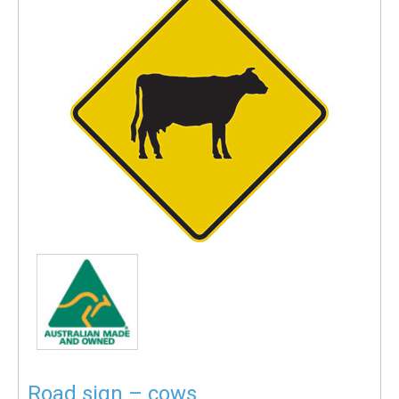
Road sign – cows