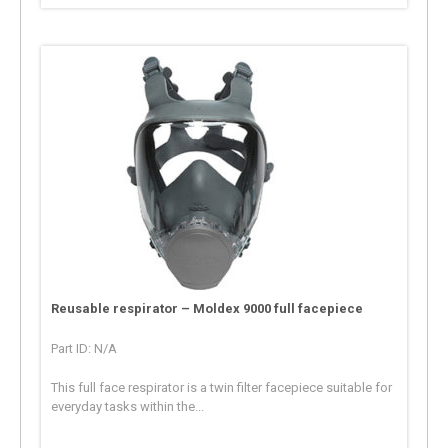
Reusable respirator – Moldex 9000 full facepiece
Part ID: N/A
This full face respirator is a twin filter facepiece suitable for
everyday tasks within the...