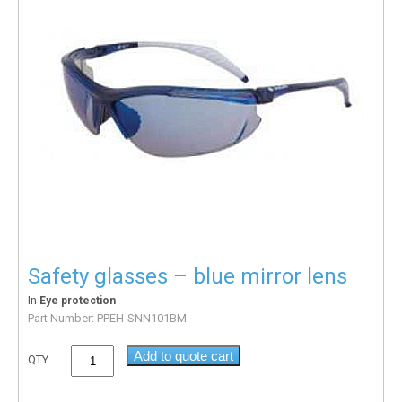
Safety glasses – blue mirror lens
In
Eye protection
Part Number:
PPEH-SNN101BM
Add to quote cart
QTY