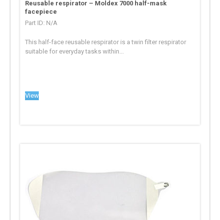
Reusable respirator – Moldex 7000 half-mask
facepiece
Part ID: N/A
This half-face reusable respirator is a twin filter respirator
suitable for everyday tasks within...
View