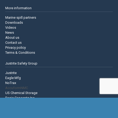
More information
Marine spill partners
Downloads
Videos
News
About us
Contact us
Privacy policy
Terms & Conditions
Justrite Safety Group
Justrite
Eagle Mfg
NoTrax
AccuformNMC
US Chemical Storage
Basic Concepts Inc.
Hughes Safety