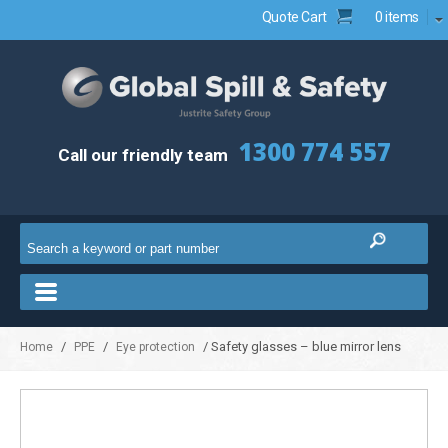
Quote Cart
0 items
1300 774 557
Call our friendly team
/
/
/ Safety glasses – blue mirror lens
Home
PPE
Eye protection