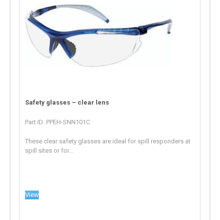
Safety glasses – clear lens
Part ID: PPEH-SNN101C
These clear safety glasses are ideal for spill responders at
spill sites or for...
View