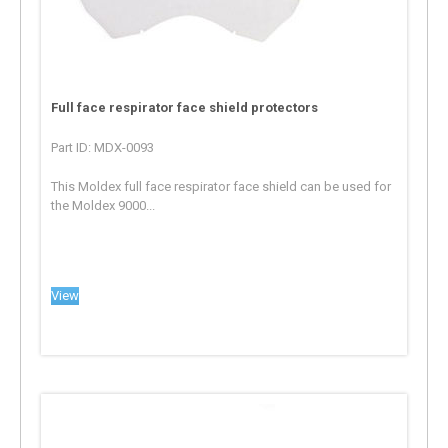
Full face respirator face shield protectors
Part ID: MDX-0093
This Moldex full face respirator face shield can be used for
the Moldex 9000...
View