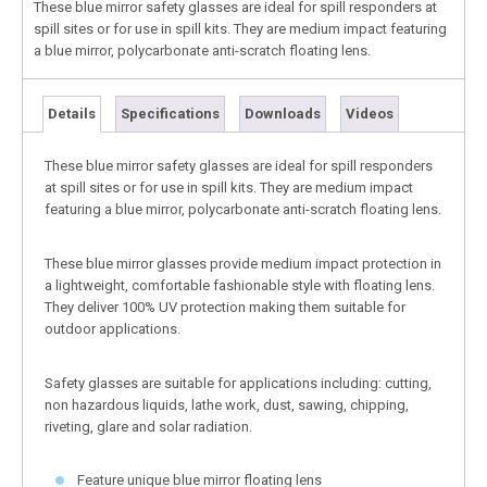
These blue mirror safety glasses are ideal for spill responders at
spill sites or for use in spill kits. They are medium impact featuring
a blue mirror, polycarbonate anti-scratch floating lens.
Details
Specifications
Downloads
Videos
These blue mirror safety glasses are ideal for spill responders
at spill sites or for use in spill kits. They are medium impact
featuring a blue mirror, polycarbonate anti-scratch floating lens.
These blue mirror glasses provide medium impact protection in
a lightweight, comfortable fashionable style with floating lens.
They deliver 100% UV protection making them suitable for
outdoor applications.
Safety glasses are suitable for applications including: cutting,
non hazardous liquids, lathe work, dust, sawing, chipping,
riveting, glare and solar radiation.
Feature unique blue mirror floating lens