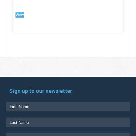
View
Sign up to our newsletter