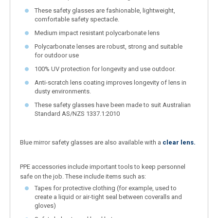
These safety glasses are fashionable, lightweight,
comfortable safety spectacle.
Medium impact resistant polycarbonate lens
Polycarbonate lenses are robust, strong and suitable
for outdoor use
100% UV protection for longevity and use outdoor.
Anti-scratch lens coating improves longevity of lens in
dusty environments.
These safety glasses have been made to suit Australian
Standard AS/NZS 1337.1:2010
Blue mirror safety glasses are also available with a
clear lens.
PPE accessories include important tools to keep personnel
safe on the job. These include items such as:
Tapes for protective clothing (for example, used to
create a liquid or air-tight seal between coveralls and
gloves)