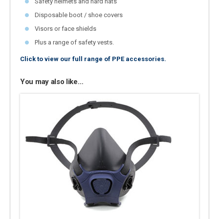
Safety helmets and hard hats
Disposable boot / shoe covers
Visors or face shields
Plus a range of safety vests.
Click to view our full range of PPE accessories.
You may also like…