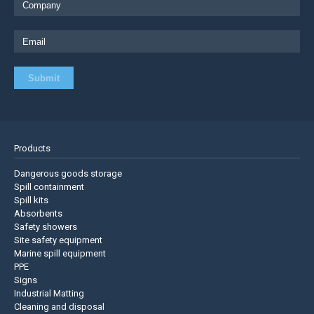
Products
Dangerous goods storage
Spill containment
Spill kits
Absorbents
Safety showers
Site safety equipment
Marine spill equipment
PPE
Signs
Industrial Matting
Cleaning and disposal