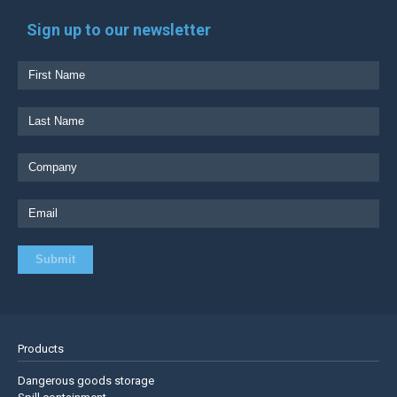
Sign up to our newsletter
Products
Dangerous goods storage