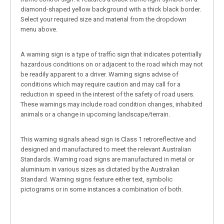
diamond-shaped yellow background with a thick black border.
Select your required size and material from the dropdown
menu above.
A warning sign is a type of traffic sign that indicates potentially
hazardous conditions on or adjacent to the road which may not
be readily apparent to a driver. Warning signs advise of
conditions which may require caution and may call for a
reduction in speed in the interest of the safety of road users.
These warnings may include road condition changes, inhabited
animals or a change in upcoming landscape/terrain.
This warning signals ahead sign is Class 1 retroreflective and
designed and manufactured to meet the relevant Australian
Standards. Warning road signs are manufactured in metal or
aluminium in various sizes as dictated by the Australian
Standard. Warning signs feature either text, symbolic
pictograms or in some instances a combination of both.