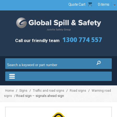
Quote Cart
0 items
1300 774 557
Call our friendly team
/
/
/
/
Home
Signs
Traffic and road signs
Road signs
Warning road
/ Road sign – signals ahead sign
signs