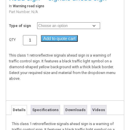
In
Warning road signs
Part Number:
N/A
Type of sign
Add to quote cart
QTY
This class 1 retroreflective signals ahead sign is a warning of
traffic control sign. It features a black traffic light symbol on a
diamond-shaped yellow background with a thick black border.
Select your required size and material from the dropdown menu
above.
Details
Specifications
Downloads
Videos
This class 1 retroreflective signals ahead sign is a warning of
traffic control sign. It features a black traffic light symbol on a