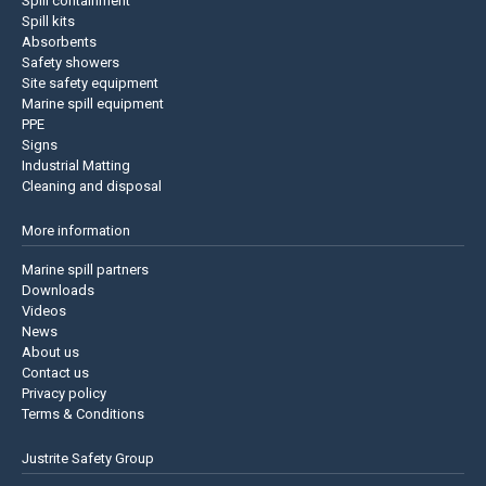
Spill containment
Spill kits
Absorbents
Safety showers
Site safety equipment
Marine spill equipment
PPE
Signs
Industrial Matting
Cleaning and disposal
More information
Marine spill partners
Downloads
Videos
News
About us
Contact us
Privacy policy
Terms & Conditions
Justrite Safety Group