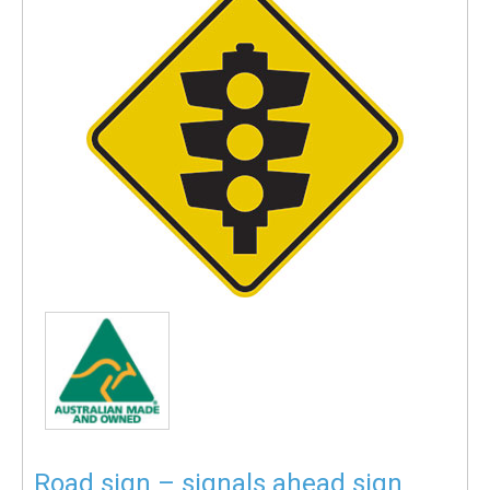
Road sign – signals ahead sign