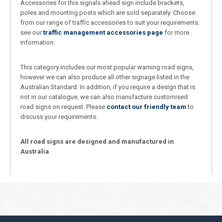
Accessories for this signals ahead sign include brackets,
poles and mounting posts which are sold separately. Choose
from our range of traffic accessories to suit your requirements:
see our
traffic management accessories page
for more
information.
This category includes our most popular warning road signs,
however we can also produce all other signage listed in the
Australian Standard. In addition, if you require a design that is
not in our catalogue, we can also manufacture customised
road signs on request. Please
contact our friendly team
to
discuss your requirements.
All road signs are designed and manufactured in
Australia