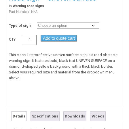
In
Warning road signs
Part Number:
N/A
Type of sign
Add to quote cart
QTY
This class 1 retroreflective uneven surface sign is a road obstacle
warning sign. It features bold, black text UNEVEN SURFACE on a
diamond-shaped yellow background with a thick black border.
Select your required size and material from the dropdown menu
above.
Details
Specifications
Downloads
Videos