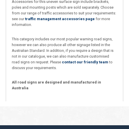
Accessories for this uneven surface sign include brackets,
poles and mounting posts which are sold separately. Choose
from our range of traffic accessories to suit your requirements:
see our
traffic management accessories page
for more
information.
This category includes our most popular warning road signs,
however we can also produce all other signage listed in the
Australian Standard. In addition, if you require a design that is
not in our catalogue, we can also manufacture customised
road signs on request. Please
contact our friendly team
to
discuss your requirements.
All road signs are designed and manufactured in
Australia