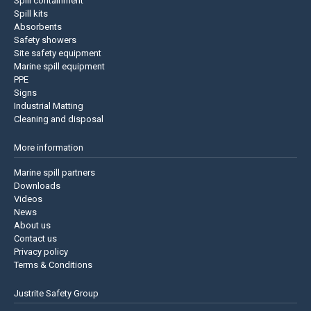
Spill containment
Spill kits
Absorbents
Safety showers
Site safety equipment
Marine spill equipment
PPE
Signs
Industrial Matting
Cleaning and disposal
More information
Marine spill partners
Downloads
Videos
News
About us
Contact us
Privacy policy
Terms & Conditions
Justrite Safety Group