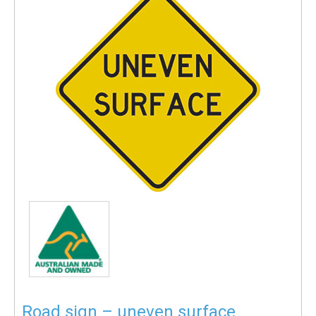
Road sign – uneven surface