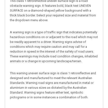
This class 1 retroreflective uneven surface sign is a road
obstacle warning sign. It features bold, black text UNEVEN
SURFACE on a diamond-shaped yellow background with a
thick black border. Select your required size and material from
the dropdown menu above.
A warning sign is a type of traffic sign that indicates potentially
hazardous conditions on or adjacent to the road which may not
be readily apparent to a driver. Warning signs advise of
conditions which may require caution and may call for a
reduction in speed in the interest of the safety of road users.
These warnings may include road condition changes, inhabited
animals or a change in upcoming landscape/terrain.
This warning uneven surface sign is class 1 retroreflective and
designed and manufactured to meet the relevant Australian
Standards. Warning road signs are manufactured in metal or
aluminium in various sizes as dictated by the Australian
Standard. Warning signs feature either text, symbolic
pictograms or in some instances a combination of both.