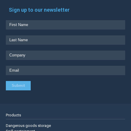
Sign up to our newsletter
Products
Dangerous goods storage