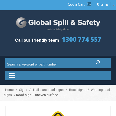
Quote Cart
0 items
1300 774 557
Call our friendly team
/
/
/
/
Home
Signs
Traffic and road signs
Road signs
Warning road
/ Road sign – uneven surface
signs